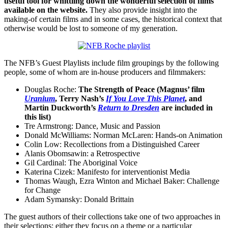
useful tool for whittling down the wonderful selection of films
available on the website.
They also provide insight into the
making-of certain films and in some cases, the historical context that
otherwise would be lost to someone of my generation.
The NFB’s Guest Playlists include film groupings by the following
people, some of whom are in-house producers and filmmakers:
Douglas Roche:
The Strength of Peace (Magnus’ film
Uranium
, Terry Nash’s
If You Love This Planet
, and
Martin Duckworth’s
Return to Dresden
are included in
this list)
Tre Armstrong: Dance, Music and Passion
Donald McWilliams: Norman McLaren: Hands-on Animation
Colin Low: Recollections from a Distinguished Career
Alanis Obomsawin: a Retrospective
Gil Cardinal: The Aboriginal Voice
Katerina Cizek: Manifesto for interventionist Media
Thomas Waugh, Ezra Winton and Michael Baker: Challenge
for Change
Adam Symansky: Donald Brittain
The guest authors of their collections take one of two approaches in
their selections: either they focus on a theme or a particular