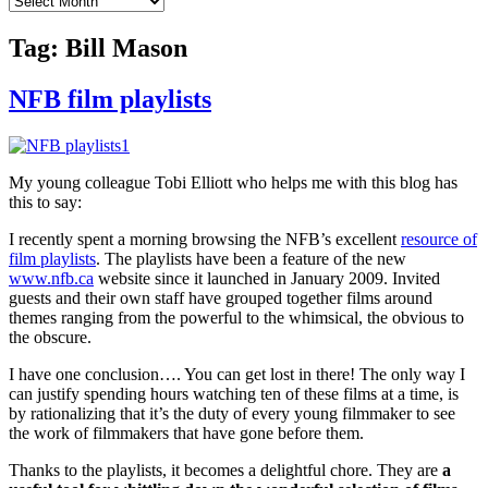
Tag:
Bill Mason
NFB film playlists
My young colleague Tobi Elliott who helps me with this blog has
this to say:
I recently spent a morning browsing the NFB’s excellent
resource of
film playlists
. The playlists have been a feature of the new
www.nfb.ca
website since it launched in January 2009. Invited
guests and their own staff have grouped together films around
themes ranging from the powerful to the whimsical, the obvious to
the obscure.
I have one conclusion…. You can get lost in there! The only way I
can justify spending hours watching ten of these films at a time, is
by rationalizing that it’s the duty of every young filmmaker to see
the work of filmmakers that have gone before them.
Thanks to the playlists, it becomes a delightful chore. They are
a