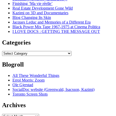
Finishing ‘Ma vie réelle’
Real Estate Development Gone Wild
Kazimi on 3D and Documentaries
Blog Changing Its Skin
Jacques Leduc and Memories of a Different Era
Black Power Mix Tape 1967-1975 at Cinema Politica
I LOVE DOCS : GETTING THE MESSAGE OUT
Categories
Categories
Blogroll
All These Wonderful Things
Errol Morris: Zoom
Ole Gjerstad
SocialDoc website (Greenwald, Isacsson, Kazimi)
Toronto Screen Shots
Archives
Archives