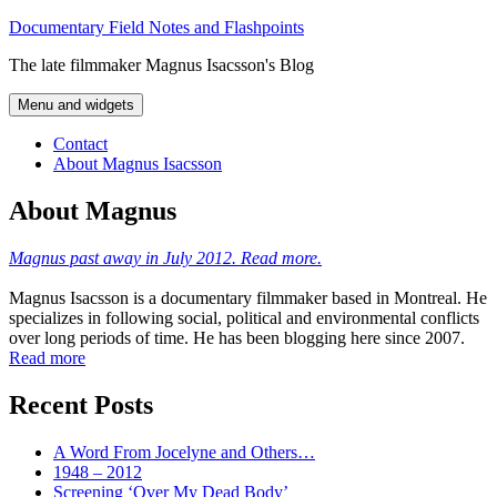
Skip
Documentary Field Notes and Flashpoints
to
The late filmmaker Magnus Isacsson's Blog
content
Menu and widgets
Contact
About Magnus Isacsson
About Magnus
Magnus past away in July 2012. Read more.
Magnus Isacsson is a documentary filmmaker based in Montreal. He
specializes in following social, political and environmental conflicts
over long periods of time. He has been blogging here since 2007.
Read more
Recent Posts
A Word From Jocelyne and Others…
1948 – 2012
Screening ‘Over My Dead Body’