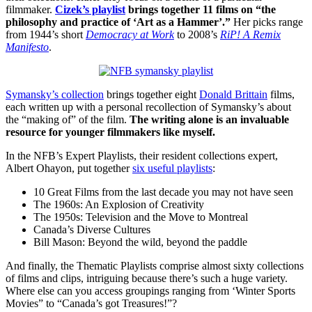
filmmaker.
Cizek’s playlist
brings together 11 films on “the
philosophy and practice of ‘Art as a Hammer’.”
Her picks range
from 1944’s short
Democracy at Work
to 2008’s
RiP! A Remix
Manifesto
.
Symansky’s collection
brings together eight
Donald Brittain
films,
each written up with a personal recollection of Symansky’s about
the “making of” of the film.
The writing alone is an invaluable
resource for younger filmmakers like myself.
In the NFB’s Expert Playlists, their resident collections expert,
Albert Ohayon, put together
six useful playlists
:
10 Great Films from the last decade you may not have seen
The 1960s: An Explosion of Creativity
The 1950s: Television and the Move to Montreal
Canada’s Diverse Cultures
Bill Mason: Beyond the wild, beyond the paddle
And finally, the Thematic Playlists comprise almost sixty collections
of films and clips, intriguing because there’s such a huge variety.
Where else can you access groupings ranging from ‘Winter Sports
Movies” to “Canada’s got Treasures!”?