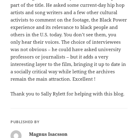
part of the title. He asked some current-day hip hop
artists and song writers and a few other cultural
activists to comment on the footage, the Black Power
experience and its relevance to black people and
others in the U.S. today. You don’t see them, you
only hear their voices. The choice of interviewees
was not obvious – he could have asked university
professors or journalists – but it adds a very
interesting layer to the film, bringing it up to date in
a socially critical way while letting the archives
remain the main attraction. Excellent !
Thank you to Sally Rylett for helping with this blog.
PUBLISHED BY
Magnus Isacsson