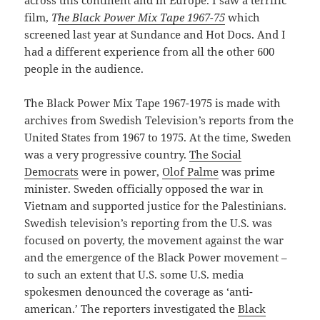
across this continent and in Europe. I saw a terrific
film,
T
he Black Power Mix Tape 1967-75
which
screened last year at Sundance and Hot Docs. And I
had a different experience from all the other 600
people in the audience.
The Black Power Mix Tape 1967-1975 is made with
archives from Swedish Television’s reports from the
United States from 1967 to 1975. At the time, Sweden
was a very progressive country.
The Social
Democrats
were in power,
Olof Palme
was prime
minister. Sweden officially opposed the war in
Vietnam and supported justice for the Palestinians.
Swedish television’s reporting from the U.S. was
focused on poverty, the movement against the war
and the emergence of the Black Power movement –
to such an extent that U.S. some U.S. media
spokesmen denounced the coverage as ‘anti-
american.’ The reporters investigated the
Black