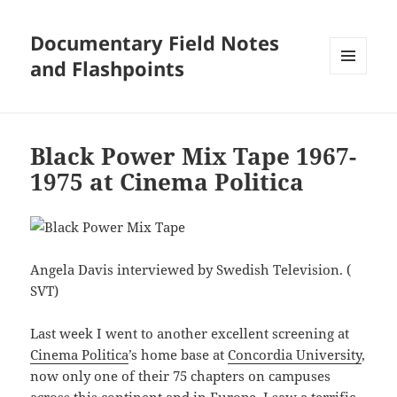
Documentary Field Notes
and Flashpoints
MENU
AND
WIDGETS
Black Power Mix Tape 1967-
1975 at Cinema Politica
Angela Davis interviewed by Swedish Television. (
SVT)
Last week I went to another excellent screening at
Cinema Politica
’s home base at
Concordia University
,
now only one of their 75 chapters on campuses