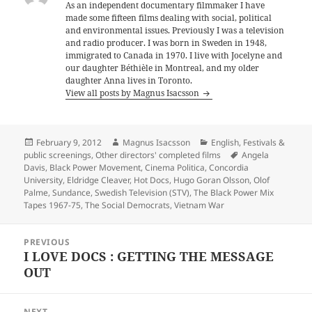
As an independent documentary filmmaker I have
made some fifteen films dealing with social, political
and environmental issues. Previously I was a television
and radio producer. I was born in Sweden in 1948,
immigrated to Canada in 1970. I live with Jocelyne and
our daughter Béthièle in Montreal, and my older
daughter Anna lives in Toronto.
View all posts by Magnus Isacsson
Posted
Author
Categories
February 9, 2012
Magnus Isacsson
English
,
Festivals &
on
Tags
public screenings
,
Other directors' completed films
Angela
Davis
,
Black Power Movement
,
Cinema Politica
,
Concordia
University
,
Eldridge Cleaver
,
Hot Docs
,
Hugo Goran Olsson
,
Olof
Palme
,
Sundance
,
Swedish Television (STV)
,
The Black Power Mix
Tapes 1967-75
,
The Social Democrats
,
Vietnam War
Post
PREVIOUS
navigation
I LOVE DOCS : GETTING THE MESSAGE
Previous
OUT
post:
NEXT