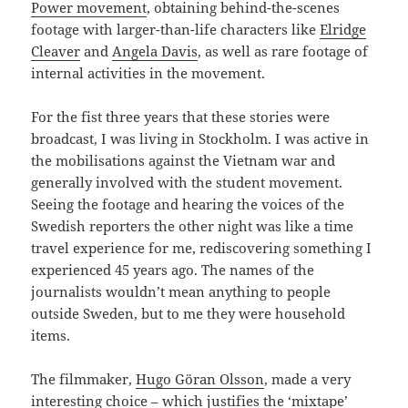
Power movement
, obtaining behind-the-scenes
footage with larger-than-life characters like
Elridge
Cleaver
and
Angela Davis
, as well as rare footage of
internal activities in the movement.
For the fist three years that these stories were
broadcast, I was living in Stockholm. I was active in
the mobilisations against the Vietnam war and
generally involved with the student movement.
Seeing the footage and hearing the voices of the
Swedish reporters the other night was like a time
travel experience for me, rediscovering something I
experienced 45 years ago. The names of the
journalists wouldn’t mean anything to people
outside Sweden, but to me they were household
items.
The filmmaker,
Hugo Göran Olsson
, made a very
interesting choice – which justifies the ‘mixtape’