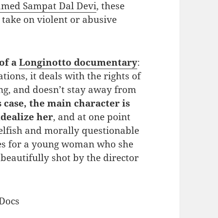
named Sampat Dal Devi
, these
take on violent or abusive
 of a
Longinotto documentary
:
tions, it deals with the rights of
g, and doesn’t stay away from
s case, the main character is
idealize her
, and at one point
elfish and morally questionable
ces for a young woman who she
beautifully shot by the director