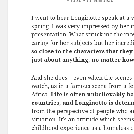
Photo: Paul Galipeau
I went to hear Longinotto speak at a
spring
. I was very impressed by her
presentation. What struck me the mo
caring for her subjects
but her incred
so close to the characters that they 
just about anything, no matter how 
And she does – even when the scenes 
watch, as in a famous scene from a fe
Africa.
Life is often unbelievably h
countries, and Longinotto is deter
from the perspective of people who a
situation. It’s an attitude which seem
childhood experience as a homeless o