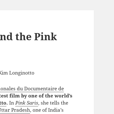
nd the Pink
ionales du Documentaire de
test film by one of the world’s
tto
.
In
Pink Saris
, she tells the
Uttar Pradesh
, one of India’s