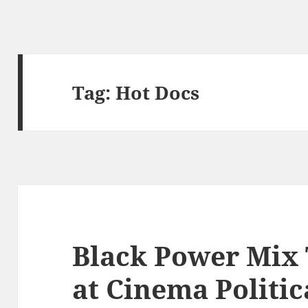
Tag:
Hot Docs
Black Power Mix 
at Cinema Politic