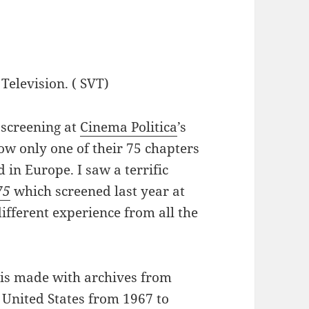
Television. ( SVT)
 screening at
Cinema Politica
’s
now only one of their 75 chapters
 in Europe. I saw a terrific
75
which screened last year at
ifferent experience from all the
is made with archives from
 United States from 1967 to