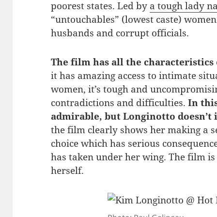
poorest states. Led by
a tough lady 
“untouchables” (lowest caste) women 
husbands and corrupt officials.
The film has all the characteristics
it has amazing access to intimate situa
women, it’s tough and uncompromisin
contradictions and difficulties.
In thi
admirable, but Longinotto doesn’t 
the film clearly shows her making a s
choice which has serious consequen
has taken under her wing. The film is 
herself.