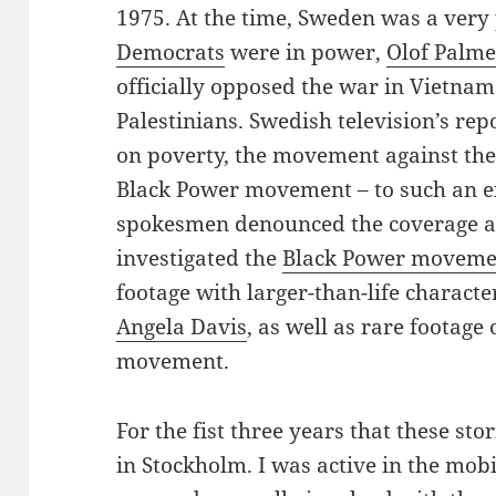
1975. At the time, Sweden was a very
Democrats
were in power,
Olof Palm
officially opposed the war in Vietnam
Palestinians. Swedish television’s rep
on poverty, the movement against the
Black Power movement – to such an ex
spokesmen denounced the coverage as
investigated the
Black Power moveme
footage with larger-than-life characte
Angela Davis
, as well as rare footage 
movement.
For the fist three years that these sto
in Stockholm. I was active in the mob