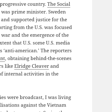
 progressive country.
The Social
e
was prime minister. Sweden
 and supported justice for the
orting from the U.S. was focused
 war and the emergence of the
tent that U.S. some U.S. media
 ‘anti-american.’ The reporters
nt
, obtaining behind-the-scenes
rs like
Elridge Cleaver
and
of internal activities in the
ries were broadcast, I was living
ilisations against the Vietnam