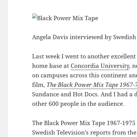
Angela Davis interviewed by Swedish 
Last week I went to another excellent
home base at
Concordia University
, 
on campuses across this continent and
film,
T
he Black Power Mix Tape 1967-
Sundance and Hot Docs. And I had a d
other 600 people in the audience.
The Black Power Mix Tape 1967-1975 
Swedish Television’s reports from the