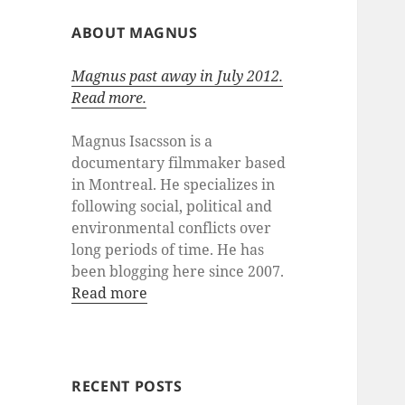
ABOUT MAGNUS
Magnus past away in July 2012.
Read more.
Magnus Isacsson is a
documentary filmmaker based
in Montreal. He specializes in
following social, political and
environmental conflicts over
long periods of time. He has
been blogging here since 2007.
Read more
RECENT POSTS