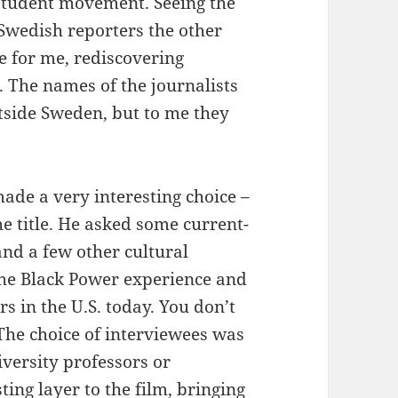
student movement. Seeing the
 Swedish reporters the other
e for me, rediscovering
 The names of the journalists
tside Sweden, but to me they
made a very interesting choice –
he title. He asked some current-
and a few other cultural
 the Black Power experience and
rs in the U.S. today. You don’t
 The choice of interviewees was
versity professors or
sting layer to the film, bringing