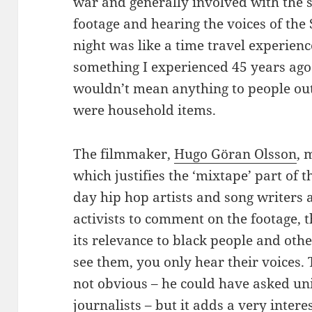
war and generally involved with the 
footage and hearing the voices of the
night was like a time travel experienc
something I experienced 45 years ago.
wouldn’t mean anything to people ou
were household items.
The filmmaker,
Hugo Göran Olsson
, 
which justifies the ‘mixtape’ part of t
day hip hop artists and song writers 
activists to comment on the footage,
its relevance to black people and othe
see them, you only hear their voices.
not obvious – he could have asked uni
journalists – but it adds a very intere