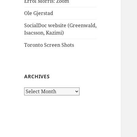
Errol Morris: Zoom
Ole Gjerstad
SocialDoc website (Greenwald,
Isacsson, Kazimi)
Toronto Screen Shots
ARCHIVES
Archives