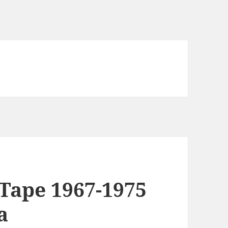
Tape 1967-1975
a