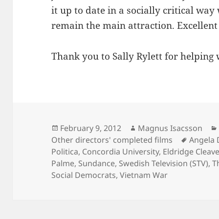
it up to date in a socially critical way
remain the main attraction. Excellent 
Thank you to Sally Rylett for helping 
Posted
Author
February 9, 2012
Magnus Isacsson
on
Tags
Other directors' completed films
Angela 
Politica
,
Concordia University
,
Eldridge Cleave
Palme
,
Sundance
,
Swedish Television (STV)
,
T
Social Democrats
,
Vietnam War