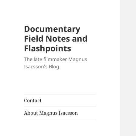
Documentary
Field Notes and
Flashpoints
The late filmmaker Magnus
Isacsson's Blog
Contact
About Magnus Isacsson