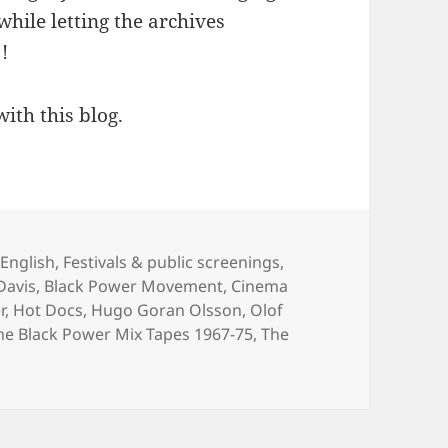
 while letting the archives
!
with this blog.
Categories
English
,
Festivals & public screenings
,
Davis
,
Black Power Movement
,
Cinema
r
,
Hot Docs
,
Hugo Goran Olsson
,
Olof
he Black Power Mix Tapes 1967-75
,
The