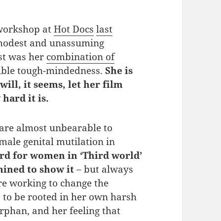
 workshop at
Hot Docs
last
 modest and unassuming
st was her
combination of
ible tough-mindedness.
She is
will, it seems, let her film
hard it is.
are almost unbearable to
male genital mutilation in
ard for women in ‘Third world’
mined to show it
– but always
re working to change the
s to be rooted in her own harsh
rphan, and her feeling that