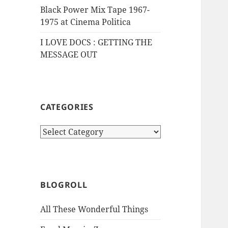
Black Power Mix Tape 1967-
1975 at Cinema Politica
I LOVE DOCS : GETTING THE
MESSAGE OUT
CATEGORIES
Categories
BLOGROLL
All These Wonderful Things