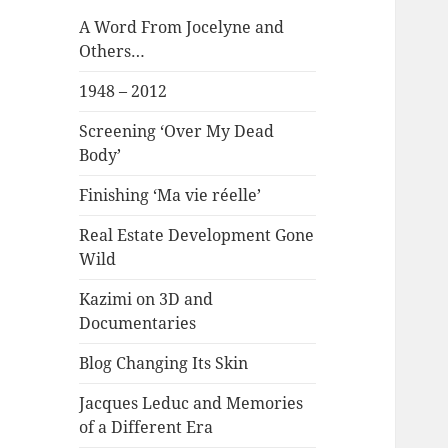
A Word From Jocelyne and
Others…
1948 – 2012
Screening ‘Over My Dead
Body’
Finishing ‘Ma vie réelle’
Real Estate Development Gone
Wild
Kazimi on 3D and
Documentaries
Blog Changing Its Skin
Jacques Leduc and Memories
of a Different Era