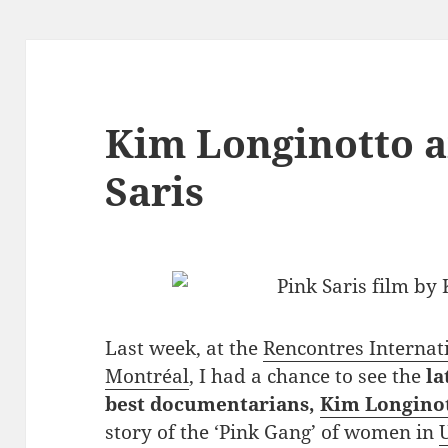
Kim Longinotto a
Saris
Last week, at the
Rencontres Internat
Montréal
, I had a chance to see the
la
best documentarians,
Kim Longino
story of the ‘Pink Gang’ of women in