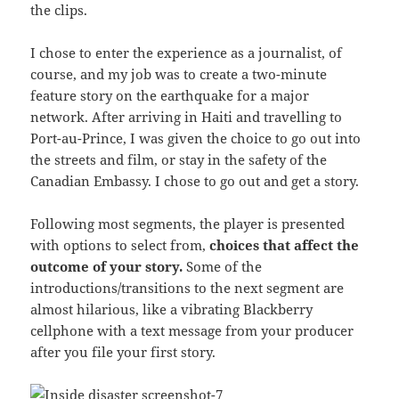
the clips.
I chose to enter the experience as a journalist, of
course, and my job was to create a two-minute
feature story on the earthquake for a major
network. After arriving in Haiti and travelling to
Port-au-Prince, I was given the choice to go out into
the streets and film, or stay in the safety of the
Canadian Embassy. I chose to go out and get a story.
Following most segments, the player is presented
with options to select from,
choices that affect the
outcome of your story.
Some of the
introductions/transitions to the next segment are
almost hilarious, like a vibrating Blackberry
cellphone with a text message from your producer
after you file your first story.