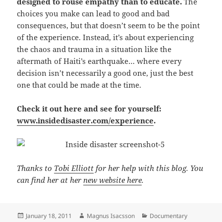
designed to rouse empathy than to educate.
The
choices you make can lead to good and bad
consequences, but that doesn’t seem to be the point
of the experience. Instead, it’s about experiencing
the chaos and trauma in a situation like the
aftermath of Haiti’s earthquake… where every
decision isn’t necessarily a good one, just the best
one that could be made at the time.
Check it out here and see for yourself:
www.insidedisaster.com/experience
.
Thanks to
Tobi Elliott
for her help with this blog. You
can find her at her
new website here
.
Posted
Author
Categories
January 18, 2011
Magnus Isacsson
Documentary