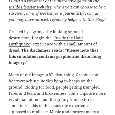
Elliott’s assessment of the interactive game on the
Inside Disaster web site
, where you can choose to be a
survivor, a relief worker, or a journalist. (Tobi, as
you may have noticed, regularly helps with this blog.)
Greeted by a grim, ashy looking scene of
destruction, I begin the “
Inside the Haiti
Earthquake
” experience with a small amount of
dread.
The disclaimer reads: “Please note that
this simulation contains graphic and disturbing
imagery.”
Many of the images ARE disturbing. Graphic and
heartwrenching. Bodies lying in heaps on the
ground. Rioting for food, people getting trampled.
Fires and tears and brokenness. Some clips are more
vivid than others, but the grainy film texture
sometimes adds to the chaos the experience is
supposed to replicate. Music underscores many of