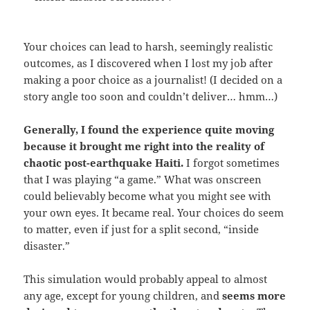
Your choices can lead to harsh, seemingly realistic
outcomes,
as I discovered when I lost my job after
making a poor choice as a journalist! (I decided on a
story angle too soon and couldn’t deliver… hmm…)
Generally, I found the experience quite moving
because it brought me right into the reality of
chaotic post-earthquake Haiti.
I forgot sometimes
that I was playing “a game.” What was onscreen
could believably become what you might see with
your own eyes. It became real. Your choices do seem
to matter, even if just for a split second, “inside
disaster.”
This simulation would probably appeal to almost
any age, except for young children, and
seems more