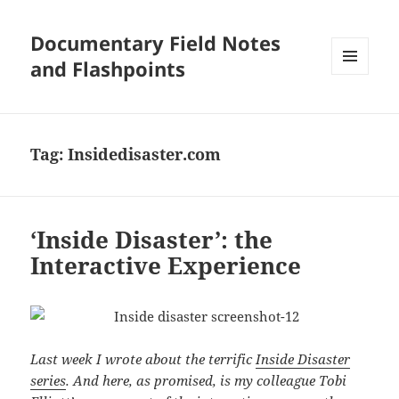
Documentary Field Notes
and Flashpoints
MENU
AND
WIDGETS
Tag:
Insidedisaster.com
‘Inside Disaster’: the
Interactive Experience
Last week I wrote about the terrific
Inside Disaster
series
. And here, as promised, is my colleague Tobi