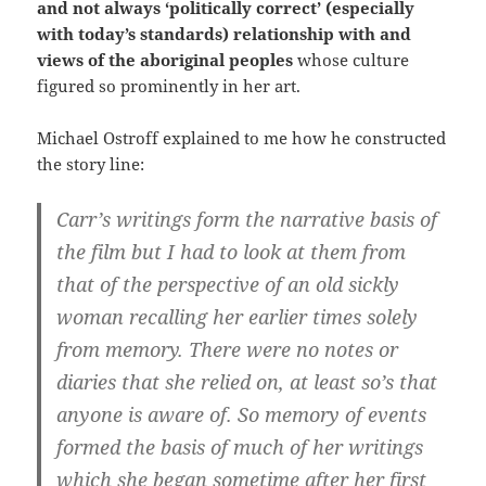
and not always ‘politically correct’ (especially
with today’s standards) relationship with and
views of the aboriginal peoples
whose culture
figured so prominently in her art.
Michael Ostroff explained to me how he constructed
the story line:
Carr’s writings form the narrative basis of
the film but I had to look at them from
that of the perspective of an old sickly
woman recalling her earlier times solely
from memory. There were no notes or
diaries that she relied on, at least so’s that
anyone is aware of. So memory of events
formed the basis of much of her writings
which she began sometime after her first