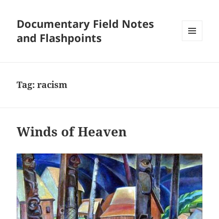
Documentary Field Notes
and Flashpoints
MENU
AND
WIDGETS
Tag:
racism
Winds of Heaven