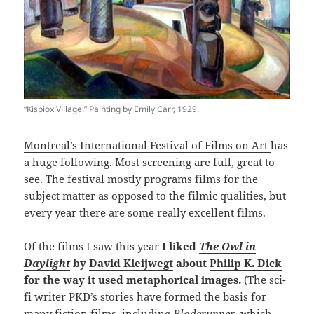
“Kispiox Village.” Painting by Emily Carr, 1929.
Montreal’s International Festival of Films on Art
has
a huge following. Most screening are full, great to
see. The festival mostly programs films for the
subject matter as opposed to the filmic qualities, but
every year there are some really excellent films.
Of the films I saw this year
I liked
The Owl in
Daylight
by
David Kleijwegt
about
Philip K. Dick
for the way it used metaphorical images.
(The sci-
fi writer PKD’s stories have formed the basis for
many fiction films, including
Bladerunner
, which