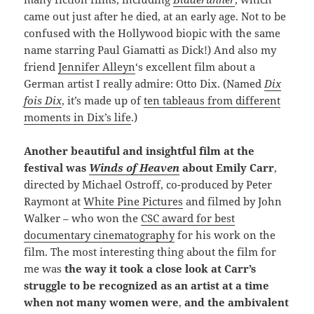
came out just after he died, at an early age. Not to be
confused with the Hollywood biopic with the same
name starring Paul Giamatti as Dick!) And also my
friend
Jennifer Alleyn
‘s excellent film about a
German artist I really admire: Otto Dix. (Named
Dix
fois Dix
, it’s made up of
ten tableaus from different
moments in Dix’s life
.)
Another
beautiful and insightful film at the
festival was
Winds of Heaven
about Emily Carr
,
directed by Michael Ostroff, co-produced by Peter
Raymont at
White Pine Pictures
and filmed by John
Walker – who won the
CSC award for best
documentary cinematography
for his work on the
film. The most interesting thing about the film for
me was
the way it took a close look at Carr’s
struggle to be recognized as an artist at a time
when not many women were
,
and the ambivalent