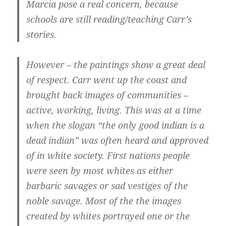
Marcia pose a real concern, because
schools are still reading/teaching Carr’s
stories.
However – the paintings show a great deal
of respect.
Carr went up the coast and
brought back images of communities –
active, working, living. This was at a time
when the slogan “the only good indian is a
dead indian” was often heard and approved
of in white society.
First nations people
were seen by most whites as either
barbaric savages or sad vestiges of the
noble savage. Most of the the images
created by whites portrayed one or the