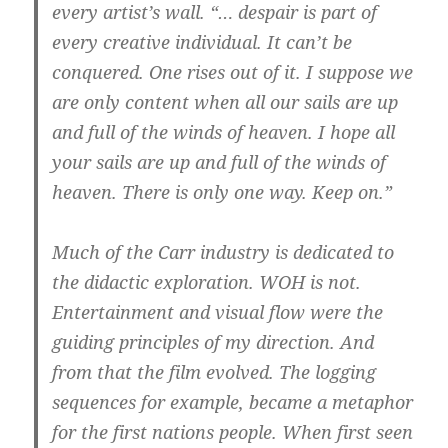
every artist’s wall.
“… despair is part of
every creative individual. It can’t be
conquered. One rises out of it. I suppose we
are only content when all our sails are up
and full of the winds of heaven. I hope all
your sails are up and full of the winds of
heaven. There is only one way. Keep on.”
Much of the Carr industry is dedicated to
the didactic exploration. WOH is not.
Entertainment and visual flow were the
guiding principles of my direction. And
from that the film evolved.
The
logging
sequences for example, became a metaphor
for the first nations people.
When first seen