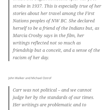
stroke in 1937. This is especially true of her
stories about her travel among the First
Nations peoples of NW BC. She declared
herself to be a friend of the Indians but, as
Marcia Crosby says in the film, her
writings reflected not so much as
friendship but a conceit, and a sense of the
racism of her day.
John Walker and Michael Ostrof
Carr was not political – and we cannot
judge her by the standards of our times.
Her writings are problematic and to