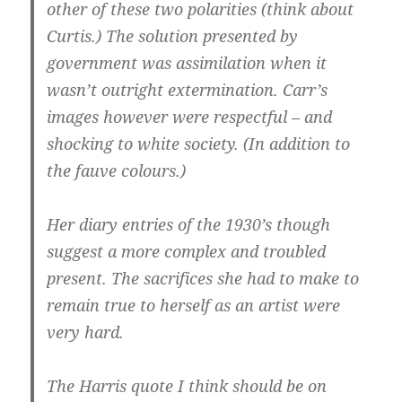
other of these two polarities (think about
Curtis.) The solution presented by
government was assimilation when it
wasn’t outright extermination.
Carr’s
images however were respectful – and
shocking to white society.
(In addition to
the fauve colours.)
Her diary entries of the 1930’s though
suggest a more complex and troubled
present. The sacrifices she had to make to
remain true to herself as an artist were
very hard.
The Harris quote I think should be on