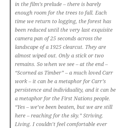
in the film’s prelude – there is barely
enough room for the trees to fall. Each
time we return to logging, the forest has
been reduced until the very last exquisite
camera pan of 25 seconds across the
landscape of a 1925 clearcut. They are
almost wiped out. Only a stick or two
remains. So when we see – at the end –
“Scorned as Timber” – a much loved Carr
work –
it can be a metaphor for Carr’s
persistence and individuality, and it can be
a metaphor for the First Nations people
.
“Yes – we’ve been beaten, but we are still
here – reaching for the sky.” Striving.
Living. I couldn’t feel comfortable ever