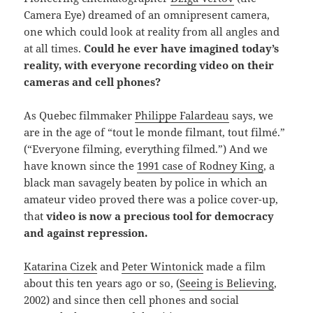
Camera Eye) dreamed of an omnipresent camera,
one which could look at reality from all angles and
at all times.
Could he ever have imagined today’s
reality, with everyone recording video on their
cameras and cell phones?
As Quebec filmmaker
Philippe Falardeau
says, we
are in the age of “tout le monde filmant, tout filmé.”
(“Everyone filming, everything filmed.”) And we
have known since the
1991 case of Rodney King
, a
black man savagely beaten by police in which an
amateur video proved there was a police cover-up,
that
video is now a precious tool for democracy
and against repression.
Katarina Cizek
and
Peter Wintonick
made a film
about this ten years ago or so, (
Seeing is Believing
,
2002) and since then cell phones and social