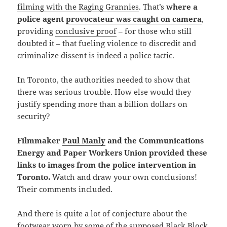
filming with the Raging Grannies
. That’s
where
a
police agent
provocateur was caught on camera
,
providing
conclusive proof
– for those who still
doubted it – that fueling violence to discredit and
criminalize dissent is indeed a police tactic.
In Toronto, the authorities needed to show that
there was serious trouble. How else would they
justify spending more than a billion dollars on
security?
Filmmaker
Paul Manly
and the Communications
Energy and Paper Workers Union
provided these
links to images from the police intervention in
Toronto.
Watch and draw your own conclusions!
Their comments included.
And there is quite a lot of conjecture about the
footwear worn by some of the supposed Black Block