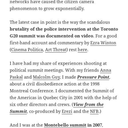
networks have caused the citizen camera
phenomenon to grow exponentially.
The latest case in point is the way the scandalous
brutality of the police intervention at the Toronto
G20 summit was documented on video
. For a good
first-hand account and commentary by
Ezra Winton
(
Cinema Politica
,
Art Threat
) rest
here
.
I have had my share of experiences shooting at
political summit meetings. With my friends
Anna
Paskal
and
Malcolm Guy
, I made
Pressure Point
,
about a civil disobedience action at the 1998
Montreal Conference. I documented the Summit of
the Americas in Quebec City in 2001 with the help of
six other directors and crews. (
View from the
Summit
, co-produced by
Erezi
and the
NFB
.)
And I was at the
Montebello summit
in 2007
,