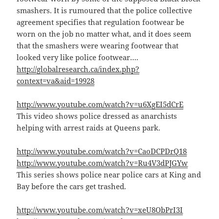
smashers. It is rumoured that the police collective
agreement specifies that regulation footwear be
worn on the job no matter what, and it does seem
that the smashers were wearing footwear that
looked very like police footwear….
http://globalresearch.ca/index.php?
context=va&aid=19928
http://www.youtube.com/watch?v=u6XgEI5dCrE
This video shows police dressed as anarchists
helping with arrest raids at Queens park.
http://www.youtube.com/watch?v=CaoDCPDrQ18
http://www.youtube.com/watch?v=Ru4V3dPJGYw
This series shows police near police cars at King and
Bay before the cars get trashed.
http://www.youtube.com/watch?v=xeU8ObPrI3I