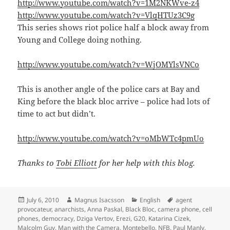
http://www.youtube.com/watch?v=1M2NKWve-z4
http://www.youtube.com/watch?v=VlqHTUz3C9g
This series shows riot police half a block away from
Young and College doing nothing.
http://www.youtube.com/watch?v=WjOMYlsVNCo
This is another angle of the police cars at Bay and
King before the black bloc arrive – police had lots of
time to act but didn’t.
http://www.youtube.com/watch?v=oMbWTc4pmUo
Thanks to
Tobi Elliott
for her help with this blog.
Posted
Author
Categories
Tags
July 6, 2010
Magnus Isacsson
English
agent
on
provocateur
,
anarchists
,
Anna Paskal
,
Black Bloc
,
camera phone
,
cell
phones
,
democracy
,
Dziga Vertov
,
Erezi
,
G20
,
Katarina Cizek
,
Malcolm Guy
,
Man with the Camera
,
Montebello
,
NFB
,
Paul Manly
,