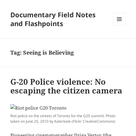
Documentary Field Notes
and Flashpoints
MENU
AND
WIDGETS
Tag:
Seeing is Believing
G-20 Police violence: No
escaping the citizen camera
Riot police on the streets of Toronto for the G20 summit. Photo
taken on June 25, 2010 by Katerkate (Flickr CreativeCommons)
Pioneering cinematographer
Dziga Vertov
(the