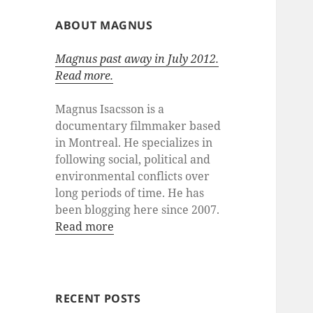
ABOUT MAGNUS
Magnus past away in July 2012.
Read more.
Magnus Isacsson is a
documentary filmmaker based
in Montreal. He specializes in
following social, political and
environmental conflicts over
long periods of time. He has
been blogging here since 2007.
Read more
RECENT POSTS