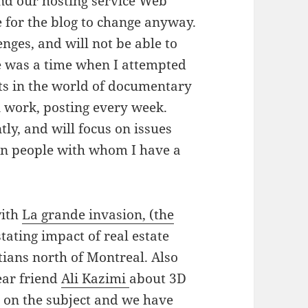
d our hosting service Web
 for the blog to change anyway.
nges, and will not be able to
re was a time when I attempted
ts in the world of documentary
 work, posting every week.
tly, and will focus on issues
 on people with whom I have a
with
La grande invasion, (the
tating impact of real estate
ians north of Montreal. Also
ear friend
Ali Kazimi
about 3D
 on the subject and we have