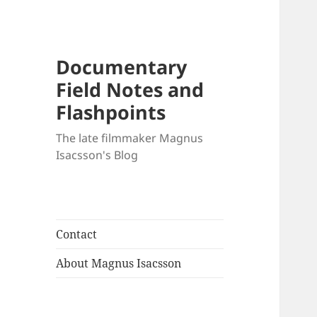
Documentary
Field Notes and
Flashpoints
The late filmmaker Magnus
Isacsson's Blog
Contact
About Magnus Isacsson