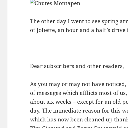
The other day I went to see spring ar
of Joliette, an hour and a half’s driv
Dear subscribers and other readers,
As you may or may not have noticed,
of messages which afflicts most of us,
about six weeks – except for an old p
day. The immediate reason for this w
which has now been cleaned up thank