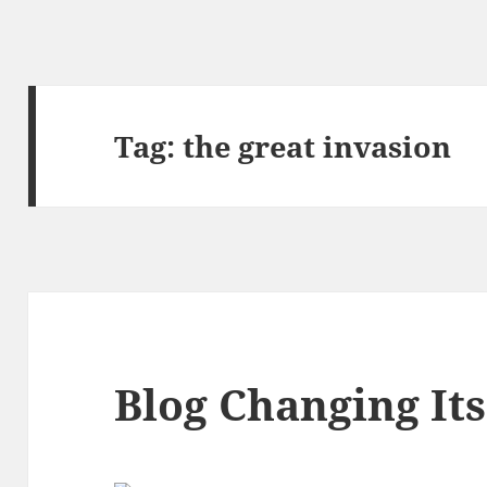
Tag:
the great invasion
Blog Changing Its