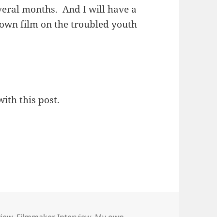
everal months. And I will have a
 own film on the troubled youth
with this post.
view
,
Filmmaker Interview
,
My own