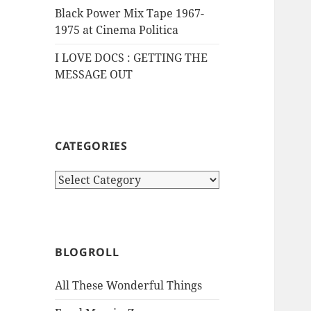
Black Power Mix Tape 1967-
1975 at Cinema Politica
I LOVE DOCS : GETTING THE
MESSAGE OUT
CATEGORIES
Categories
BLOGROLL
All These Wonderful Things