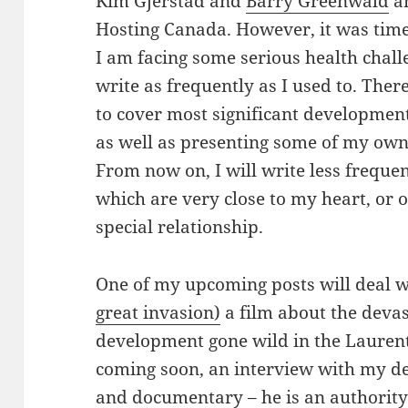
Kim Gjerstad and
Barry Greenwald
an
Hosting Canada. However, it was time
I am facing some serious health challe
write as frequently as I used to. The
to cover most significant developmen
as well as presenting some of my own
From now on, I will write less frequen
which are very close to my heart, or
special relationship.
One of my upcoming posts will deal 
great invasion)
a film about the devas
development gone wild in the Laurent
coming soon, an interview with my d
and documentary – he is an authority