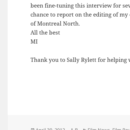
been fine-tuning this interview for s
chance to report on the editing of my
of Montreal North.
All the best
MI
Thank you to Sally Rylett for helping 
Posted
Author
Categories
April 30, 2012
B
Film News
,
Film Re