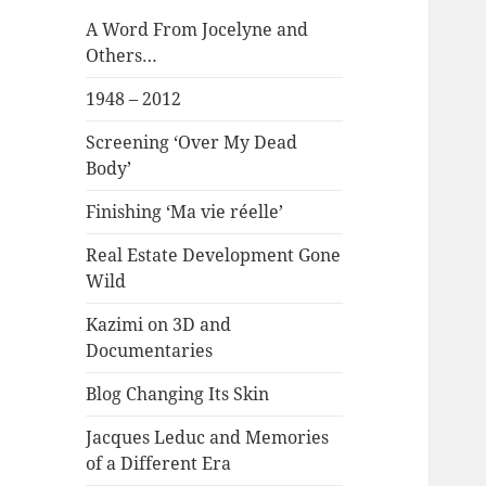
A Word From Jocelyne and
Others…
1948 – 2012
Screening ‘Over My Dead
Body’
Finishing ‘Ma vie réelle’
Real Estate Development Gone
Wild
Kazimi on 3D and
Documentaries
Blog Changing Its Skin
Jacques Leduc and Memories
of a Different Era