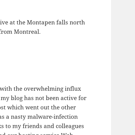
rive at the Montapen falls north
e from Montreal.
 with the overwhelming influx
 my blog has not been active for
ost which went out the other
as a nasty malware-infection
s to my friends and colleagues