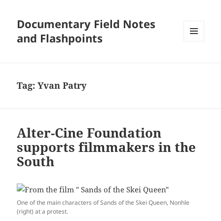
Documentary Field Notes
and Flashpoints
MENU
AND
WIDGETS
Tag:
Yvan Patry
Alter-Cine Foundation
supports filmmakers in the
South
One of the main characters of Sands of the Skei Queen, Nonhle
(right) at a protest.