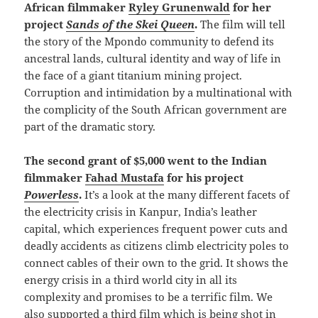
African filmmaker
Ryley Grunenwald
for her
project
Sands of the Skei Queen
.
The film will tell
the story of the Mpondo community to defend its
ancestral lands, cultural identity and way of life in
the face of a giant titanium mining project.
Corruption and intimidation by a multinational with
the complicity of the South African government are
part of the dramatic story.
The second grant of $5,000 went to the Indian
filmmaker
Fahad Mustafa
for his project
Powerless
.
It’s a look at the many different facets of
the electricity crisis in Kanpur, India’s leather
capital, which experiences frequent power cuts and
deadly accidents as citizens climb electricity poles to
connect cables of their own to the grid. It shows the
energy crisis in a third world city in all its
complexity and promises to be a terrific film. We
also supported a third film which is being shot in