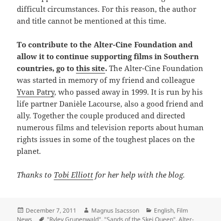
difficult circumstances. For this reason, the author
and title cannot be mentioned at this time.
To contribute to the Alter-Cine Foundation and
allow it to continue supporting films in Southern
countries, go to
this site
.
The Alter-Cine Foundation
was started in memory of my friend and colleague
Yvan Patry
, who passed away in 1999. It is run by his
life partner Danièle Lacourse, also a good friend and
ally. Together the couple produced and directed
numerous films and television reports about human
rights issues in some of the toughest places on the
planet.
Thanks to
Tobi Elliott
for her help with the blog.
Posted
Author
Categories
December 7, 2011
Magnus Isacsson
English
,
Film
on
Tags
News
"Ryley Grunenwald"
,
"Sands of the Skei Queen"
,
Alter-