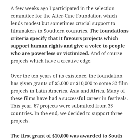
A few weeks ago I participated in the selection
committee for the
Alter-Cine Foundation
which
lends modest but sometimes crucial support to
filmmakers in Southern countries.
The foundations
criteria specify that it favours projects which
support human rights and give a voice to people
who are powerless or victimized.
And of course
projects which have a creative edge.
Over the ten years of its existence, the foundation
has given grants of $5,000 or $10,000 to some 32 film
projects in Latin America, Asia and Africa. Many of
these films have had a successful career in festivals.
This year, 67 projects were submitted from 35
countries. In the end, we decided to support three
projects.
The first grant of $10,000 was awarded to South