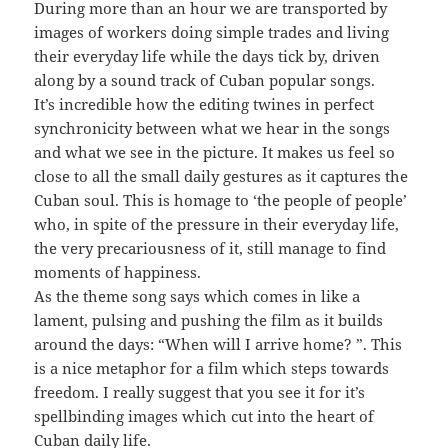
During more than an hour we are transported by
images of workers doing simple trades and living
their everyday life while the days tick by, driven
along by a sound track of Cuban popular songs.
It’s incredible how the editing twines in perfect
synchronicity between what we hear in the songs
and what we see in the picture. It makes us feel so
close to all the small daily gestures as it captures the
Cuban soul. This is homage to ‘the people of people’
who, in spite of the pressure in their everyday life,
the very precariousness of it, still manage to find
moments of happiness.
As the theme song says which comes in like a
lament, pulsing and pushing the film as it builds
around the days: “When will I arrive home? ”. This
is a nice metaphor for a film which steps towards
freedom. I really suggest that you see it for it’s
spellbinding images which cut into the heart of
Cuban daily life.