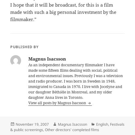
I hope that it will be broadcast, for this is a film
made with such a big personal investment by the
filmmaker.”
PUBLISHED BY
Magnus Isacsson
As an independent documentary filmmaker I have
made some fifteen films dealing with social, political
and environmental issues. Previously I was a television
and radio producer. I was born in Sweden in 1948,
immigrated to Canada in 1970. I live with Jocelyne and
our daughter Béthièle in Montreal, and my older
daughter Anna lives in Toronto.
View all posts by Magnus Isacsson
Posted
Author
Categories
November 19, 2007
Magnus Isacsson
English
,
Festivals
on
& public screenings
,
Other directors' completed films