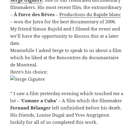
Serge Giguère
, one of our celebrated documentary
filmmakers. His most recent film, the extraordinary
–
À Force des Réves
–
Productions du Rapide blanc
– won the Jutra for the best documentary of 2006.
My friend Simon Bujold and I filmed the event and
we’ll have the opportunity to discuss this at a later
date.
Meanwhile I asked Serge to speak to us about a film
which he liked at the Rencontres du documantaire
de Montreal.
Here’s his choice:
“ I saw a film yesterday evening which touched me a
lot –
‘Comme a Cuba’
– A film which the filmmaker
Fernand Bélanger
left unfinished before his death.
His friends, Louise Dugal and Yves Angrignon
luckily for all of us completed this work.