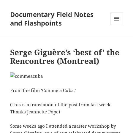
Documentary Field Notes
and Flashpoints
MENU
AND
WIDGETS
Serge Giguère’s ‘best of’ the
Rencontres (Montreal)
From the film ‘Comme à Cuba.’
(This is a translation of the post from last week.
Thanks Jeannette Pope)
Some weeks ago I attended a master workshop by