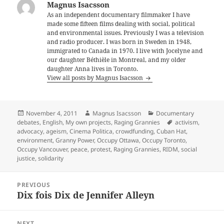
Magnus Isacsson
As an independent documentary filmmaker I have
made some fifteen films dealing with social, political
and environmental issues. Previously I was a television
and radio producer. I was born in Sweden in 1948,
immigrated to Canada in 1970. I live with Jocelyne and
our daughter Béthièle in Montreal, and my older
daughter Anna lives in Toronto.
View all posts by Magnus Isacsson
Posted
Author
Categories
November 4, 2011
Magnus Isacsson
Documentary
on
Tags
debates
,
English
,
My own projects
,
Raging Grannies
activism
,
advocacy
,
ageism
,
Cinema Politica
,
crowdfunding
,
Cuban Hat
,
environment
,
Granny Power
,
Occupy Ottawa
,
Occupy Toronto
,
Occupy Vancouver
,
peace
,
protest
,
Raging Grannies
,
RIDM
,
social
justice
,
solidarity
Post
PREVIOUS
navigation
Dix fois Dix de Jennifer Alleyn
Previous
post:
NEXT