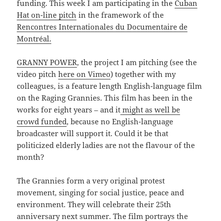
funding. This week I am participating in the
Cuban
Hat on-line pitch
in the framework of the
Rencontres Internationales du Documentaire de
Montréal.
GRANNY POWER
, the project I am pitching (see the
video pitch
here on Vimeo
) together with my
colleagues, is a feature length English-language film
on the Raging Grannies. This film has been in the
works for eight years – and it
might as well be
crowd funded
, because no English-language
broadcaster will support it. Could it be that
politicized elderly ladies are not the flavour of the
month?
The Grannies form a very original protest
movement, singing for social justice, peace and
environment. They will celebrate their 25th
anniversary next summer. The film portrays the