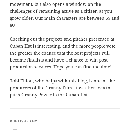
movement, but also opens a window on the
challenges of remaining active as a citizen as you
grow older. Our main characters are between 65 and
80.
Checking out
the projects and pitches
presented at
Cuban Hat is interesting, and the more people vote,
the greater the chance that the best projects will
become finalists and have a chance to win post
production services. Hope you can find the time!
Tobi Elliott
, who helps with this blog, is one of the
producers of the Granny Film. It was her idea to
pitch Granny Power to the Cuban Hat.
PUBLISHED BY