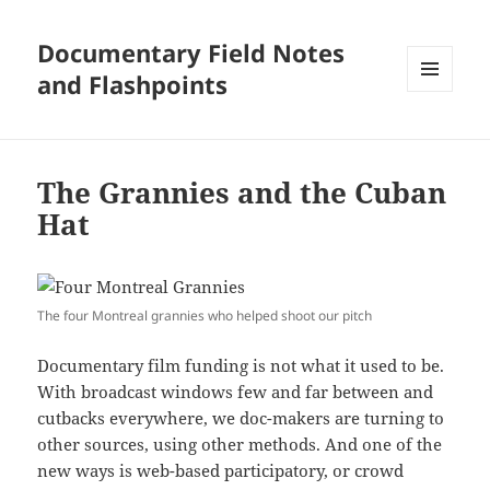
Documentary Field Notes
and Flashpoints
MENU
AND
WIDGETS
The Grannies and the Cuban
Hat
The four Montreal grannies who helped shoot our pitch
Documentary film funding is not what it used to be.
With broadcast windows few and far between and
cutbacks everywhere, we doc-makers are turning to
other sources, using other methods. And one of the
new ways is web-based participatory, or crowd