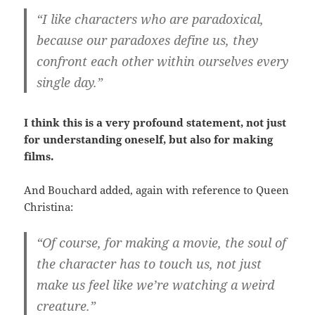
“I like characters who are paradoxical,
because our paradoxes define us, they
confront each other within ourselves every
single day.”
I think this is a very profound statement, not just
for understanding oneself, but also for making
films.
And Bouchard added, again with reference to Queen
Christina:
“Of course, for making a movie, the soul of
the character has to touch us, not just
make us feel like we’re watching a weird
creature.”