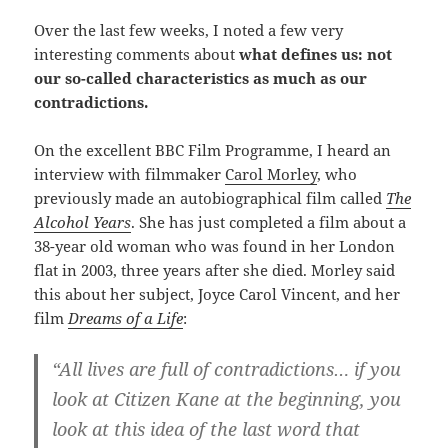
Over the last few weeks, I noted a few very
interesting comments about
what defines us: not
our so-called characteristics as much as our
contradictions.
On the excellent BBC Film Programme, I heard an
interview with filmmaker
Carol Morley
, who
previously made an autobiographical film called
The
Alcohol Years
. She has just completed a film about a
38-year old woman who was found in her London
flat in 2003, three years after she died. Morley said
this about her subject, Joyce Carol Vincent, and her
film
Dreams of a Life
:
“
All lives are full of contradictions…
if you
look at Citizen Kane at the beginning, you
look at this idea of the last word that