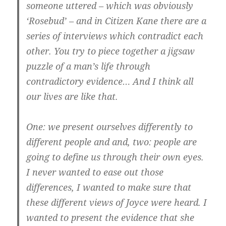
someone uttered – which was obviously
‘Rosebud’ – and in Citizen Kane there are a
series of interviews which contradict each
other. You try to piece together a jigsaw
puzzle of a man’s life through
contradictory evidence… And I think all
our lives are like that.
One: we present ourselves differently to
different people and and, two: people are
going to define us through their own eyes.
I never wanted to ease out those
differences, I wanted to make sure that
these different views of Joyce were heard. I
wanted to present the evidence that she