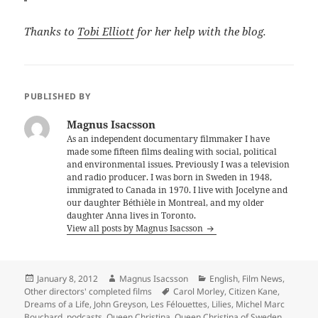
Thanks to
Tobi Elliott
for her help with the blog.
PUBLISHED BY
Magnus Isacsson
As an independent documentary filmmaker I have
made some fifteen films dealing with social, political
and environmental issues. Previously I was a television
and radio producer. I was born in Sweden in 1948,
immigrated to Canada in 1970. I live with Jocelyne and
our daughter Béthièle in Montreal, and my older
daughter Anna lives in Toronto.
View all posts by Magnus Isacsson
Posted
Author
Categories
January 8, 2012
Magnus Isacsson
English
,
Film News
,
on
Tags
Other directors' completed films
Carol Morley
,
Citizen Kane
,
Dreams of a Life
,
John Greyson
,
Les Félouettes
,
Lilies
,
Michel Marc
Bouchard
,
podcasts
,
Queen Christina
,
Queen Christina of Sweden
,