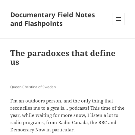
Documentary Field Notes
and Flashpoints
MENU
AND
WIDGETS
The paradoxes that define
us
Queen Christina of Sweden
I’m an outdoors person, and the only thing that
reconciles me to a gym is… podcasts! This time of the
year, while waiting for more snow, I listen a lot to
radio programs, from Radio-Canada, the BBC and
Democracy Now in particular.