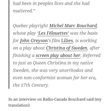
had been in peoples lives and she had
mattered.”
Quebec playright
Michel Marc Bouchard
,
whose play
‘Les Félouettes’
was the basis
for
John Greyson
’s film
Lilies
, is working
on a play about
Christina of Sweden
, after
finishing a
screen play about her
. Referred
to just as Queen Christina in my native
Sweden, she was very unorthodox and
even non-conformist woman for her era,
the 17th Century.
In an interview on Radio-Canada Bouchard said (my
translation):