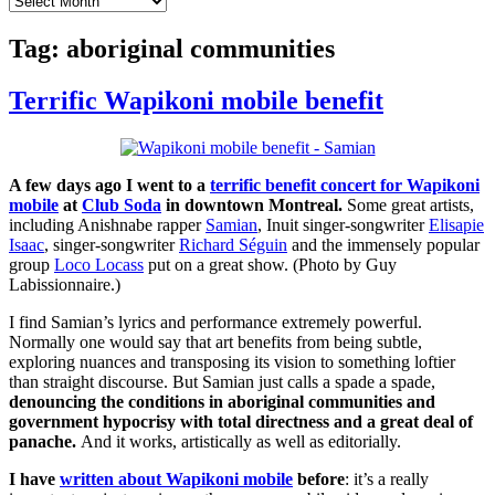
Tag:
aboriginal communities
Terrific Wapikoni mobile benefit
A few days ago I went to a
terrific benefit concert for Wapikoni
mobile
at
Club Soda
in downtown Montreal.
Some great artists,
including Anishnabe rapper
Samian
, Inuit singer-songwriter
Elisapie
Isaac
, singer-songwriter
Richard Séguin
and the immensely popular
group
Loco Locass
put on a great show. (Photo by Guy
Labissionnaire.)
I find Samian’s lyrics and performance extremely powerful.
Normally one would say that art benefits from being subtle,
exploring nuances and transposing its vision to something loftier
than straight discourse. But Samian just calls a spade a spade,
denouncing the conditions in aboriginal communities and
government hypocrisy with total directness and a great deal of
panache.
And it works, artistically as well as editorially.
I have
written about Wapikoni mobile
before
: it’s a really