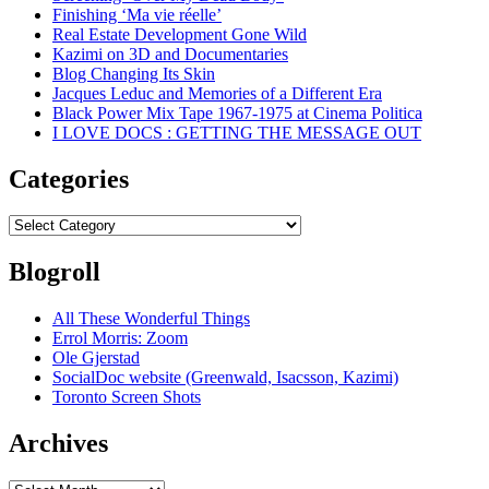
Finishing ‘Ma vie réelle’
Real Estate Development Gone Wild
Kazimi on 3D and Documentaries
Blog Changing Its Skin
Jacques Leduc and Memories of a Different Era
Black Power Mix Tape 1967-1975 at Cinema Politica
I LOVE DOCS : GETTING THE MESSAGE OUT
Categories
Categories
Blogroll
All These Wonderful Things
Errol Morris: Zoom
Ole Gjerstad
SocialDoc website (Greenwald, Isacsson, Kazimi)
Toronto Screen Shots
Archives
Archives