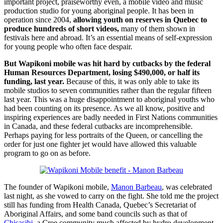
important project, praiseworthy even, a mobile video and music
production studio for young aboriginal people. It has been in
operation since 2004,
allowing youth on reserves in Quebec to
produce hundreds of short videos,
many of them shown in
festivals here and abroad. It’s an essential means of self-expression
for young people who often face despair.
But Wapikoni mobile was hit hard by cutbacks by the federal
Human Resources Department, losing $490,000, or half its
funding, last year.
Because of this, it was only able to take its
mobile studios to seven communities rather than the regular fifteen
last year. This was a huge disappointment to aboriginal youths who
had been counting on its presence. As we all know, positive and
inspiring experiences are badly needed in First Nations communities
in Canada, and these federal cutbacks are incomprehensible.
Perhaps paying for less portraits of the Queen, or cancelling the
order for just one fighter jet would have allowed this valuable
program to go on as before.
The founder of Wapikoni mobile,
Manon Barbeau
, was celebrated
last night, as she vowed to carry on the fight. She told me the project
still has funding from Health Canada, Quebec’s Secretariat of
Aboriginal Affairs, and some band councils such as that of
Chisasibi
, a Cree community much affected by hydro development.