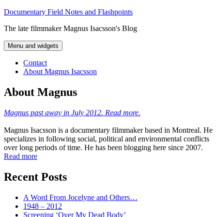
Skip
Documentary Field Notes and Flashpoints
to
The late filmmaker Magnus Isacsson's Blog
content
Menu and widgets
Contact
About Magnus Isacsson
About Magnus
Magnus past away in July 2012. Read more.
Magnus Isacsson is a documentary filmmaker based in Montreal. He
specializes in following social, political and environmental conflicts
over long periods of time. He has been blogging here since 2007.
Read more
Recent Posts
A Word From Jocelyne and Others…
1948 – 2012
Screening ‘Over My Dead Body’