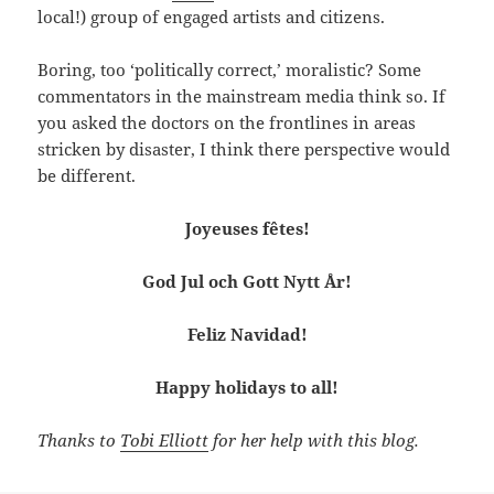
local!) group of engaged artists and citizens.
Boring, too ‘politically correct,’ moralistic? Some
commentators in the mainstream media think so. If
you asked the doctors on the frontlines in areas
stricken by disaster, I think there perspective would
be different.
Joyeuses fêtes!
God Jul och Gott Nytt År!
Feliz Navidad!
Happy holidays to all!
Thanks to
Tobi Elliott
for her help with this blog.