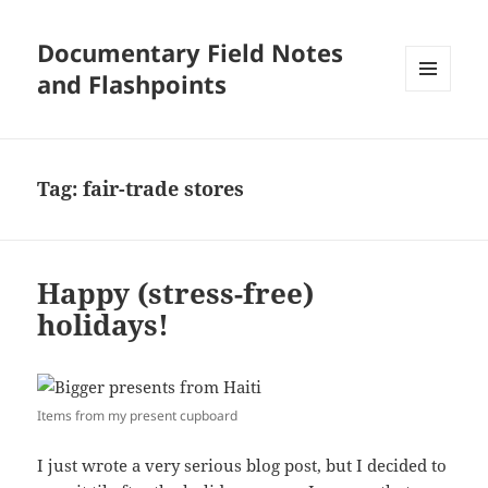
Documentary Field Notes
and Flashpoints
MENU
AND
WIDGETS
Tag:
fair-trade stores
Happy (stress-free)
holidays!
Items from my present cupboard
I just wrote a very serious blog post, but I decided to