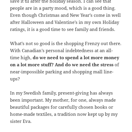
save it til after the holiday season. I can see that
people are in a party mood, which is a good thing.
Even though Christmas and New Year’s come in well
after Halloween and Valentine’s in my own Holiday
ratings, it is a good time to see family and friends.
What’s not so good is the shopping Frenzy out there.
With Canadian’s personal indebtedness at an all-
time high,
do we need to spend a lot more money
on a lot more stuff?
And do we need the stress
of
near-impossible parking and shopping mall line-
ups?
In my Swedish family, present-giving has always
been important. My mother, for one, always made
beautiful packages for carefully chosen books or
home-made textiles, a tradition now kept up by my
sister Eva.