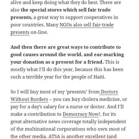
alive and keep doing what they do best. There are
also
the special stores which sell fair trade
presents,
a great way to support cooperatives in
poor countries. Many
NGOs also sell fair-trade
presents
on-line.
And then there are great ways to contribute to
good causes around the world, and ear-marking
your donation as a present for a friend.
This is
mostly what I’ll do this year, because this has been
such a terrible year for the people of Haiti.
So I will buy most of my ‘presents’ from
Doctors
Without Borders
– you can buy cholera medicine, or
pay for a day’s salary for a nurse or doctor. And I’ll
make a contribution to
Democracy Now
!, for its
great alternative news coverage totally independent
of the multinational corporations who own most of
the other media.
ATSA
is another excellent (and