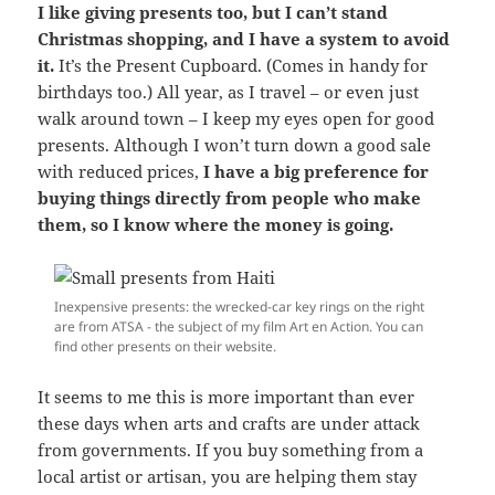
I like giving presents too, but I can’t stand
Christmas shopping, and I have a system to avoid
it.
It’s the Present Cupboard. (Comes in handy for
birthdays too.) All year, as I travel – or even just
walk around town – I keep my eyes open for good
presents. Although I won’t turn down a good sale
with reduced prices,
I have a big preference for
buying things directly from people who make
them, so I know where the money is going.
Inexpensive presents: the wrecked-car key rings on the right
are from ATSA - the subject of my film Art en Action. You can
find other presents on their website.
It seems to me this is more important than ever
these days when arts and crafts are under attack
from governments. If you buy something from a
local artist or artisan, you are helping them stay