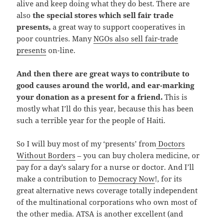
alive and keep doing what they do best. There are
also
the special stores which sell fair trade
presents,
a great way to support cooperatives in
poor countries. Many
NGOs also sell fair-trade
presents
on-line.
And then there are great ways to contribute to
good causes around the world, and ear-marking
your donation as a present for a friend.
This is
mostly what I’ll do this year, because this has been
such a terrible year for the people of Haiti.
So I will buy most of my ‘presents’ from
Doctors
Without Borders
– you can buy cholera medicine, or
pay for a day’s salary for a nurse or doctor. And I’ll
make a contribution to
Democracy Now
!, for its
great alternative news coverage totally independent
of the multinational corporations who own most of
the other media.
ATSA
is another excellent (and