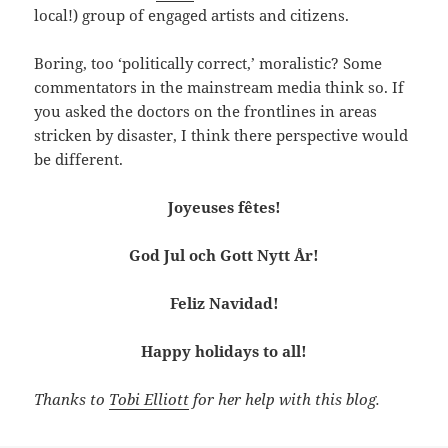
local!) group of engaged artists and citizens.
Boring, too ‘politically correct,’ moralistic? Some
commentators in the mainstream media think so. If
you asked the doctors on the frontlines in areas
stricken by disaster, I think there perspective would
be different.
Joyeuses fêtes!
God Jul och Gott Nytt År!
Feliz Navidad!
Happy holidays to all!
Thanks to
Tobi Elliott
for her help with this blog.