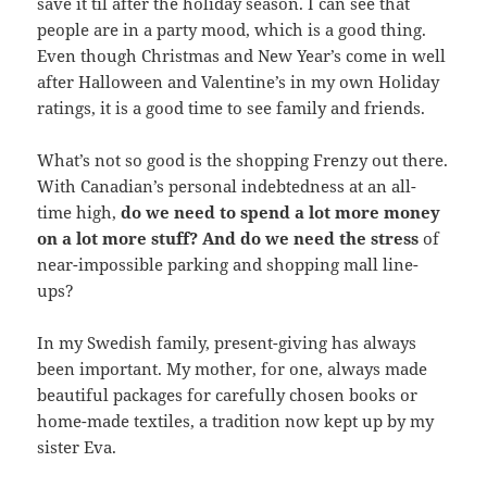
save it til after the holiday season. I can see that
people are in a party mood, which is a good thing.
Even though Christmas and New Year’s come in well
after Halloween and Valentine’s in my own Holiday
ratings, it is a good time to see family and friends.
What’s not so good is the shopping Frenzy out there.
With Canadian’s personal indebtedness at an all-
time high,
do we need to spend a lot more money
on a lot more stuff?
And do we need the stress
of
near-impossible parking and shopping mall line-
ups?
In my Swedish family, present-giving has always
been important. My mother, for one, always made
beautiful packages for carefully chosen books or
home-made textiles, a tradition now kept up by my
sister Eva.