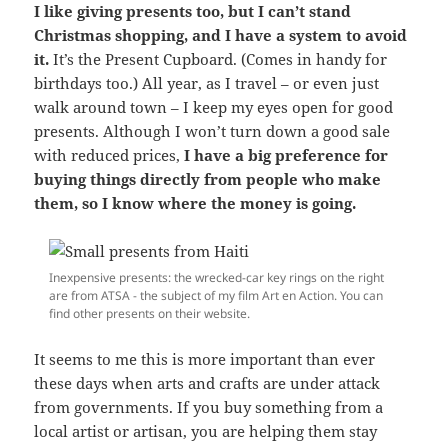
I like giving presents too, but I can’t stand
Christmas shopping, and I have a system to avoid
it.
It’s the Present Cupboard. (Comes in handy for
birthdays too.) All year, as I travel – or even just
walk around town – I keep my eyes open for good
presents. Although I won’t turn down a good sale
with reduced prices,
I have a big preference for
buying things directly from people who make
them, so I know where the money is going.
Inexpensive presents: the wrecked-car key rings on the right
are from ATSA - the subject of my film Art en Action. You can
find other presents on their website.
It seems to me this is more important than ever
these days when arts and crafts are under attack
from governments. If you buy something from a
local artist or artisan, you are helping them stay