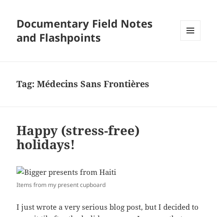
Documentary Field Notes
and Flashpoints
MENU
AND
WIDGETS
Tag:
Médecins Sans Frontières
Happy (stress-free)
holidays!
Items from my present cupboard
I just wrote a very serious blog post, but I decided to