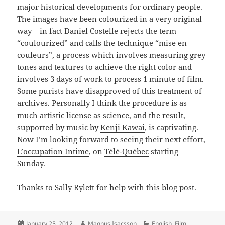
major historical developments for ordinary people.
The images have been colourized in a very original
way – in fact Daniel Costelle rejects the term
“coulourized” and calls the technique “mise en
couleurs”, a process which involves measuring grey
tones and textures to achieve the right color and
involves 3 days of work to process 1 minute of film.
Some purists have disapproved of this treatment of
archives. Personally I think the procedure is as
much artistic license as science, and the result,
supported by music by
Kenji Kawai
, is captivating.
Now I’m looking forward to seeing their next effort,
L’occupation Intime
, on
Télé-Québec
starting
Sunday.
Thanks to Sally Rylett for help with this blog post.
Posted
Author
Categories
January 25, 2012
Magnus Isacsson
English
,
Film