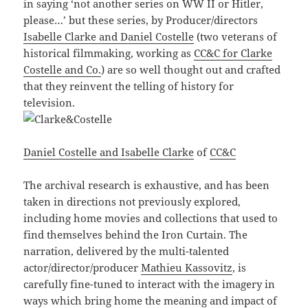
in saying ‘not another series on WW II or Hitler,
please…’ but these series, by Producer/directors
Isabelle Clarke and Daniel Costelle
(two veterans of
historical filmmaking, working as
CC&C for Clarke
Costelle and Co.
) are so well thought out and crafted
that they reinvent the telling of history for
television.
Daniel Costelle and Isabelle Clarke
of
CC&C
The archival research is exhaustive, and has been
taken in directions not previously explored,
including home movies and collections that used to
find themselves behind the Iron Curtain. The
narration, delivered by the multi-talented
actor/director/producer
Mathieu Kassovitz
, is
carefully fine-tuned to interact with the imagery in
ways which bring home the meaning and impact of