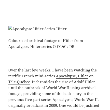
Colourized archival footage of Hitler from
Apocalypse, Hitler series © CC&C / DR
Over the last few weeks, I have been watching the
terrific French mini-series
Apocalypse, Hitler
on
Télé-Québec
. It chronicles the rise of Adolf Hitler
until the outbreak of World War II using archival
footage, providing some of the back-story to the
previous five-part series
Apocalypse, World War II
,
originally broadcast in 2009. One would be justified