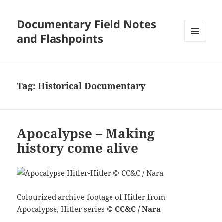
Documentary Field Notes
and Flashpoints
MENU
AND
WIDGETS
Tag:
Historical Documentary
Apocalypse – Making
history come alive
Colourized archive footage of Hitler from
Apocalypse, Hitler series
©
CC&C / Nara