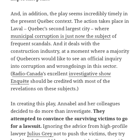
And, in addition, the play seems incredibly timely in
the present Québec context. The action takes place in
Laval – Quebec’s second largest city – where
municipal corruption is just now the subject
of
frequent scandals. And it deals with the
construction industry, at a moment where a majority
of Quebecers would like to see an official inquiry
into corruption and wrongdoings in this sector.
(
Radio-Canada
’s excellent
investigative show
Enquête
should be credited with most of the
revelations on these subjects.)
In creating this play, Annabel and her colleagues
decided to do more than investigate.
They
attempted to convince the surviving victims to go
for a lawsuit.
Ignoring the advice from high-profile
lawyer
Julius Grey
not to push the victims, they try