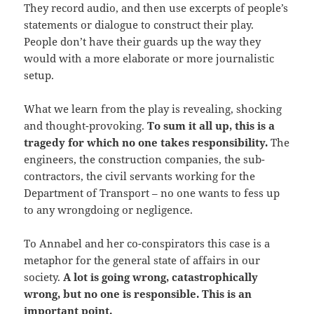
They record audio, and then use excerpts of people’s
statements or dialogue to construct their play.
People don’t have their guards up the way they
would with a more elaborate or more journalistic
setup.
What we learn from the play is revealing, shocking
and thought-provoking.
To sum it all up, this is a
tragedy for which no one takes responsibility.
The
engineers, the construction companies, the sub-
contractors, the civil servants working for the
Department of Transport – no one wants to fess up
to any wrongdoing or negligence.
To Annabel and her co-conspirators this case is a
metaphor for the general state of affairs in our
society.
A lot is going wrong, catastrophically
wrong, but no one is responsible. This is an
important point.