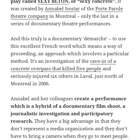
play called
SEXY BÉTON
, or “sexy concrete”.
It
was created by
Annabel Soutar
of the
Porte Parole
theatre company
in Montreal – only the last in a
series of documentary theatre performances.
And this truly is a documentary ‘démarche’ – to use
this excellent French word which means a way of
proceeding, an approach which involves a particular
method. It’s an investigation of the
cave-in of a
concrete overpass that killed five people
and
seriously injured six others in Laval, just north of
Montreal in 2006.
Annabel and her colleagues
create a performance
which is a hybrid of a documentary film shoot, a
journalistic investigation and participatory
research.
They have a big advantage in that they
don’t represent a media organization and they don’t
have to bring a camera when they go to meet people.