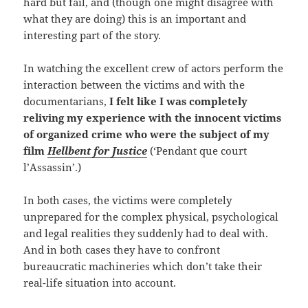
hard but fail, and (though one might disagree with
what they are doing) this is an important and
interesting part of the story.
In watching the excellent crew of actors perform the
interaction between the victims and with the
documentarians,
I felt like I was completely
reliving my experience with the innocent victims
of organized crime who were the subject of my
film
Hellbent for Justice
(‘Pendant que court
l’Assassin’.)
In both cases, the victims were completely
unprepared for the complex physical, psychological
and legal realities they suddenly had to deal with.
And in both cases they have to confront
bureaucratic machineries which don’t take their
real-life situation into account.