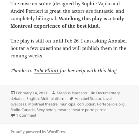
The mise en scène (designed by Sophie Vajda and
André Perrier) is great, the actors are fantastic, and
completely bilingual.
Watching this play is a truly
Montreal experience of the best kind.
The play is still on
until Feb 26
. I am asking Annabel
Soutar a few questions and will publish them in the
coming weeks.
Thanks to
Tobi Elliott
for her help with this blog.
Posted
Author
Categories
February 14, 2011
Magnus Isacsson
Documentary
on
Tags
debates
,
English
,
Multi-platform
Annabel Soutar
,
Laval
overpass
,
Montreal theatre
,
municipal corruption
,
Porteparole.org
,
Radio-Canada
,
Sexy beton
,
theater
,
theatre porte parole
on Sexy concrete – documentary theatre
1 Comment
Proudly powered by WordPress