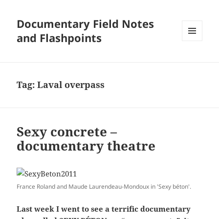
Documentary Field Notes
and Flashpoints
MENU
AND
WIDGETS
Tag:
Laval overpass
Sexy concrete –
documentary theatre
France Roland and Maude Laurendeau-Mondoux in 'Sexy béton'.
Last week I went to see a terrific documentary