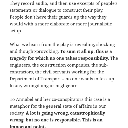
They record audio, and then use excerpts of people’s
statements or dialogue to construct their play.
People don’t have their guards up the way they
would with a more elaborate or more journalistic
setup.
What we learn from the play is revealing, shocking
and thought-provoking.
To sum it all up, this is a
tragedy for which no one takes responsibility.
The
engineers, the construction companies, the sub-
contractors, the civil servants working for the
Department of Transport – no one wants to fess up
to any wrongdoing or negligence.
To Annabel and her co-conspirators this case is a
metaphor for the general state of affairs in our
society.
A lot is going wrong, catastrophically
wrong, but no one is responsible. This is an
important point.