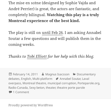
The mise en scène (designed by Sophie Vajda and
André Perrier) is great, the actors are fantastic, and
completely bilingual.
Watching this play is a truly
Montreal experience of the best kind.
The play is still on
until Feb 26
. I am asking Annabel
Soutar a few questions and will publish them in the
coming weeks.
Thanks to
Tobi Elliott
for her help with this blog.
Posted
Author
Categories
February 14, 2011
Magnus Isacsson
Documentary
on
Tags
debates
,
English
,
Multi-platform
Annabel Soutar
,
Laval
overpass
,
Montreal theatre
,
municipal corruption
,
Porteparole.org
,
Radio-Canada
,
Sexy beton
,
theater
,
theatre porte parole
on Sexy concrete – documentary theatre
1 Comment
Proudly powered by WordPress