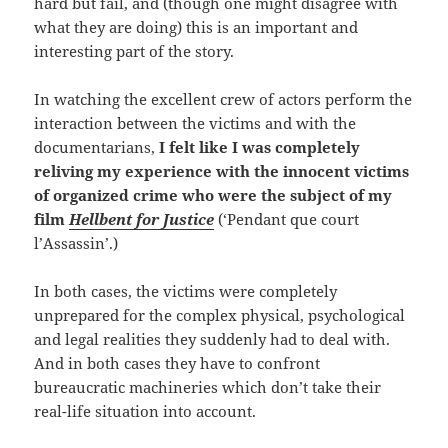
hard but fail, and (though one might disagree with
what they are doing) this is an important and
interesting part of the story.
In watching the excellent crew of actors perform the
interaction between the victims and with the
documentarians,
I felt like I was completely
reliving my experience with the innocent victims
of organized crime who were the subject of my
film
Hellbent for Justice
(‘Pendant que court
l’Assassin’.)
In both cases, the victims were completely
unprepared for the complex physical, psychological
and legal realities they suddenly had to deal with.
And in both cases they have to confront
bureaucratic machineries which don’t take their
real-life situation into account.