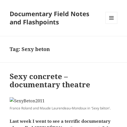
Documentary Field Notes
and Flashpoints
MENU
AND
WIDGETS
Tag:
Sexy beton
Sexy concrete –
documentary theatre
France Roland and Maude Laurendeau-Mondoux in 'Sexy béton'.
Last week I went to see a terrific documentary