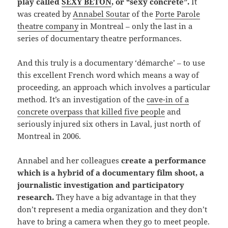
play called
SEXY BÉTON
, or “sexy concrete”.
It
was created by
Annabel Soutar
of the
Porte Parole
theatre company
in Montreal – only the last in a
series of documentary theatre performances.
And this truly is a documentary ‘démarche’ – to use
this excellent French word which means a way of
proceeding, an approach which involves a particular
method. It’s an investigation of the
cave-in of a
concrete overpass that killed five people
and
seriously injured six others in Laval, just north of
Montreal in 2006.
Annabel and her colleagues
create a performance
which is a hybrid of a documentary film shoot, a
journalistic investigation and participatory
research.
They have a big advantage in that they
don’t represent a media organization and they don’t
have to bring a camera when they go to meet people.