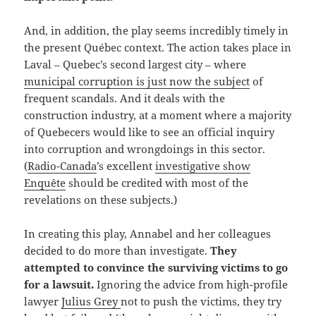
And, in addition, the play seems incredibly timely in
the present Québec context. The action takes place in
Laval – Quebec’s second largest city – where
municipal corruption is just now the subject
of
frequent scandals. And it deals with the
construction industry, at a moment where a majority
of Quebecers would like to see an official inquiry
into corruption and wrongdoings in this sector.
(
Radio-Canada
’s excellent
investigative show
Enquête
should be credited with most of the
revelations on these subjects.)
In creating this play, Annabel and her colleagues
decided to do more than investigate.
They
attempted to convince the surviving victims to go
for a lawsuit.
Ignoring the advice from high-profile
lawyer
Julius Grey
not to push the victims, they try