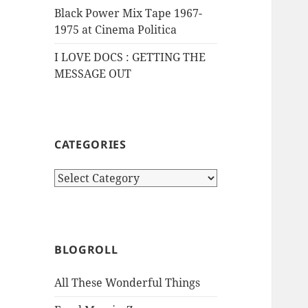
Black Power Mix Tape 1967-
1975 at Cinema Politica
I LOVE DOCS : GETTING THE
MESSAGE OUT
CATEGORIES
Categories
BLOGROLL
All These Wonderful Things