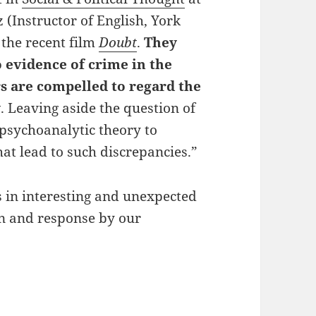
(Instructor of English, York
 the recent film
Doubt
.
They
o evidence of crime in the
rs are compelled to regard the
y
. Leaving aside the question of
 psychoanalytic theory to
hat lead to such discrepancies.”
s in interesting and unexpected
on and response by our