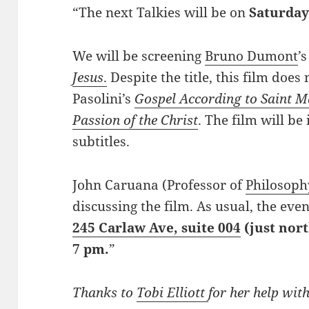
“The next Talkies will be on
Saturday
We will be screening
Bruno Dumont
’
Jesus
.
Despite the title, this film does n
Pasolini’s
Gospel According to Saint 
Passion of the Christ
. The film will be
subtitles.
John Caruana (Professor of
Philosoph
discussing the film. As usual, the eve
245 Carlaw Ave, suite 004
(just nort
7 pm.
”
Thanks to
Tobi Elliott
for her help with