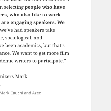
en selecting
people who have
ices, who also like to work
 are engaging speakers. We
we’ve had speakers take
c, sociological, and
e been academics, but that’s
ance. We want to get more film
emic writers to participate.”
s Mark Cauchi and Azed