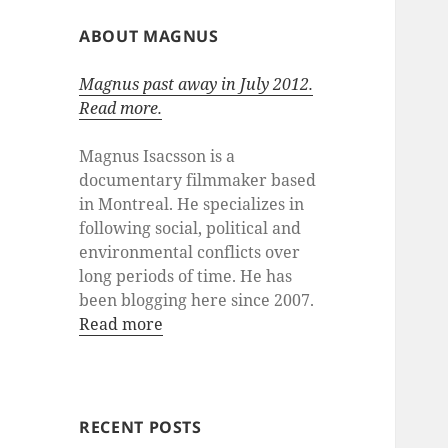
ABOUT MAGNUS
Magnus past away in July 2012.
Read more.
Magnus Isacsson is a
documentary filmmaker based
in Montreal. He specializes in
following social, political and
environmental conflicts over
long periods of time. He has
been blogging here since 2007.
Read more
RECENT POSTS