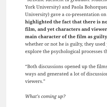
York University) and Paola Bohorquez 
University) gave a co-presentation on
highlighted the fact that there is n
film, and yet characters and viewe
main character of the film as guilt
whether or not he is guilty, they used
explore the psychological processes t
“Both discussions opened up the film
ways and generated a lot of discussi
viewers.”
What’s coming up?