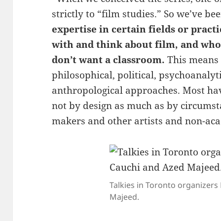
strictly to “film studies.” So we’ve be
expertise in certain fields or pract
with and think about film, and who
don’t want a classroom.
This means 
philosophical, political, psychoanalyti
anthropological approaches. Most hav
not by design as much as by circumst
makers and other artists and non-acad
Talkies in Toronto organizer
Majeed.