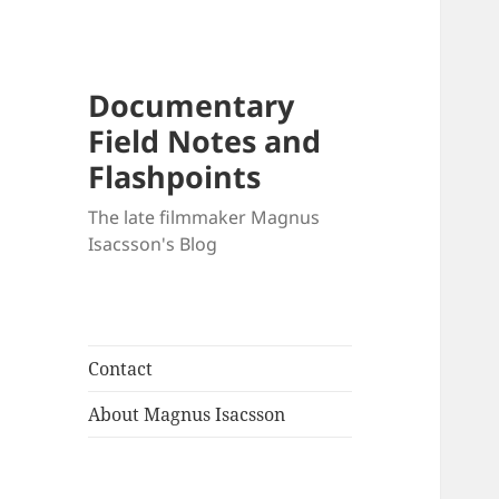
Documentary
Field Notes and
Flashpoints
The late filmmaker Magnus
Isacsson's Blog
Contact
About Magnus Isacsson