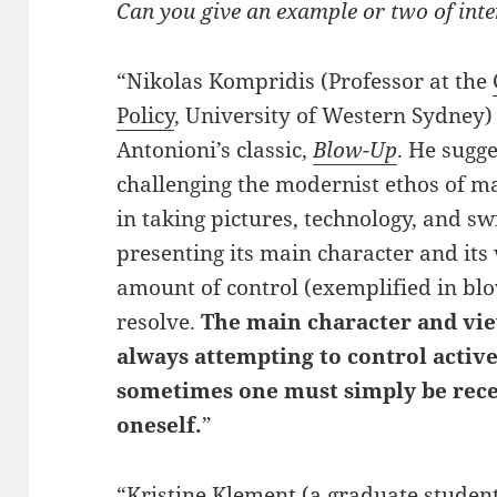
Can you give an example or two of inte
“Nikolas Kompridis (Professor at the
Policy
, University of Western Sydney)
Antonioni’s classic,
Blow-Up
. He sugg
challenging the modernist ethos of m
in taking pictures, technology, and s
presenting its main character and its
amount of control (exemplified in blo
resolve.
The main character and vie
always attempting to control activ
sometimes one must simply be rece
oneself.
”
“Kristine Klement (a graduate studen