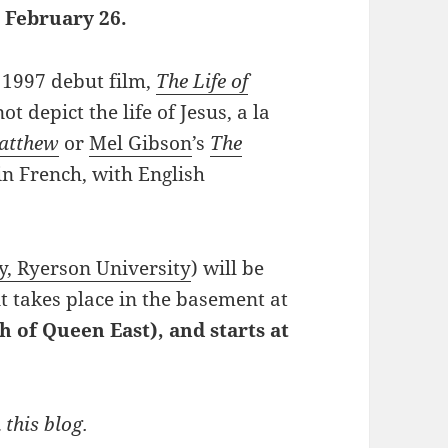
 February 26.
s 1997 debut film,
The Life of
ot depict the life of Jesus, a la
Matthew
or
Mel Gibson
’s
The
 in French, with English
y, Ryerson University
) will be
nt takes place in the basement at
h of Queen East), and starts at
 this blog.