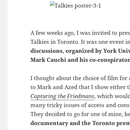
A few weeks ago, I was invited to pres
Talkies in Toronto.
It was one event i
discussions, organized by York Uni
Mark Cauchi and his co-conspirato
I thought about the choice of film for 
to Mark and Azed that I show either 
Capturing the Friedmans
, which would
many tricky issues of access and cons
They decided to go for one of mine, 
documentary and the Toronto prem