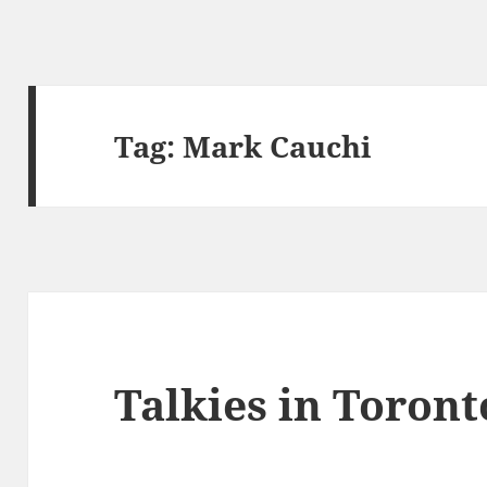
Tag:
Mark Cauchi
Talkies in Toront