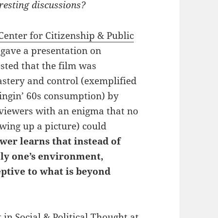
resting discussions?
Center for Citizenship & Public
 gave a presentation on
ested that the film was
astery and control (exemplified
wingin’ 60s consumption) by
 viewers with an enigma that no
wing up a picture) could
wer learns that instead of
ely one’s environment,
ptive to what is beyond
t in
Social & Political Thought
at