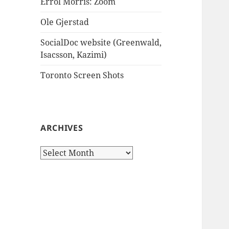
Errol Morris: Zoom
Ole Gjerstad
SocialDoc website (Greenwald,
Isacsson, Kazimi)
Toronto Screen Shots
ARCHIVES
Archives