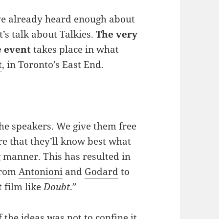
’ve already heard enough about
et’s talk about Talkies.
The very
e event
takes place in what
t
, in Toronto’s East End.
the speakers. We give them free
re that they’ll know best what
g manner. This has resulted in
 from
Antonioni
and
Godard
to
t film like
Doubt
.”
 the ideas was not to confine it