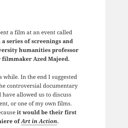
ent a film at an event called
n
a series of screenings and
versity humanities professor
r filmmaker Azed Majeed.
a while. In the end I suggested
the controversial documentary
 have allowed us to discuss
ent, or one of my own films.
because
it would be their first
iere of
Art in Action
.