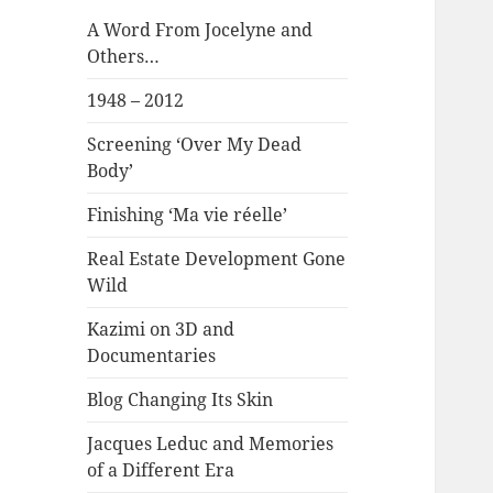
A Word From Jocelyne and
Others…
1948 – 2012
Screening ‘Over My Dead
Body’
Finishing ‘Ma vie réelle’
Real Estate Development Gone
Wild
Kazimi on 3D and
Documentaries
Blog Changing Its Skin
Jacques Leduc and Memories
of a Different Era