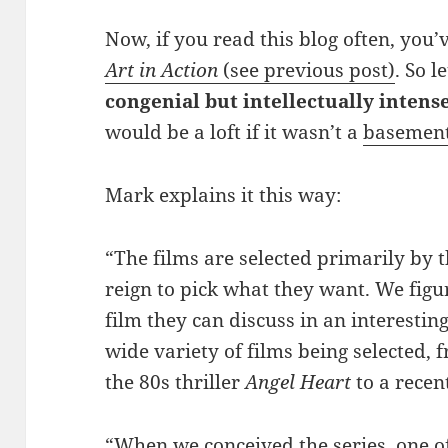
Now, if you read this blog often, you
Art in Action
(see previous post)
. So l
congenial but intellectually intens
would be a loft if it wasn’t a
basemen
Mark explains it this way:
“The films are selected primarily by 
reign to pick what they want. We figu
film they can discuss in an interestin
wide variety of films being selected,
the 80s thriller
Angel Heart
to a recen
“When we conceived the series, one of