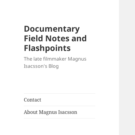
Documentary
Field Notes and
Flashpoints
The late filmmaker Magnus
Isacsson's Blog
Contact
About Magnus Isacsson