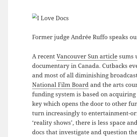
Former judge Andrée Ruffo speaks out
A recent
Vancouver Sun article
sums u
documentary in Canada. Cutbacks ev
and most of all diminishing broadcas
National Film Board
and the arts cou
funding system is based on acquiring
key which opens the door to other fu
turn increasingly to entertainment-o
‘reality shows’, there is less space an
docs that investigate and question the