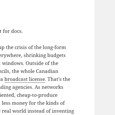
 for docs.
p the crisis of the long-form
erywhere, shrinking budgets
t windows. Outside of the
ncils, the whole Canadian
 a
broadcast license
. That’s the
nding agencies. As networks
riented, cheap-to-produce
d less money for the kinds of
 real world instead of inventing