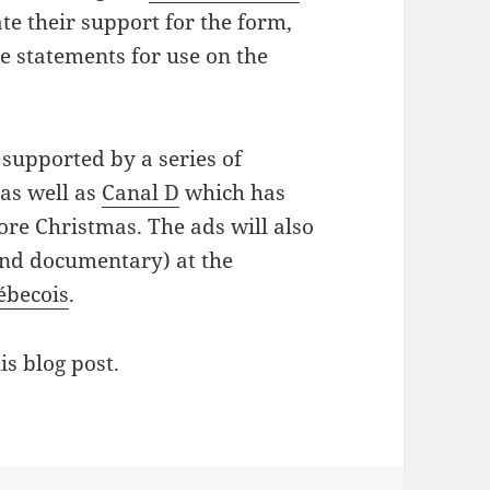
te their support for the form,
te statements for use on the
supported by a series of
as well as
Canal D
which has
ore Christmas. The ads will also
and documentary) at the
ébecois
.
is blog post.