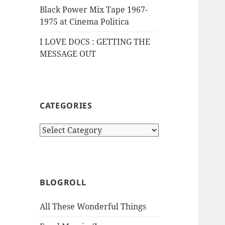
Black Power Mix Tape 1967-
1975 at Cinema Politica
I LOVE DOCS : GETTING THE
MESSAGE OUT
CATEGORIES
Categories
BLOGROLL
All These Wonderful Things