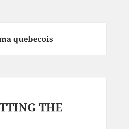
ema quebecois
ETTING THE