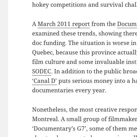
hokey competitions and survival chal
A
March 2011 report
from the
Docume
examined these trends, showing there
doc funding. The situation is worse i
Quebec, because this province actually
film culture and some invaluable ins
SODEC
. In addition to the public bro
‘Canal D’
puts serious money into a h
documentaries every year.
Nonetheless, the most creative respon
Montreal. A small group of filmmaker
‘Documentary’s G7’, some of them m