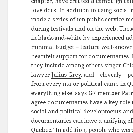
chapter, have created a campaign cal
love docs. In addition to using social
made a series of ten public service me
during festivals and on the web. Thes
in black-and-white by experienced ad 
minimal budget – feature well-known
heartfelt support for documentaries
they include among others singer
Chl
lawyer
Julius Grey
, and – cleverly – p
from every major political camp in Q
everything else’ says G7 member
Pat
agree documentaries have a key role 
social and political developments and
documentaries can have a unifying effe
Quebec.’ In addition, people who wer