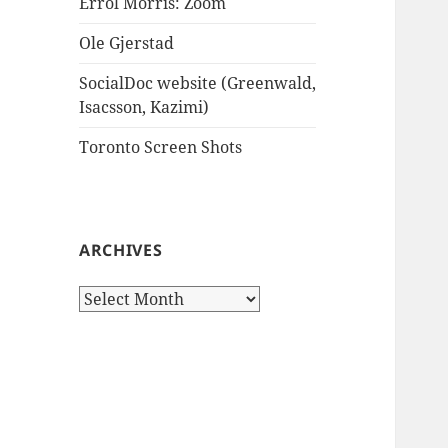
Errol Morris: Zoom
Ole Gjerstad
SocialDoc website (Greenwald,
Isacsson, Kazimi)
Toronto Screen Shots
ARCHIVES
Archives