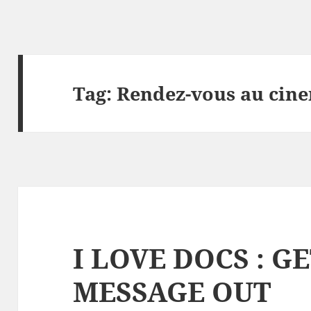
Tag:
Rendez-vous au cin
I LOVE DOCS : G
MESSAGE OUT