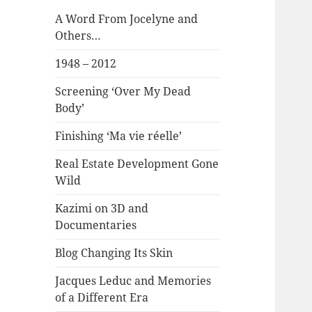
A Word From Jocelyne and
Others…
1948 – 2012
Screening ‘Over My Dead
Body’
Finishing ‘Ma vie réelle’
Real Estate Development Gone
Wild
Kazimi on 3D and
Documentaries
Blog Changing Its Skin
Jacques Leduc and Memories
of a Different Era