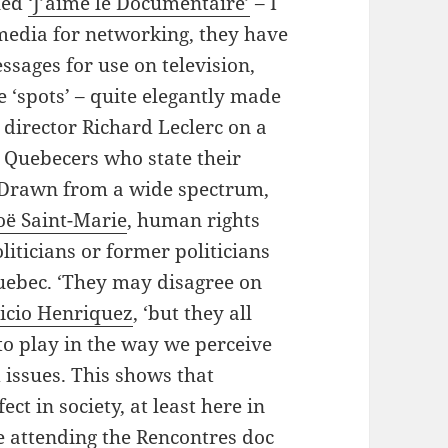
led
‘J’aime le Documentaire’
– I
 media for networking, they have
ssages for use on television,
e ‘spots’ – quite elegantly made
director Richard Leclerc on a
 Quebecers who state their
. Drawn from a wide spectrum,
oë Saint-Marie
, human rights
oliticians or former politicians
uebec. ‘They may disagree on
ricio Henriquez
, ‘but they all
to play in the way we perceive
 issues. This shows that
ct in society, at least here in
e attending the
Rencontres doc