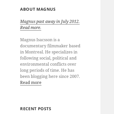
ABOUT MAGNUS
Magnus past away in July 2012.
Read more.
Magnus Isacsson is a
documentary filmmaker based
in Montreal. He specializes in
following social, political and
environmental conflicts over
long periods of time. He has
been blogging here since 2007.
Read more
RECENT POSTS