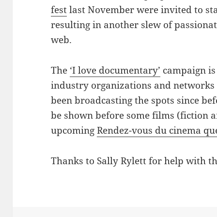
fest
last November were invited to sta
resulting in another slew of passiona
web.
The
‘I love documentary’
campaign is 
industry organizations and networks 
been broadcasting the spots since bef
be shown before some films (fiction 
upcoming
Rendez-vous du cinema qu
Thanks to Sally Rylett for help with th