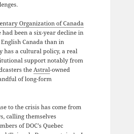
lenges.
ntary Organization of Canada
 had been a six-year decline in
n English Canada than in
 has a cultural policy, a real
titutional support notably from
adcasters the
Astral
-owned
andful of long-form
se to the crisis has come from
s, calling themselves
embers of DOC’s Quebec