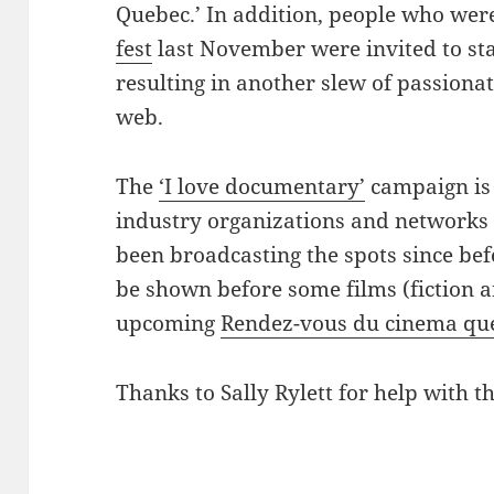
Quebec.’ In addition, people who wer
fest
last November were invited to sta
resulting in another slew of passiona
web.
The
‘I love documentary’
campaign is 
industry organizations and networks 
been broadcasting the spots since bef
be shown before some films (fiction 
upcoming
Rendez-vous du cinema qu
Thanks to Sally Rylett for help with th