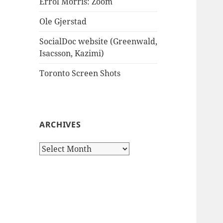
Errol Morris: Zoom
Ole Gjerstad
SocialDoc website (Greenwald,
Isacsson, Kazimi)
Toronto Screen Shots
ARCHIVES
Archives