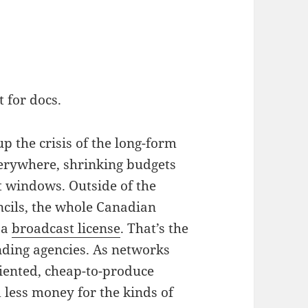
 for docs.
p the crisis of the long-form
erywhere, shrinking budgets
t windows. Outside of the
ncils, the whole Canadian
 a
broadcast license
. That’s the
nding agencies. As networks
riented, cheap-to-produce
d less money for the kinds of