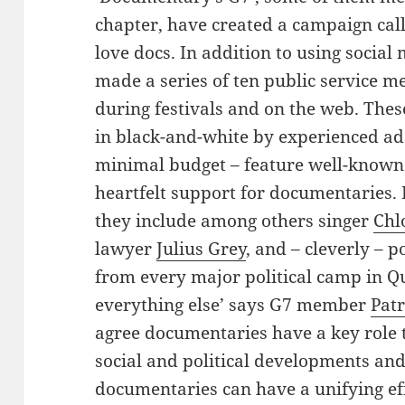
chapter, have created a campaign cal
love docs. In addition to using social
made a series of ten public service me
during festivals and on the web. Thes
in black-and-white by experienced ad 
minimal budget – feature well-known
heartfelt support for documentaries
they include among others singer
Chl
lawyer
Julius Grey
, and – cleverly – p
from every major political camp in Q
everything else’ says G7 member
Pat
agree documentaries have a key role 
social and political developments and
documentaries can have a unifying effe