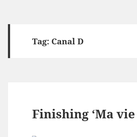
Tag:
Canal D
Finishing ‘Ma vie 