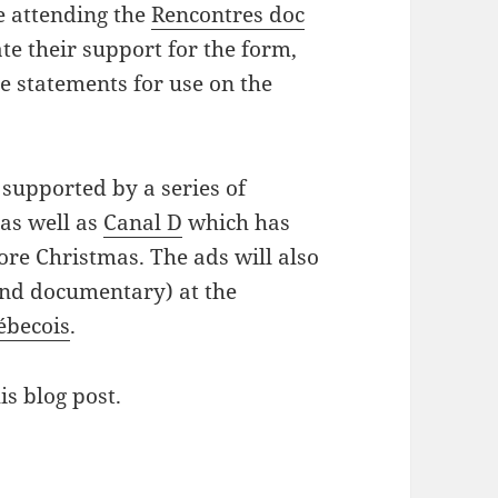
e attending the
Rencontres doc
te their support for the form,
te statements for use on the
supported by a series of
as well as
Canal D
which has
ore Christmas. The ads will also
and documentary) at the
ébecois
.
is blog post.