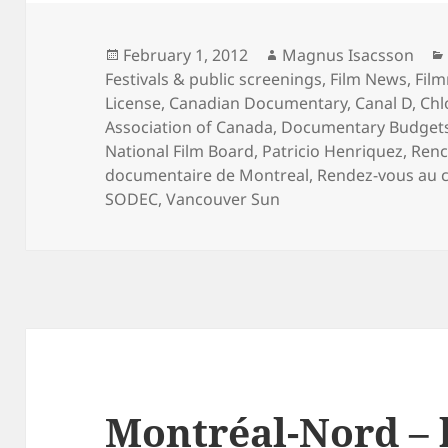
Posted
Author
February 1, 2012
Magnus Isacsson
on
Festivals & public screenings
,
Film News
,
Fil
License
,
Canadian Documentary
,
Canal D
,
Chl
Association of Canada
,
Documentary Budget
National Film Board
,
Patricio Henriquez
,
Renc
documentaire de Montreal
,
Rendez-vous au 
SODEC
,
Vancouver Sun
Montréal-Nord – 