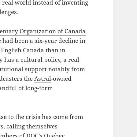
 real world instead of inventing
lenges.
ntary Organization of Canada
 had been a six-year decline in
n English Canada than in
 has a cultural policy, a real
titutional support notably from
adcasters the
Astral
-owned
andful of long-form
se to the crisis has come from
s, calling themselves
embers of DOC’s Quebec