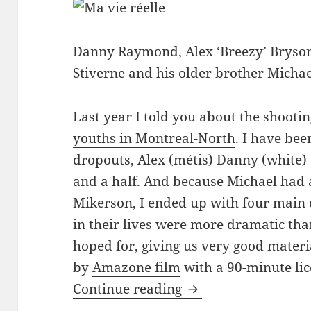
Danny Raymond, Alex ‘Breezy’ Bryson
Stiverne and his older brother Michae
Last year I told you about the
shootin
youths in Montreal-North
. I have be
dropouts, Alex (métis) Danny (white) 
and a half. And because Michael had a
Mikerson, I ended up with four main
in their lives were more dramatic th
hoped for, giving us very good materia
by
Amazone film
with a 90-minute li
Finishing ‘Ma vie rée
Continue reading