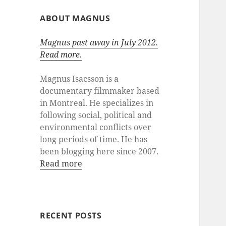
ABOUT MAGNUS
Magnus past away in July 2012.
Read more.
Magnus Isacsson is a
documentary filmmaker based
in Montreal. He specializes in
following social, political and
environmental conflicts over
long periods of time. He has
been blogging here since 2007.
Read more
RECENT POSTS