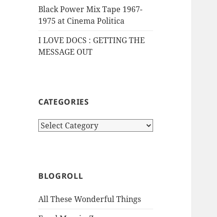
Black Power Mix Tape 1967-
1975 at Cinema Politica
I LOVE DOCS : GETTING THE
MESSAGE OUT
CATEGORIES
Categories
BLOGROLL
All These Wonderful Things