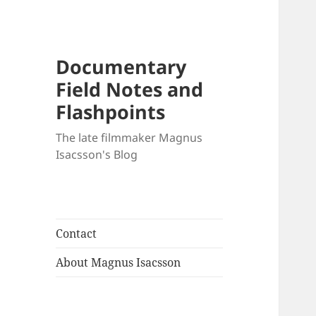
Documentary
Field Notes and
Flashpoints
The late filmmaker Magnus
Isacsson's Blog
Contact
About Magnus Isacsson