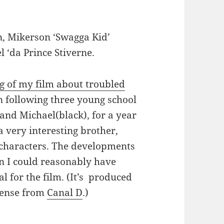
, Mikerson ‘Swagga Kid’
l ‘da Prince Stiverne.
g of my film about troubled
en following three young school
and Michael(black), for a year
 very interesting brother,
 characters. The developments
an I could reasonably have
l for the film. (It’s produced
cense from
Canal D
.)
lle’