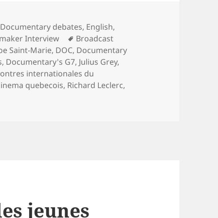
Categories
Documentary debates
,
English
,
Tags
mmaker Interview
Broadcast
oe Saint-Marie
,
DOC
,
Documentary
s
,
Documentary's G7
,
Julius Grey
,
ontres internationales du
cinema quebecois
,
Richard Leclerc
,
les jeunes