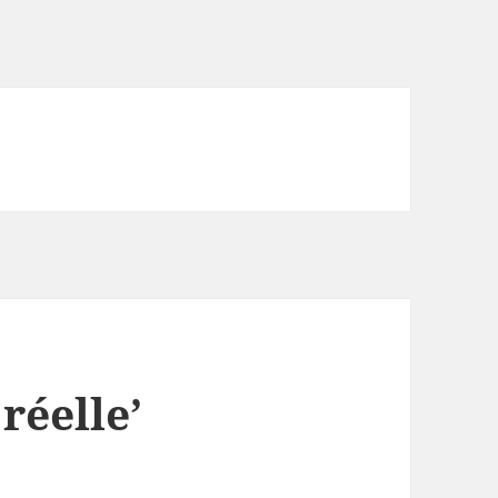
réelle’