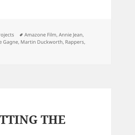
Tags
ojects
Amazone Film
,
Annie Jean
,
ne Gagne
,
Martin Duckworth
,
Rappers
,
ETTING THE