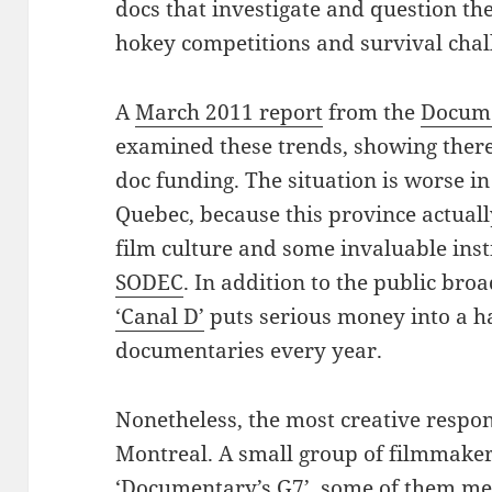
docs that investigate and question the
hokey competitions and survival chal
A
March 2011 report
from the
Docume
examined these trends, showing there
doc funding. The situation is worse i
Quebec, because this province actually
film culture and some invaluable ins
SODEC
. In addition to the public bro
‘Canal D’
puts serious money into a h
documentaries every year.
Nonetheless, the most creative respon
Montreal. A small group of filmmaker
‘Documentary’s G7’, some of them m