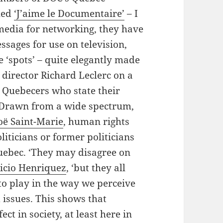
led
‘J’aime le Documentaire’
– I
 media for networking, they have
ssages for use on television,
e ‘spots’ – quite elegantly made
director Richard Leclerc on a
 Quebecers who state their
. Drawn from a wide spectrum,
oë Saint-Marie
, human rights
oliticians or former politicians
uebec. ‘They may disagree on
ricio Henriquez
, ‘but they all
to play in the way we perceive
 issues. This shows that
ct in society, at least here in