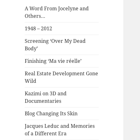
A Word From Jocelyne and
Others…
1948 – 2012
Screening ‘Over My Dead
Body’
Finishing ‘Ma vie réelle’
Real Estate Development Gone
Wild
Kazimi on 3D and
Documentaries
Blog Changing Its Skin
Jacques Leduc and Memories
of a Different Era