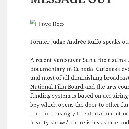
Former judge Andrée Ruffo speaks out
A recent
Vancouver Sun article
sums u
documentary in Canada. Cutbacks ev
and most of all diminishing broadcas
National Film Board
and the arts cou
funding system is based on acquiring
key which opens the door to other fu
turn increasingly to entertainment-o
‘reality shows’, there is less space an