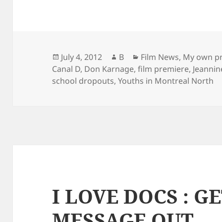
Posted
Author
Categories
July 4, 2012
B
Film News
,
My own pr
on
Canal D
,
Don Karnage
,
film premiere
,
Jeanni
school dropouts
,
Youths in Montreal North
I LOVE DOCS : G
MESSAGE OUT