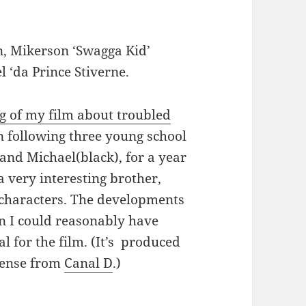
, Mikerson ‘Swagga Kid’
l ‘da Prince Stiverne.
g of my film about troubled
en following three young school
and Michael(black), for a year
 very interesting brother,
 characters. The developments
an I could reasonably have
l for the film. (It’s produced
cense from
Canal D
.)
lle’