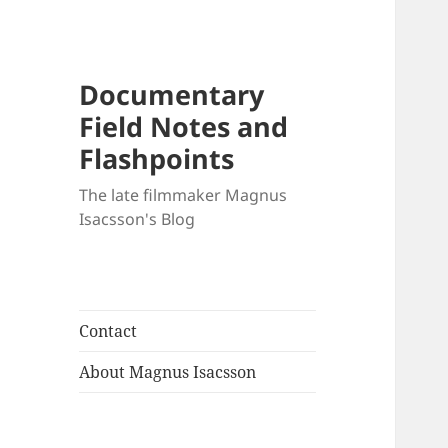
Documentary
Field Notes and
Flashpoints
The late filmmaker Magnus
Isacsson's Blog
Contact
About Magnus Isacsson