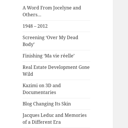
A Word From Jocelyne and
Others…
1948 – 2012
Screening ‘Over My Dead
Body’
Finishing ‘Ma vie réelle’
Real Estate Development Gone
Wild
Kazimi on 3D and
Documentaries
Blog Changing Its Skin
Jacques Leduc and Memories
of a Different Era