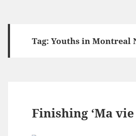
Tag:
Youths in Montreal 
Finishing ‘Ma vie 