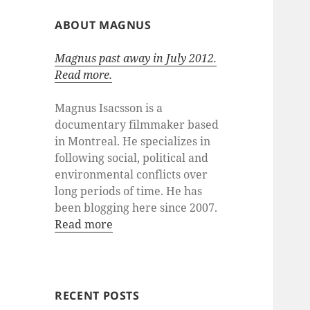
ABOUT MAGNUS
Magnus past away in July 2012.
Read more.
Magnus Isacsson is a
documentary filmmaker based
in Montreal. He specializes in
following social, political and
environmental conflicts over
long periods of time. He has
been blogging here since 2007.
Read more
RECENT POSTS