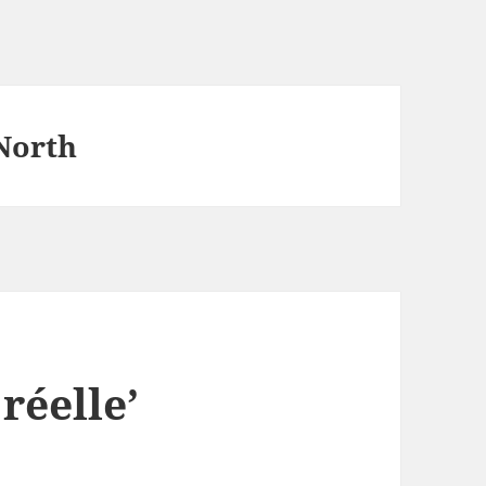
North
réelle’