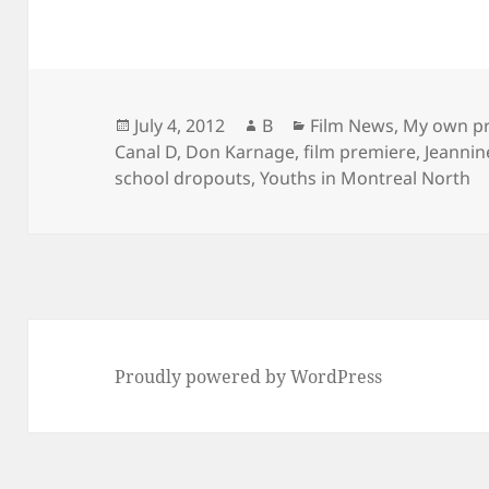
Posted
Author
Categories
July 4, 2012
B
Film News
,
My own pr
on
Canal D
,
Don Karnage
,
film premiere
,
Jeanni
school dropouts
,
Youths in Montreal North
Proudly powered by WordPress