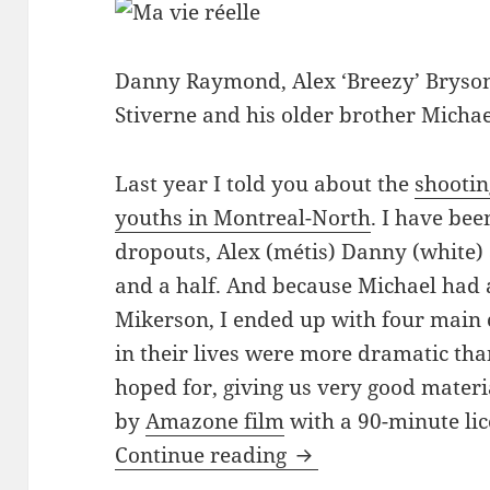
Danny Raymond, Alex ‘Breezy’ Bryson
Stiverne and his older brother Michae
Last year I told you about the
shootin
youths in Montreal-North
. I have be
dropouts, Alex (métis) Danny (white) 
and a half. And because Michael had a
Mikerson, I ended up with four main
in their lives were more dramatic th
hoped for, giving us very good materia
by
Amazone film
with a 90-minute li
Finishing ‘Ma vie rée
Continue reading