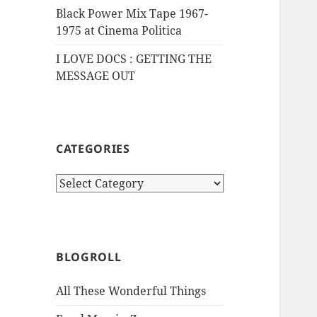
Black Power Mix Tape 1967-
1975 at Cinema Politica
I LOVE DOCS : GETTING THE
MESSAGE OUT
CATEGORIES
Categories
BLOGROLL
All These Wonderful Things