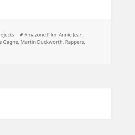
Tags
ojects
Amazone Film
,
Annie Jean
,
ne Gagne
,
Martin Duckworth
,
Rappers
,