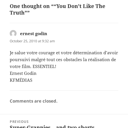
One thought on ““You Don’t Like The
Truth””
ernest godin
says:
October 25, 2010 at 9:32 am
Je salue votre courage et votre détermination d’avoir
poursuivi malgré tout ces obstacles la réalisation de
votre film. ESSENTIEL!
Ernest Godin
KFMÉDIAS
Comments are closed.
Post
PREVIOUS
navigation
Super-Grannies – and two shorts
Previous