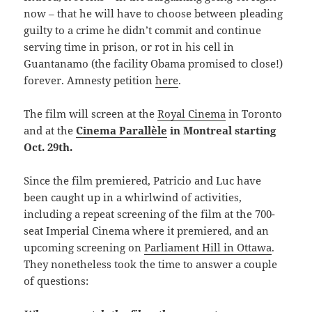
now – that he will have to choose between pleading
guilty to a crime he didn’t commit and continue
serving time in prison, or rot in his cell in
Guantanamo (the facility Obama promised to close!)
forever. Amnesty petition
here
.
The film will screen at the
Royal Cinema
in Toronto
and at the
Cinema Parallèle
in Montreal starting
Oct. 29th.
Since the film premiered, Patricio and Luc have
been caught up in a whirlwind of activities,
including a repeat screening of the film at the 700-
seat Imperial Cinema where it premiered, and an
upcoming screening on
Parliament Hill in Ottawa
.
They nonetheless took the time to answer a couple
of questions: