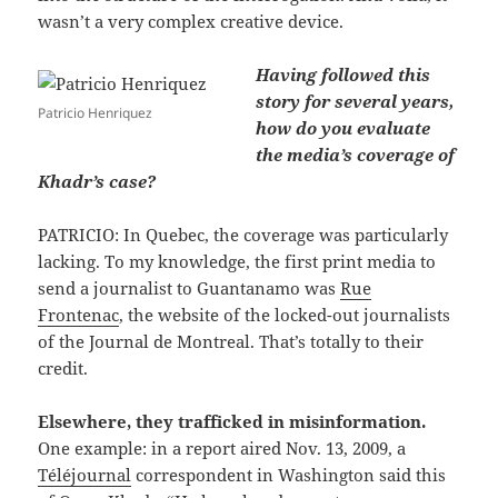
wasn’t a very complex creative device.
Having followed this
story for several years,
Patricio Henriquez
how do you evaluate
the media’s coverage of
Khadr’s case?
PATRICIO: In Quebec, the coverage was particularly
lacking. To my knowledge, the first print media to
send a journalist to Guantanamo was
Rue
Frontenac
, the website of the locked-out journalists
of the Journal de Montreal. That’s totally to their
credit.
Elsewhere, they trafficked in misinformation.
One example: in a report aired Nov. 13, 2009, a
Téléjournal
correspondent in Washington said this