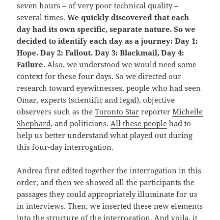
seven hours – of very poor technical quality –
several times.
We quickly discovered that each
day had its own specific, separate nature. So we
decided to identify each day as a journey: Day 1:
Hope. Day 2: Fallout. Day 3: Blackmail, Day 4:
Failure.
Also, we understood we would need some
context for these four days. So we directed our
research toward eyewitnesses, people who had seen
Omar, experts (scientific and legal), objective
observers such as the
Toronto Star
reporter
Michelle
Shephard
, and politicians.
All these people
had to
help us better understand what played out during
this four-day interrogation.
Andrea first edited together the interrogation in this
order, and then we showed all the participants the
passages they could appropriately illuminate for us
in interviews. Then, we inserted these new elements
into the structure of the interrogation. And voila, it