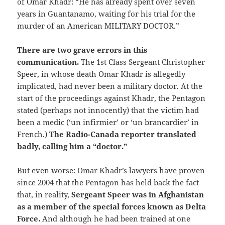
of Omar Khadr: “He has already spent over seven
years in Guantanamo, waiting for his trial for the
murder of an American MILITARY DOCTOR.”
There are two grave errors in this
communication.
The 1st Class Sergeant Christopher
Speer, in whose death Omar Khadr is allegedly
implicated, had never been a military doctor. At the
start of the proceedings against Khadr, the Pentagon
stated (perhaps not innocently) that the victim had
been a medic (‘un infirmier’ or ‘un brancardier’ in
French.)
The Radio-Canada reporter translated
badly, calling him a “doctor.”
But even worse: Omar Khadr’s lawyers have proven
since 2004 that the Pentagon has held back the fact
that, in reality,
Sergeant Speer was in Afghanistan
as a member of the special forces known as Delta
Force.
And although he had been trained at one