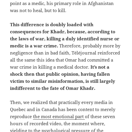
point as a medic, his primary role in Afghanistan
was not to heal, but to kill.
This difference is doubly loaded with
consequences for Khadr, because, according to
the laws of war, killing a duly identified nurse or
medic is a war crime.
Therefore, probably more by
negligence than in bad faith, Téléjournal reinforced
all the same this idea that Omar had committed a
war crime in killing a medical doctor.
It’s not a
shock then that public opinion, having fallen
victim to similar misinformation, is still largely
indifferent to the fate of Omar Khadr.
Then, we realized that practically every media in
Quebec and in Canada has been content to merely
reproduce
the most emotional part
of these seven
hours of recorded video, the moment where,
yielding to the psychological pressure of the