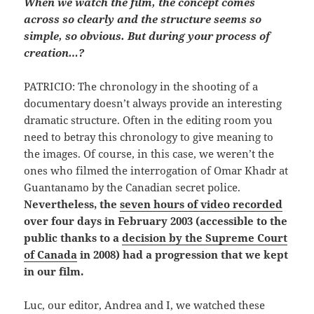
When we watch the film, the concept comes
across so clearly and the structure seems so
simple, so obvious. But during your process of
creation…?
PATRICIO: The chronology in the shooting of a
documentary doesn’t always provide an interesting
dramatic structure. Often in the editing room you
need to betray this chronology to give meaning to
the images. Of course, in this case, we weren’t the
ones who filmed the interrogation of Omar Khadr at
Guantanamo by the Canadian secret police.
Nevertheless, the
seven hours of video recorded
over four days in February 2003 (accessible to the
public thanks to a
decision by the Supreme Court
of Canada
in 2008) had a progression that we kept
in our film.
Luc, our editor, Andrea and I, we watched these