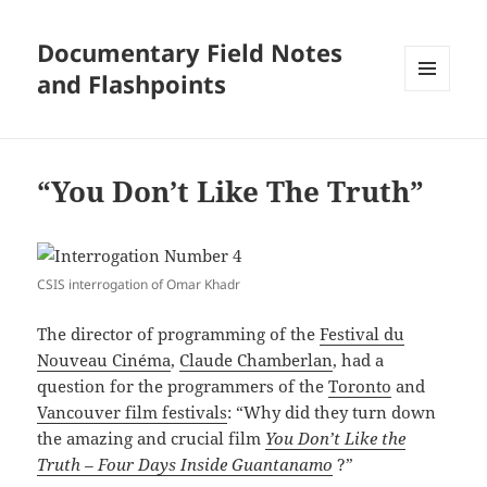
Documentary Field Notes
and Flashpoints
MENU
AND
WIDGETS
“You Don’t Like The Truth”
CSIS interrogation of Omar Khadr
The director of programming of the
Festival du
Nouveau Cinéma
,
Claude Chamberlan
, had a
question for the programmers of the
Toronto
and
Vancouver film festivals
: “Why did they turn down
the amazing and crucial film
You Don’t Like the
Truth – Four Days Inside Guantanamo
?”