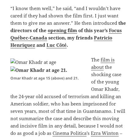
“I know them well,” he said, “and I wouldn’t have
cared if they had shown the film first. I just want
them to give me an answer.” He then introduced
the
directors of the
opening film
of this year’s
Focus
Québec-Canada
section, my friends
Patricio
Henriquez
and
Luc Côté
.
The
film is
about
the
shocking case
Omar Khadr at age 15 (above) and 21.
of the young
Omar Khadr,
the 24-year old accused of terrorism and killing an
American soldier, who has been imprisoned for
seven years, most of that time in Guantanamo. I will
not summarize the case and describe this moving
and incisive film in any detail, because I would not
do as good a job as
Cinema Politica
’s
Ezra Winton
–