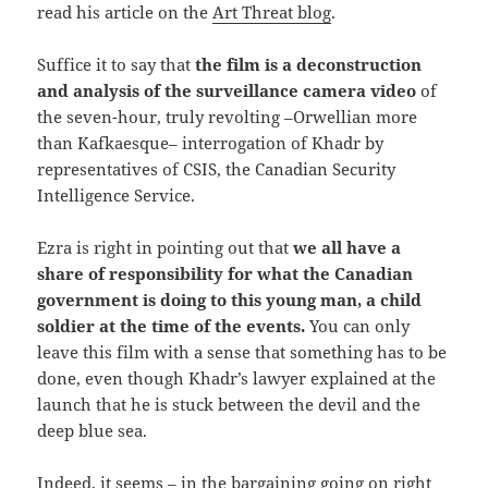
read his article on the
Art Threat blog
.
Suffice it to say that
the film is a deconstruction
and analysis of the surveillance camera video
of
the seven-hour, truly revolting –Orwellian more
than Kafkaesque– interrogation of Khadr by
representatives of CSIS, the Canadian Security
Intelligence Service.
Ezra is right in pointing out that
we all have a
share of responsibility for what the Canadian
government is doing to this young man, a child
soldier at the time of the events.
You can only
leave this film with a sense that something has to be
done, even though Khadr’s lawyer explained at the
launch that he is stuck between the devil and the
deep blue sea.
Indeed, it seems – in the bargaining going on right