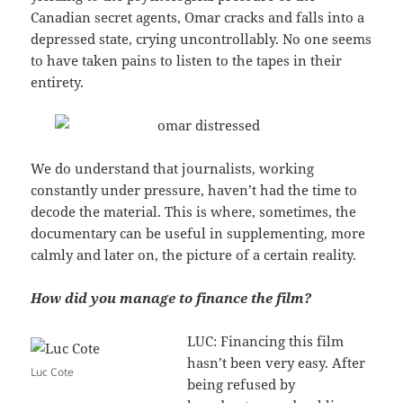
Canadian secret agents, Omar cracks and falls into a
depressed state, crying uncontrollably. No one seems
to have taken pains to listen to the tapes in their
entirety.
We do understand that journalists, working
constantly under pressure, haven’t had the time to
decode the material. This is where, sometimes, the
documentary can be useful in supplementing, more
calmly and later on, the picture of a certain reality.
How did you manage to finance the film?
LUC: Financing this film
hasn’t been very easy. After
Luc Cote
being refused by