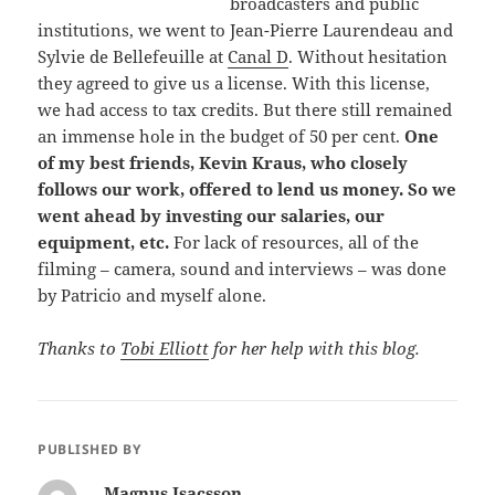
broadcasters and public
institutions, we went to Jean-Pierre Laurendeau and
Sylvie de Bellefeuille at
Canal D
. Without hesitation
they agreed to give us a license. With this license,
we had access to tax credits. But there still remained
an immense hole in the budget of 50 per cent.
One
of my best friends, Kevin Kraus, who closely
follows our work, offered to lend us money. So we
went ahead by investing our salaries, our
equipment, etc.
For lack of resources, all of the
filming – camera, sound and interviews – was done
by Patricio and myself alone.
Thanks to
Tobi Elliott
for her help with this blog.
PUBLISHED BY
Magnus Isacsson