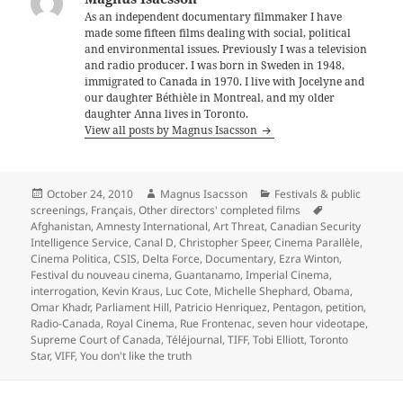
As an independent documentary filmmaker I have
made some fifteen films dealing with social, political
and environmental issues. Previously I was a television
and radio producer. I was born in Sweden in 1948,
immigrated to Canada in 1970. I live with Jocelyne and
our daughter Béthièle in Montreal, and my older
daughter Anna lives in Toronto.
View all posts by Magnus Isacsson
Posted
Author
Categories
October 24, 2010
Magnus Isacsson
Festivals & public
on
Tags
screenings
,
Français
,
Other directors' completed films
Afghanistan
,
Amnesty International
,
Art Threat
,
Canadian Security
Intelligence Service
,
Canal D
,
Christopher Speer
,
Cinema Parallèle
,
Cinema Politica
,
CSIS
,
Delta Force
,
Documentary
,
Ezra Winton
,
Festival du nouveau cinema
,
Guantanamo
,
Imperial Cinema
,
interrogation
,
Kevin Kraus
,
Luc Cote
,
Michelle Shephard
,
Obama
,
Omar Khadr
,
Parliament Hill
,
Patricio Henriquez
,
Pentagon
,
petition
,
Radio-Canada
,
Royal Cinema
,
Rue Frontenac
,
seven hour videotape
,
Supreme Court of Canada
,
Téléjournal
,
TIFF
,
Tobi Elliott
,
Toronto
Star
,
VIFF
,
You don't like the truth