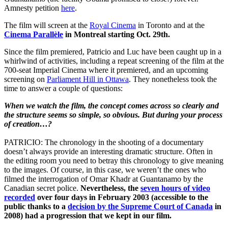
Amnesty petition
here
.
The film will screen at the
Royal Cinema
in Toronto and at the
Cinema Parallèle
in Montreal starting Oct. 29th.
Since the film premiered, Patricio and Luc have been caught up in a
whirlwind of activities, including a repeat screening of the film at the
700-seat Imperial Cinema where it premiered, and an upcoming
screening on
Parliament Hill in Ottawa
. They nonetheless took the
time to answer a couple of questions:
When we watch the film, the concept comes across so clearly and
the structure seems so simple, so obvious. But during your process
of creation…?
PATRICIO: The chronology in the shooting of a documentary
doesn’t always provide an interesting dramatic structure. Often in
the editing room you need to betray this chronology to give meaning
to the images. Of course, in this case, we weren’t the ones who
filmed the interrogation of Omar Khadr at Guantanamo by the
Canadian secret police.
Nevertheless, the
seven hours of video
recorded
over four days in February 2003 (accessible to the
public thanks to a
decision by the Supreme Court of Canada
in
2008) had a progression that we kept in our film.