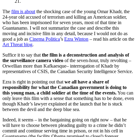
21.
The
film is about
the shocking case of the young Omar Khadr, the
24-year old accused of terrorism and killing an American soldier,
who has been imprisoned for seven years, most of that time in
Guantanamo. I will not summarize the case and describe this
moving and incisive film in any detail, because I would not do as
good a job as
Cinema Politica
’s
Ezra Winton
– read his article on the
Art Threat blog
.
Suffice it to say that
the film is a deconstruction and analysis of
the surveillance camera video
of the seven-hour, truly revolting –
Orwellian more than Kafkaesque– interrogation of Khadr by
representatives of CSIS, the Canadian Security Intelligence Service.
Ezra is right in pointing out that
we all have a share of
responsibility for what the Canadian government is doing to
this young man, a child soldier at the time of the events.
You can
only leave this film with a sense that something has to be done, even
though Khadr’s lawyer explained at the launch that he is stuck
between the devil and the deep blue sea.
Indeed, it seems – in the bargaining going on right now – that he
will have to choose between pleading guilty to a crime he didn’t
commit and continue serving time in prison, or rot in his cell in
Guantanamo (the facility Obama promised to close!) forever.