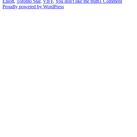
on
Elliott
,
Toronto Star
,
VIFF
,
You don't like the truth
1 Comment
“You
Proudly powered by WordPress
Don’t
Like
The
Truth”