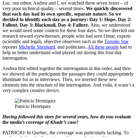
Luc, our editor, Andrea and I, we watched these seven hours – of
very poor technical quality – several times.
We quickly discovered
that each day had its own specific, separate nature. So we
decided to identify each day as a journey: Day 1: Hope. Day 2:
Fallout. Day 3: Blackmail, Day 4: Failure.
Also, we understood
we would need some context for these four days. So we directed our
research toward eyewitnesses, people who had seen Omar, experts
(scientific and legal), objective observers such as the
Toronto Star
reporter
Michelle Shephard
, and politicians.
All these people
had to
help us better understand what played out during this four-day
interrogation.
Andrea first edited together the interrogation in this order, and then
we showed all the participants the passages they could appropriately
illuminate for us in interviews. Then, we inserted these new
elements into the structure of the interrogation. And voila, it wasn’t a
very complex creative device.
Patricio Henriquez
Having followed this story for several years, how do you evaluate
the media’s coverage of Khadr’s case?
PATRICIO: In Quebec, the coverage was particularly lacking. To