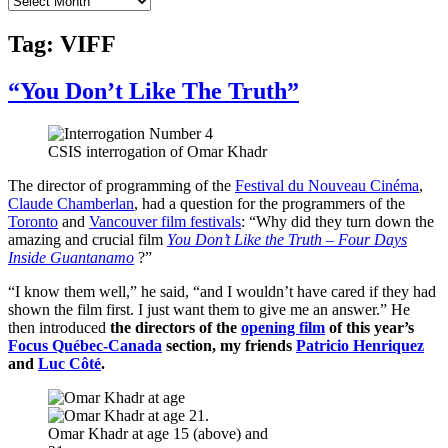
Tag:
VIFF
“You Don’t Like The Truth”
CSIS interrogation of Omar Khadr
The director of programming of the
Festival du Nouveau Cinéma
,
Claude Chamberlan
, had a question for the programmers of the
Toronto
and
Vancouver film festivals
: “Why did they turn down the
amazing and crucial film
You Don’t Like the Truth – Four Days
Inside Guantanamo
?”
“I know them well,” he said, “and I wouldn’t have cared if they had
shown the film first. I just want them to give me an answer.” He
then introduced
the directors of the
opening film
of this year’s
Focus Québec-Canada
section, my friends
Patricio Henriquez
and
Luc Côté
.
Omar Khadr at age 15 (above) and