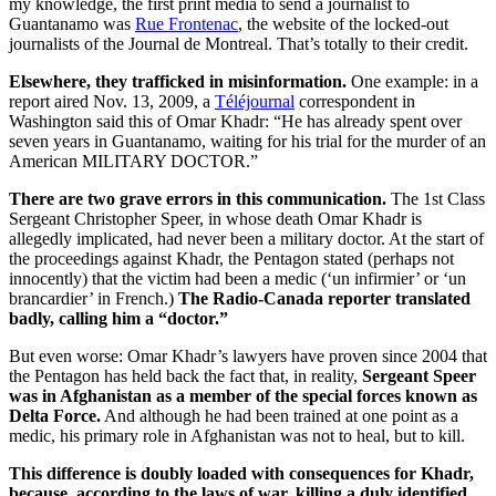
my knowledge, the first print media to send a journalist to
Guantanamo was
Rue Frontenac
, the website of the locked-out
journalists of the Journal de Montreal. That’s totally to their credit.
Elsewhere, they trafficked in misinformation.
One example: in a
report aired Nov. 13, 2009, a
Téléjournal
correspondent in
Washington said this of Omar Khadr: “He has already spent over
seven years in Guantanamo, waiting for his trial for the murder of an
American MILITARY DOCTOR.”
There are two grave errors in this communication.
The 1st Class
Sergeant Christopher Speer, in whose death Omar Khadr is
allegedly implicated, had never been a military doctor. At the start of
the proceedings against Khadr, the Pentagon stated (perhaps not
innocently) that the victim had been a medic (‘un infirmier’ or ‘un
brancardier’ in French.)
The Radio-Canada reporter translated
badly, calling him a “doctor.”
But even worse: Omar Khadr’s lawyers have proven since 2004 that
the Pentagon has held back the fact that, in reality,
Sergeant Speer
was in Afghanistan as a member of the special forces known as
Delta Force.
And although he had been trained at one point as a
medic, his primary role in Afghanistan was not to heal, but to kill.
This difference is doubly loaded with consequences for Khadr,
because, according to the laws of war, killing a duly identified