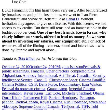
Luc Cote
LUC: Financing this film hasn’t been very easy. After being refused
by broadcasters and public institutions, we went to Jean-Pierre
Laurendeau and Sylvie de Bellefeuille at
Canal D
. Without
hesitation they agreed to give us a license. With this license, we had
access to tax credits. But there still remained an immense hole in the
budget of 50 per cent.
One of my best friends, Kevin Kraus, who
closely follows our work, offered to lend us money. So we went
ahead by investing our salaries, our equipment, etc.
For lack of
resources, all of the filming – camera, sound and interviews – was
done by Patricio and myself alone.
Thanks to
Tobi Elliott
for her help with this blog.
Posted
Author
Categories
October 24, 2010
October 24, 2010
Magnus Isacsson
Festivals &
on
Tags
public screenings
,
Français
,
Other directors' completed films
Afghanistan
,
Amnesty International
,
Art Threat
,
Canadian Security
Intelligence Service
,
Canal D
,
Christopher Speer
,
Cinema Parallèle
,
Cinema Politica
,
CSIS
,
Delta Force
,
Documentary
,
Ezra Winton
,
Festival du nouveau cinema
,
Guantanamo
,
Imperial Cinema
,
interrogation
,
Kevin Kraus
,
Luc Cote
,
Michelle Shephard
,
Obama
,
Omar Khadr
,
Parliament Hill
,
Patricio Henriquez
,
Pentagon
,
petition
,
Radio-Canada
,
Royal Cinema
,
Rue Frontenac
,
seven hour
videotape
,
Supreme Court of Canada
,
Téléjournal
,
TIFF
,
Tobi