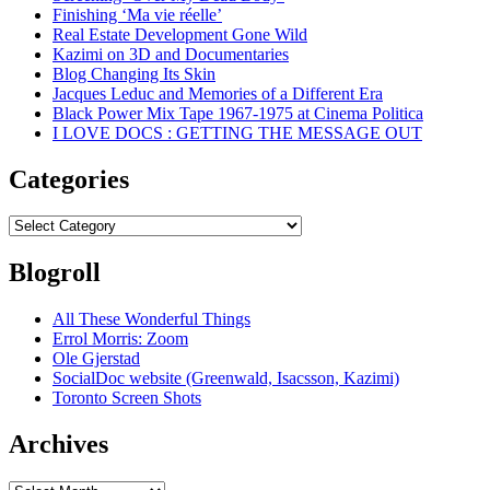
Finishing ‘Ma vie réelle’
Real Estate Development Gone Wild
Kazimi on 3D and Documentaries
Blog Changing Its Skin
Jacques Leduc and Memories of a Different Era
Black Power Mix Tape 1967-1975 at Cinema Politica
I LOVE DOCS : GETTING THE MESSAGE OUT
Categories
Categories
Blogroll
All These Wonderful Things
Errol Morris: Zoom
Ole Gjerstad
SocialDoc website (Greenwald, Isacsson, Kazimi)
Toronto Screen Shots
Archives
Archives