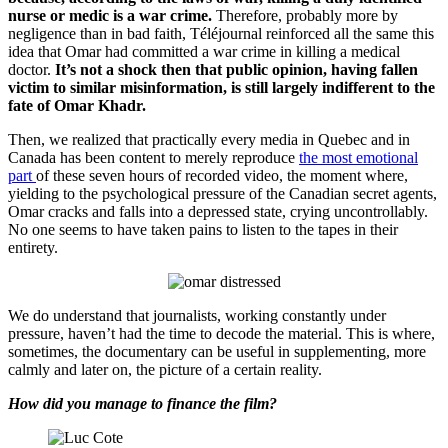
nurse or medic is a war crime.
Therefore, probably more by
negligence than in bad faith, Téléjournal reinforced all the same this
idea that Omar had committed a war crime in killing a medical
doctor.
It’s not a shock then that public opinion, having fallen
victim to similar misinformation, is still largely indifferent to the
fate of Omar Khadr.
Then, we realized that practically every media in Quebec and in
Canada has been content to merely reproduce
the most emotional
part
of these seven hours of recorded video, the moment where,
yielding to the psychological pressure of the Canadian secret agents,
Omar cracks and falls into a depressed state, crying uncontrollably.
No one seems to have taken pains to listen to the tapes in their
entirety.
We do understand that journalists, working constantly under
pressure, haven’t had the time to decode the material. This is where,
sometimes, the documentary can be useful in supplementing, more
calmly and later on, the picture of a certain reality.
How did you manage to finance the film?