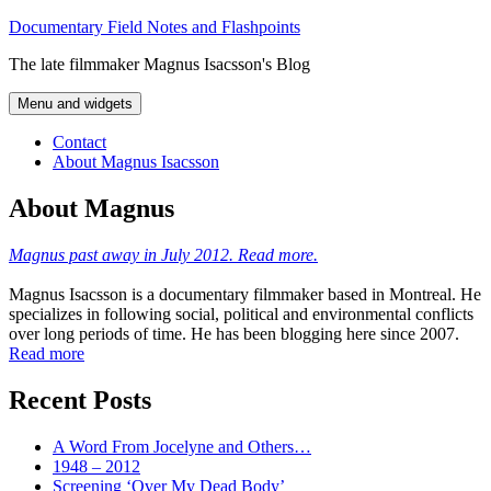
Skip
Documentary Field Notes and Flashpoints
to
The late filmmaker Magnus Isacsson's Blog
content
Menu and widgets
Contact
About Magnus Isacsson
About Magnus
Magnus past away in July 2012. Read more.
Magnus Isacsson is a documentary filmmaker based in Montreal. He
specializes in following social, political and environmental conflicts
over long periods of time. He has been blogging here since 2007.
Read more
Recent Posts
A Word From Jocelyne and Others…
1948 – 2012
Screening ‘Over My Dead Body’