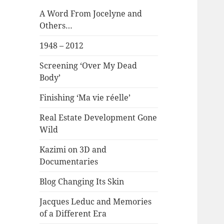
A Word From Jocelyne and
Others…
1948 – 2012
Screening ‘Over My Dead
Body’
Finishing ‘Ma vie réelle’
Real Estate Development Gone
Wild
Kazimi on 3D and
Documentaries
Blog Changing Its Skin
Jacques Leduc and Memories
of a Different Era