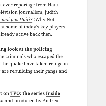
t ever reportage from Haiti
lévision journalism,
Judith
quoi pas Haiti?
(Why Not
that some of today’s key players
already active back then.
ting
look at the policing
he criminals who escaped the
f the quake have taken refuge in
are rebuilding their gangs and
st on
TVO
: the series
Inside
za and produced by Andrea