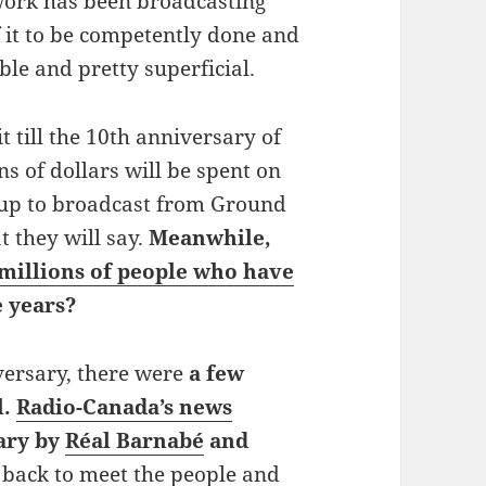
twork has been broadcasting
 it to be competently done and
le and pretty superficial.
it till the 10th anniversary of
ns of dollars will be spent on
g up to broadcast from Ground
t they will say.
Meanwhile,
 millions of people who have
e years?
versary, there were
a few
l.
Radio-Canada’s news
ary by
Réal Barnabé
and
back to meet the people and