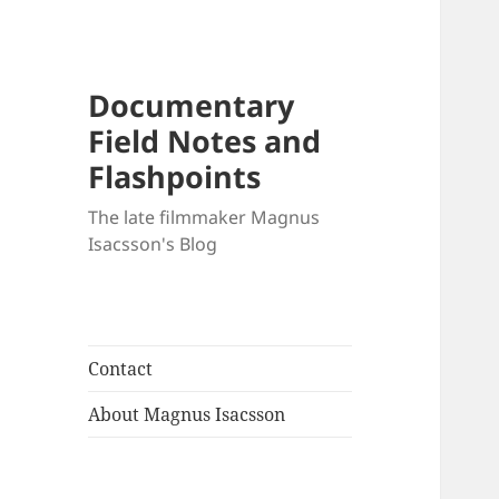
Documentary
Field Notes and
Flashpoints
The late filmmaker Magnus
Isacsson's Blog
Contact
About Magnus Isacsson