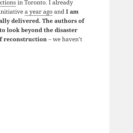
ctions
in Toronto. I already
initiative
a year ago
and
I am
ally delivered. The authors of
 to look beyond the disaster
f reconstruction
– we haven’t