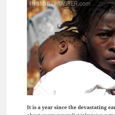
It is a year since the devastating e