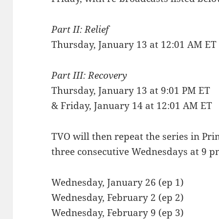
Part II: Relief
Thursday, January 13 at 12:01 AM ET
Part III: Recovery
Thursday, January 13 at 9:01 PM ET
& Friday, January 14 at 12:01 AM ET
TVO will then repeat the series in Pr
three consecutive Wednesdays at 9 p
Wednesday, January 26 (ep 1)
Wednesday, February 2 (ep 2)
Wednesday, February 9 (ep 3)