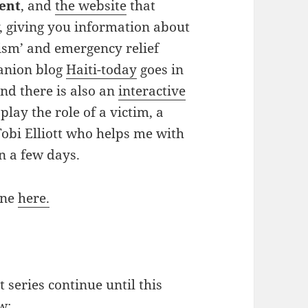
lent
, and
the
website
that
, giving you information about
ism’ and emergency relief
panion blog
Haiti-today
goes in
and there is also an
interactive
play the role of a victim, a
 Tobi Elliott who helps me with
in a few days.
ine
here.
 series continue until this
w: