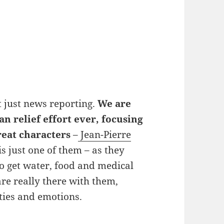
t just news reporting.
We are
an relief effort ever, focusing
reat characters
–
Jean-Pierre
s just one of them – as they
o get water, food and medical
are really there with them,
lties and emotions.