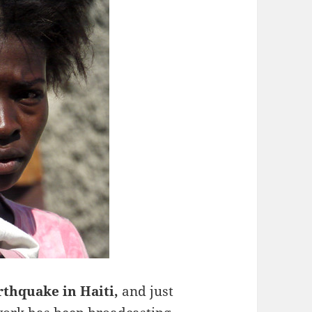
arthquake in Haiti,
and just