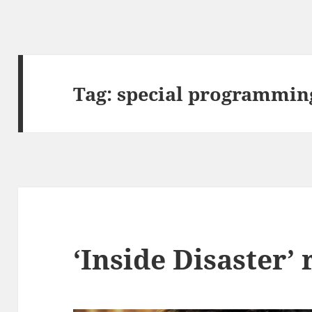
Tag:
special programmin
‘Inside Disaster’ 