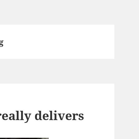
g
really delivers