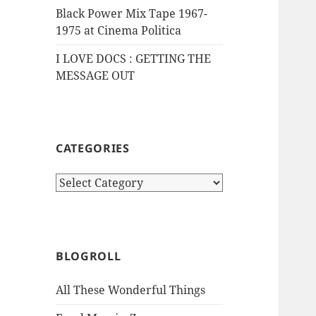
Black Power Mix Tape 1967-
1975 at Cinema Politica
I LOVE DOCS : GETTING THE
MESSAGE OUT
CATEGORIES
Categories
BLOGROLL
All These Wonderful Things