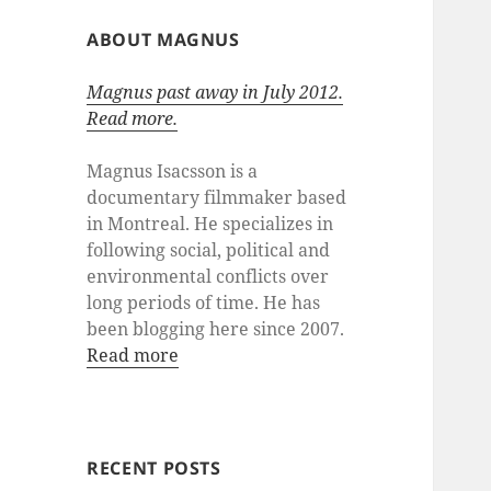
ABOUT MAGNUS
Magnus past away in July 2012.
Read more.
Magnus Isacsson is a
documentary filmmaker based
in Montreal. He specializes in
following social, political and
environmental conflicts over
long periods of time. He has
been blogging here since 2007.
Read more
RECENT POSTS