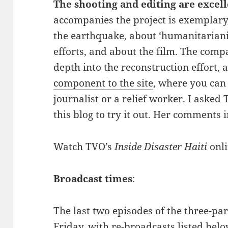
The shooting and editing are excel
accompanies the project is exemplary
the earthquake, about ‘humanitarian
efforts, and about the film. The com
depth into the reconstruction effort, 
component to the site
, where you can 
journalist or a relief worker. I asked
this blog to try it out. Her comments 
Watch TVO’s
Inside Disaster Haiti
onl
Broadcast times
:
The last two episodes of the three-part
Friday, with re-broadcasts listed belo