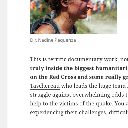
Dir. Nadine Pequenza
This is terrific documentary work, no
truly inside the biggest humanitari
on the Red Cross and some really g
Taschereau
who leads the huge team i
struggle against overwhelming odds t
help to the victims of the quake. You 
experiencing their challenges, difficu