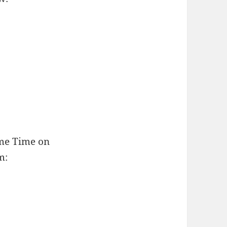
ime Time on
m: