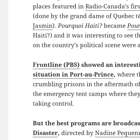
places featured in
Radio-Canada’s firs
(done by the grand dame of Quebec té
Jasmin
).
Pourquoi Haiti?
became
Pour
Haiti?) and it was interesting to see 
on the country’s political scene were 
Frontline (PBS)
showed an interes
situation in Port-au-Prince
,
where t
crumbling prisons in the aftermath o
the emergency tent camps where they 
taking control.
But
the best programs are broadca
Disaster
,
directed by
Nadine Pequen