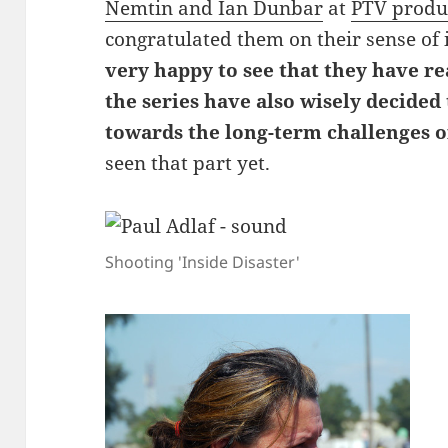
Nemtin and Ian Dunbar
at
PTV produ
congratulated them on their sense of 
very happy to see that they have re
the series have also wisely decided
towards the long-term challenges o
seen that part yet.
Shooting 'Inside Disaster'