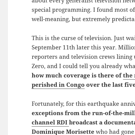
about every generalist television ne
special programming. I found most of
well-meaning, but extremely predictab
This is the curse of television. Just wa
September 11th later this year. Millio
reporters and television crews linin
Zero, and I could tell you already wha
how much coverage is there of
the
perished in Congo
over the last fiv
Fortunately, for this earthquake anni
exceptions from the run-of-the-mil
channel RDI
broadcast a document
Dominique Morisette
who had gone 