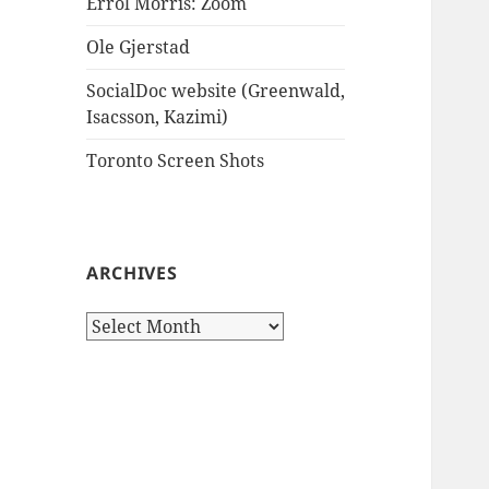
Errol Morris: Zoom
Ole Gjerstad
SocialDoc website (Greenwald,
Isacsson, Kazimi)
Toronto Screen Shots
ARCHIVES
Archives