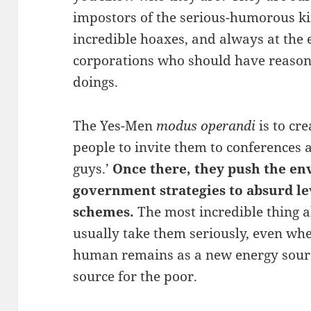
impostors of the serious-humorous ki
incredible hoaxes, and always at the
corporations who should have reason
doings.
The Yes-Men
modus operandi
is to cr
people to invite them to conferences a
guys.’
Once there, they push the en
government strategies to absurd l
schemes.
The most incredible thing a
usually take them seriously, even wh
human remains as a new energy sour
source for the poor.