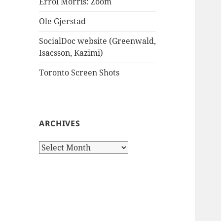
Errol Morris: Zoom
Ole Gjerstad
SocialDoc website (Greenwald,
Isacsson, Kazimi)
Toronto Screen Shots
ARCHIVES
Archives