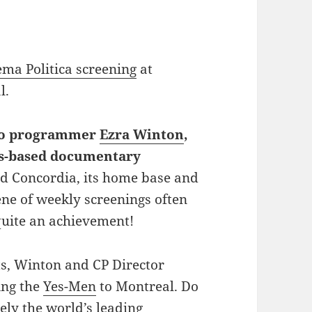
ema Politica screening
at
l.
 to programmer
Ezra Winton
,
s-based documentary
 Concordia, its home base and
ene of weekly screenings often
quite an achievement!
rts, Winton and CP Director
ing the
Yes-Men
to Montreal. Do
ly the world’s leading