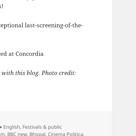
s!
eptional last-screening-of-the-
 with this blog. Photo credit:
Categories
English
,
Festivals & public
um
,
BBC new
,
Bhopal
,
Cinema Politica
,