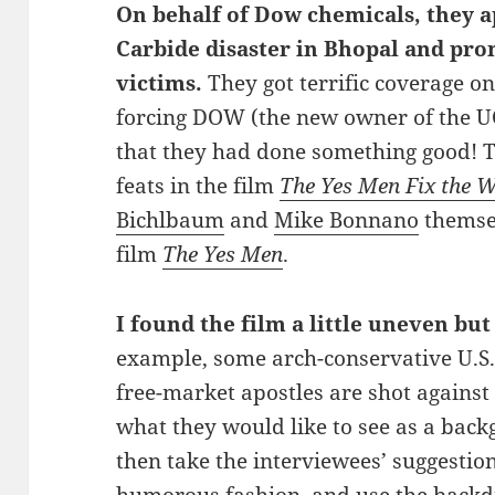
On
behalf of Dow chemicals, they a
Carbide disaster in Bhopal and pr
victims.
They got terrific coverage o
forcing DOW (the new owner of the UC
that they had done something good! 
feats in the film
The Yes Men Fix the 
Bichlbaum
and
Mike Bonnano
themsel
film
The Yes Men
.
I found the film a little uneven but 
example, some arch-conservative U.S.
free-market apostles are shot against
what they would like to see as a bac
then take the interviewees’ suggestion