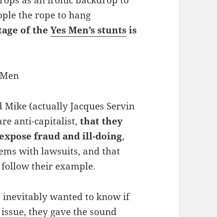
ops as an ironic backdrop to
ople the rope to hang
tage of the
Yes Men’s stunts
is
d Mike (actually Jacques Servin
e anti-capitalist,
that they
expose fraud and ill-doing
,
ems with lawsuits, and that
follow their example.
 inevitably wanted to know if
 issue, they gave the sound