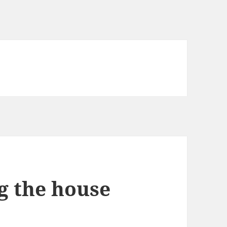
g the house