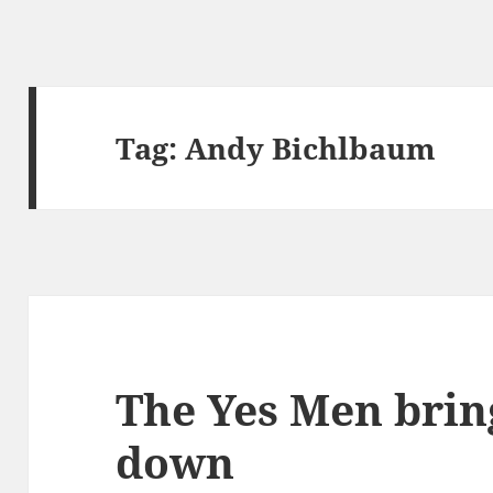
Tag:
Andy Bichlbaum
The Yes Men brin
down