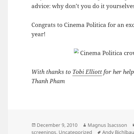
advice: why don’t you do it yourselve
Congrats to Cinema Politica for an exc
year!
With thanks to
Tobi Elliott
for her help
Thanh Pham
Posted
Author
December 9, 2010
Magnus Isacsson
on
Tags
screenings
,
Uncategorized
Andy Bichlba