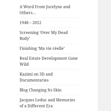
A Word From Jocelyne and
Others…
1948 – 2012
Screening ‘Over My Dead
Body’
Finishing ‘Ma vie réelle’
Real Estate Development Gone
Wild
Kazimi on 3D and
Documentaries
Blog Changing Its Skin
Jacques Leduc and Memories
of a Different Era