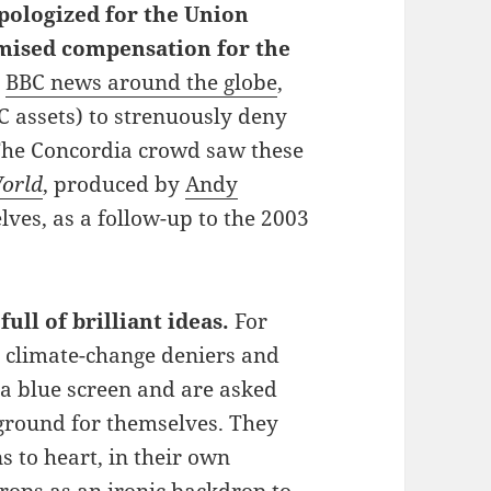
pologized for the Union
omised compensation for the
n
BBC news around the globe
,
 assets) to strenuously deny
The Concordia crowd saw these
World
, produced by
Andy
ves, as a follow-up to the 2003
full of brilliant ideas.
For
 climate-change deniers and
 a blue screen and are asked
kground for themselves. They
s to heart, in their own