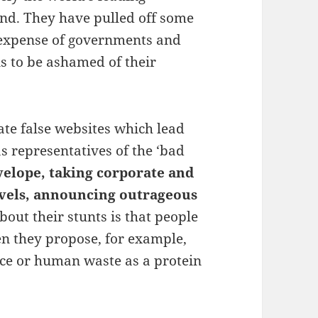
nd. They have pulled off some
 expense of governments and
s to be ashamed of their
eate false websites which lead
s representatives of the ‘bad
velope, taking corporate and
evels, announcing outrageous
bout their stunts is that people
en they propose, for example,
ce or human waste as a protein