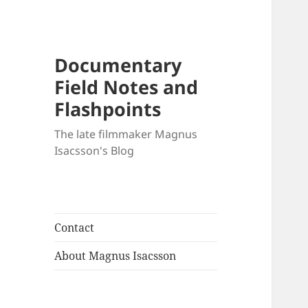
Documentary
Field Notes and
Flashpoints
The late filmmaker Magnus
Isacsson's Blog
Contact
About Magnus Isacsson