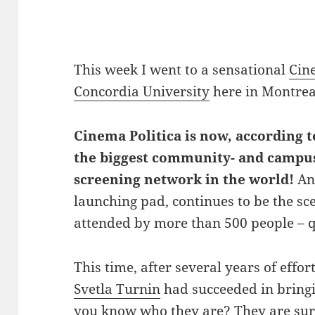
This week I went to a sensational
Cin
Concordia University
here in Montrea
Cinema Politica is now, according
the biggest community- and campu
screening network in the world!
And
launching pad, continues to be the sc
attended by more than 500 people – 
This time, after several years of effo
Svetla Turnin
had succeeded in bring
you know who they are? They are sure