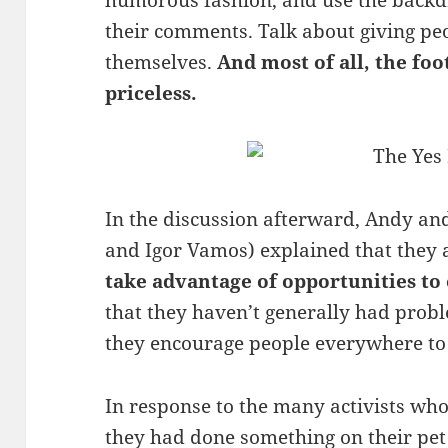
humorous fashion, and use the backdr
their comments. Talk about giving pe
themselves.
And most of all, the foo
priceless.
In the discussion afterward, Andy an
and Igor Vamos) explained that they ar
take advantage of opportunities to 
that they haven’t generally had probl
they encourage people everywhere to 
In response to the many activists who
they had done something on their pet