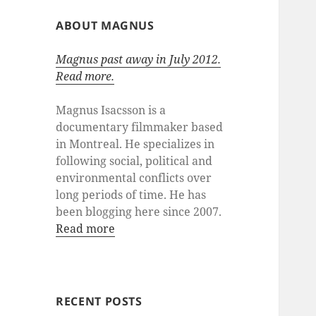
ABOUT MAGNUS
Magnus past away in July 2012.
Read more.
Magnus Isacsson is a
documentary filmmaker based
in Montreal. He specializes in
following social, political and
environmental conflicts over
long periods of time. He has
been blogging here since 2007.
Read more
RECENT POSTS