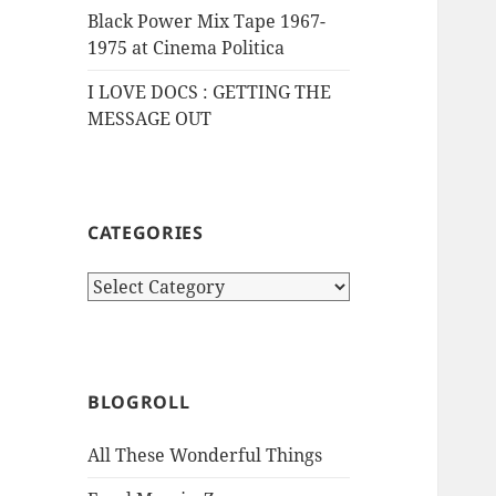
Black Power Mix Tape 1967-
1975 at Cinema Politica
I LOVE DOCS : GETTING THE
MESSAGE OUT
CATEGORIES
Categories
BLOGROLL
All These Wonderful Things