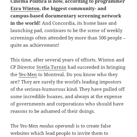
Cinema Politica is now, according to programmer
Ezra Winton
, the biggest community- and
campus-based documentary screening network
in the world!
And Concordia, its home base and
launching pad, continues to be the scene of weekly
screenings often attended by more than 500 people –
quite an achievement!
This time, after several years of efforts, Winton and
CP Director
Svetla Turnin
had succeeded in bringing
the
Yes-Men
to Montreal. Do you know who they
are? They are surely the world’s leading impostors
of the serious-humorous kind. They have pulled off
some incredible hoaxes, and always at the expense
of governments and corporations who should have
reasons to be ashamed of their doings.
The Yes-Men
modus operandi
is to create false
websites which lead people to invite them to