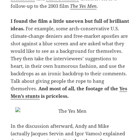
follow-up to the 2003 film
The Yes Men
.
I found the film a little uneven but full of brilliant
ideas.
For example, some arch-conservative U.S.
climate-change deniers and free-market apostles are
shot against a blue screen and are asked what they
would like to see as a background for themselves.
They then take the interviewees’ suggestions to
heart, in their own humorous fashion, and use the
backdrops as an ironic backdrop to their comments.
Talk about giving people the rope to hang
themselves.
And most of all, the footage of the
Yes
Men’s stunts
is priceless.
In the discussion afterward, Andy and Mike
(actually Jacques Servin and Igor Vamos) explained