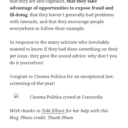
that they are anti-capitalist,
that they take
advantage of opportunities to expose fraud and
ill-doing
, that they haven’t generally had problems
with lawsuits, and that they encourage people
everywhere to follow their example.
In response to the many activists who inevitably
wanted to know if they had done something on their
pet issue, they gave the sound advice: why don’t you
do it yourselves!
Congrats to Cinema Politica for an exceptional last-
screening-of-the-year!
With thanks to
Tobi Elliott
for her help with this
blog. Photo credit: Thanh Pham