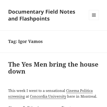
Documentary Field Notes
and Flashpoints
MENU
AND
WIDGETS
Tag:
Igor Vamos
The Yes Men bring the house
down
This week I went to a sensational
Cinema Politica
screening
at
Concordia University
here in Montreal.