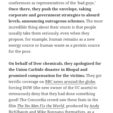
conferences as representatives of the ‘bad guys.’
Once there, they push the envelope, taking
corporate and government strategies to absurd
levels, announcing outrageous schemes.
The most
incredible thing about their stunts is that people
usually take them seriously, even when they
propose, for example, human remains as a new
energy source or human waste as a protein source
for the poor.
On
behalf of Dow chemicals, they apologized for
the Union Carbide disaster in Bhopal and
promised compensation for the victims.
They got
terrific coverage on
BBC news around the globe
,
forcing DOW (the new owner of the UC assets) to
strenuously deny that they had done something
good! The Concordia crowd saw these feats in the
film
The Yes Men Fix the World
, produced by
Andy
Bichlbaum
and
Mike Bonnano
themselves, as a