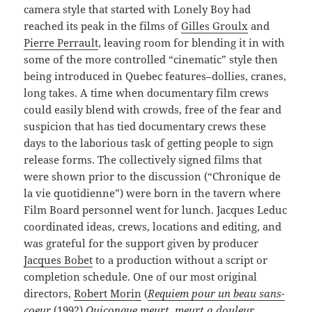
camera style that started with Lonely Boy had
reached its peak in the films of
Gilles Groulx
and
Pierre Perrault
, leaving room for blending it in with
some of the more controlled “cinematic” style then
being introduced in Quebec features–dollies, cranes,
long takes. A time when documentary film crews
could easily blend with crowds, free of the fear and
suspicion that has tied documentary crews these
days to the laborious task of getting people to sign
release forms. The collectively signed films that
were shown prior to the discussion (“Chronique de
la vie quotidienne”) were born in the tavern where
Film Board personnel went for lunch. Jacques Leduc
coordinated ideas, crews, locations and editing, and
was grateful for the support given by producer
Jacques Bobet
to a production without a script or
completion schedule. One of our most original
directors,
Robert Morin
(
Requiem
pour un beau sans-
coeur
(1992)
,
Quiconque meurt, meurt a douleur