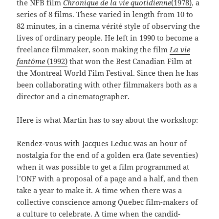
the NFB film
Chronique de la vie
quotidienne
(1978)
, a
series of 8 films. These varied in length from 10 to
82 minutes, in a cinema vérité style of observing the
lives of ordinary people. He left in 1990 to become a
freelance filmmaker, soon making the film
La vie
fantôme
(1992)
that won the Best Canadian Film at
the Montreal World Film Festival. Since then he has
been collaborating with other filmmakers both as a
director and a cinematographer.
Here is what Martin has to say about the workshop:
Rendez-vous with Jacques Leduc was an hour of
nostalgia for the end of a golden era (late seventies)
when it was possible to get a film programmed at
l’ONF with a proposal of a page and a half, and then
take a year to make it. A time when there was a
collective conscience among Quebec film-makers of
a culture to celebrate. A time when the candid-