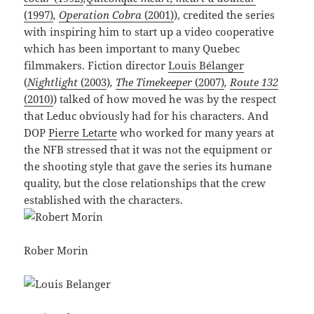
(1997)
,
Operation Cobra
(2001)
), credited the series
with inspiring him to start up a video cooperative
which has been important to many Quebec
filmmakers. Fiction director
Louis Bélanger
(
Nightlight
(2003
)
,
The Timekeeper
(2007)
,
Route 132
(2010)
) talked of how moved he was by the respect
that Leduc obviously had for his characters. And
DOP
Pierre Letarte
who worked for many years at
the NFB stressed that it was not the equipment or
the shooting style that gave the series its humane
quality, but the close relationships that the crew
established with the characters.
Rober Morin