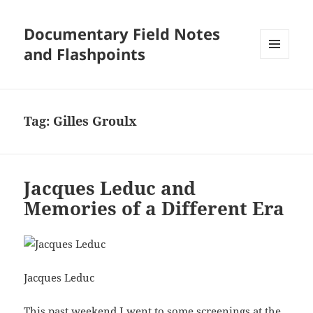
Documentary Field Notes
and Flashpoints
MENU
AND
WIDGETS
Tag:
Gilles Groulx
Jacques Leduc and
Memories of a Different Era
Jacques Leduc
This past weekend I went to some screenings at the