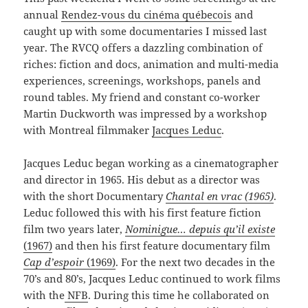
annual
Rendez-vous du cinéma québecois
and
caught up with some documentaries I missed last
year. The RVCQ offers a dazzling combination of
riches: fiction and docs, animation and multi-media
experiences, screenings, workshops, panels and
round tables. My friend and constant co-worker
Martin Duckworth was impressed by a workshop
with Montreal filmmaker
Jacques Leduc
.
Jacques Leduc began working as a cinematographer
and director in 1965. His debut as a director was
with the short Documentary
Chantal en vrac (1965)
.
Leduc followed this with his first feature fiction
film two years later,
Nominigue… depuis qu’il existe
(1967)
and then his first feature documentary film
Cap
d’espoir
(1969)
. For the next two decades in the
70’s and 80’s, Jacques Leduc continued to work films
with the
NFB
. During this time he collaborated on