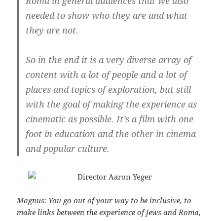
Roma in general audiences that we also
needed to show who they are and what
they are not.
So in the end it is a very diverse array of
content with a lot of people and a lot of
places and topics of exploration, but still
with the goal of making the experience as
cinematic as possible. It’s a film with one
foot in education and the other in cinema
and popular culture.
Magnus: You go out of your way to be inclusive, to
make links between the experience of Jews and Roma,