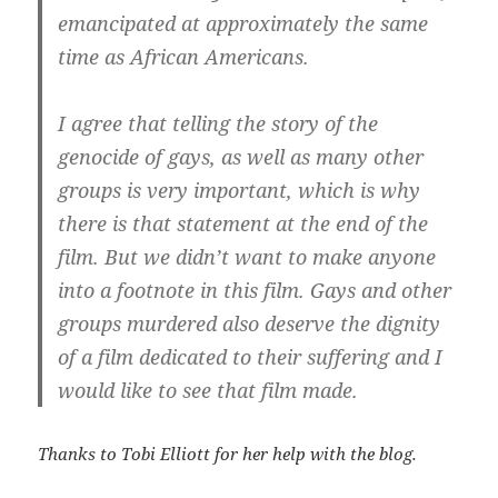
emancipated at approximately the same
time as African Americans.
I agree that telling the story of the
genocide of gays, as well as many other
groups is very important, which is why
there is that statement at the end of the
film. But we didn’t want to make anyone
into a footnote in this film. Gays and other
groups murdered also deserve the dignity
of a film dedicated to their suffering and I
would like to see that film made.
Thanks to Tobi Elliott for her help with the blog.