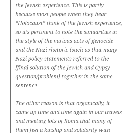
the Jewish experience. This is partly
because most people when they hear
“Holocaust” think of the Jewish experience,
so it’s pertinent to note the similarities in
the style of the various acts of genocide
and the Nazi rhetoric (such as that many
Nazi policy statements referred to the
[final solution of the Jewish and Gypsy
question/problem] together in the same
sentence.
The other reason is that organically, it
came up time and time again in our travels
and meeting lots of Roma that many of
them feel a kinship and solidarity with