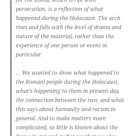
persecution, is a reflection of what
happened during the Holocaust. The arch
rises and falls with the level of drama and
nature of the material, rather than the
experience of one person or event in
particular.
… We wanted to show what happened to
the Romani people during the Holocaust,
what’s happening to them in present day,
the connection between the two, and what
this says about humanity and racism in
general. And to make matters more
complicated, so little is known about the