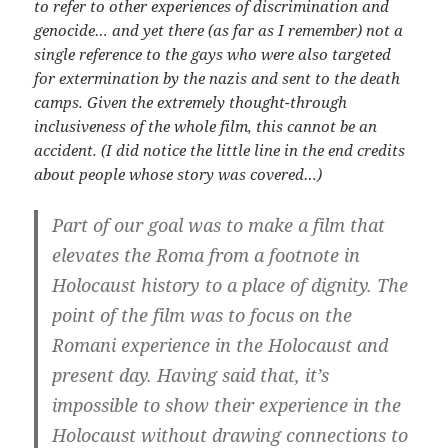
to refer to other experiences of discrimination and
genocide… and yet there (as far as I remember) not a
single reference to the gays who were also targeted
for extermination by the nazis and sent to the death
camps. Given the extremely thought-through
inclusiveness of the whole film, this cannot be an
accident. (I did notice the little line in the end credits
about people whose story was covered…)
Part of our goal was to make a film that
elevates the Roma from a footnote in
Holocaust history to a place of dignity. The
point of the film was to focus on the
Romani experience in the Holocaust and
present day. Having said that, it’s
impossible to show their experience in the
Holocaust without drawing connections to