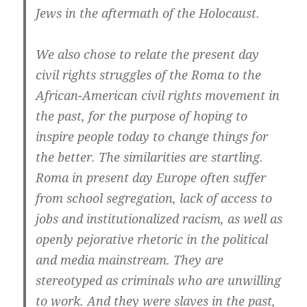
Jews in the aftermath of the Holocaust.
We also chose to relate the present day
civil rights struggles of the Roma to the
African-American civil rights movement in
the past, for the purpose of hoping to
inspire people today to change things for
the better. The similarities are startling.
Roma in present day Europe often suffer
from school segregation, lack of access to
jobs and institutionalized racism, as well as
openly pejorative rhetoric in the political
and media mainstream. They are
stereotyped as criminals who are unwilling
to work. And they were slaves in the past,