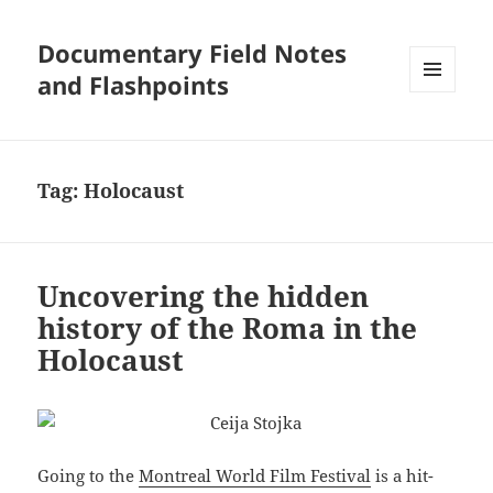
Documentary Field Notes
and Flashpoints
MENU
AND
WIDGETS
Tag:
Holocaust
Uncovering the hidden
history of the Roma in the
Holocaust
Going to the
Montreal World Film Festival
is a hit-