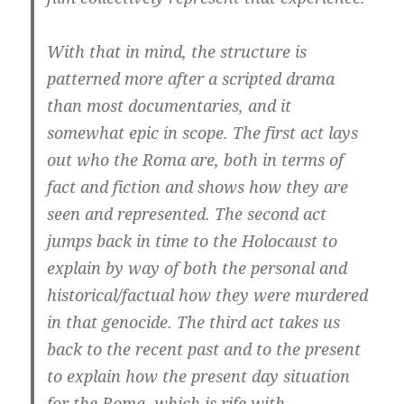
With that in mind, the structure is
patterned more after a scripted drama
than most documentaries, and it
somewhat epic in scope. The first act lays
out who the Roma are, both in terms of
fact and fiction and shows how they are
seen and represented. The second act
jumps back in time to the Holocaust to
explain by way of both the personal and
historical/factual how they were murdered
in that genocide. The third act takes us
back to the recent past and to the present
to explain how the present day situation
for the Roma, which is rife with