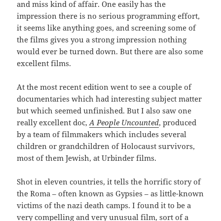
and miss kind of affair. One easily has the
impression there is no serious programming effort,
it seems like anything goes, and screening some of
the films gives you a strong impression nothing
would ever be turned down. But there are also some
excellent films.
At the most recent edition went to see a couple of
documentaries which had interesting subject matter
but which seemed unfinished. But I also saw one
really excellent doc,
A People Uncounted
, produced
by a team of filmmakers which includes several
children or grandchildren of Holocaust survivors,
most of them Jewish, at Urbinder films.
Shot in eleven countries, it tells the horrific story of
the Roma – often known as Gypsies – as little-known
victims of the nazi death camps. I found it to be a
very compelling and very unusual film, sort of a