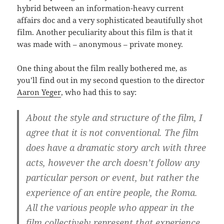
hybrid between an information-heavy current
affairs doc and a very sophisticated beautifully shot
film. Another peculiarity about this film is that it
was made with – anonymous – private money.
One thing about the film really bothered me, as
you’ll find out in my second question to the director
Aaron Yeger
, who had this to say:
About the style and structure of the film, I
agree that it is not conventional. The film
does have a dramatic story arch with three
acts, however the arch doesn’t follow any
particular person or event, but rather the
experience of an entire people, the Roma.
All the various people who appear in the
film collectively represent that experience.