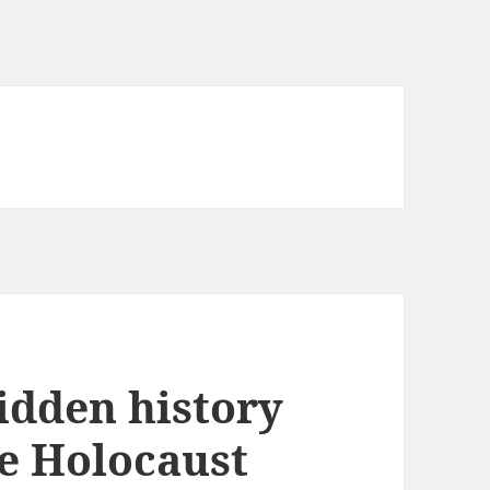
idden history
he Holocaust