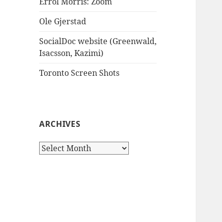
Errol Morris: Zoom
Ole Gjerstad
SocialDoc website (Greenwald,
Isacsson, Kazimi)
Toronto Screen Shots
ARCHIVES
Archives