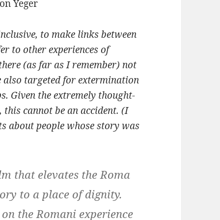
nclusive, to make links between
er to other experiences of
here (as far as I remember) not
e also targeted for extermination
ps. Given the extremely thought-
 this cannot be an accident. (I
edits about people whose story was
ilm that elevates the Roma
ry to a place of dignity.
us on the Romani experience