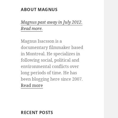
ABOUT MAGNUS
Magnus past away in July 2012.
Read more.
Magnus Isacsson is a
documentary filmmaker based
in Montreal. He specializes in
following social, political and
environmental conflicts over
long periods of time. He has
been blogging here since 2007.
Read more
RECENT POSTS