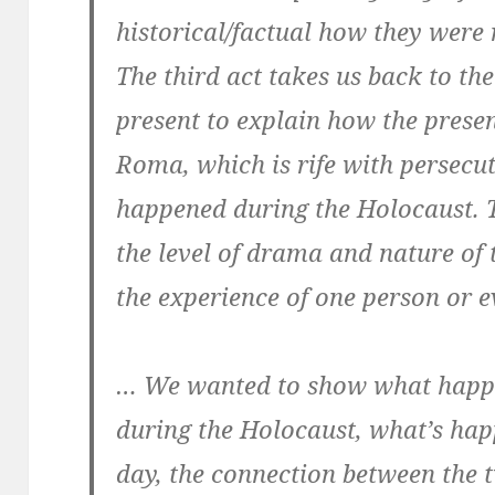
historical/factual how they were
The third act takes us back to the
present to explain how the presen
Roma, which is rife with persecuti
happened during the Holocaust. T
the level of drama and nature of 
the experience of one person or ev
… We wanted to show what happ
during the Holocaust, what’s hap
day, the connection between the 