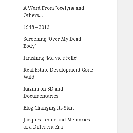
A Word From Jocelyne and
Others…
1948 – 2012
Screening ‘Over My Dead
Body’
Finishing ‘Ma vie réelle’
Real Estate Development Gone
Wild
Kazimi on 3D and
Documentaries
Blog Changing Its Skin
Jacques Leduc and Memories
of a Different Era