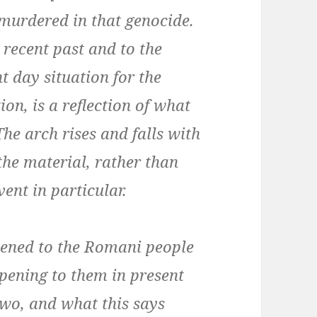
 murdered in that genocide.
 recent past and to the
t day situation for the
on, is a reflection of what
he arch rises and falls with
the material, rather than
ent in particular.
ened to the Romani people
pening to them in present
two, and what this says