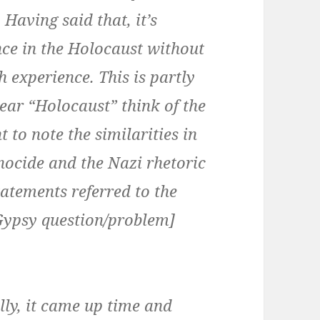
Having said that, it’s
nce in the Holocaust without
 experience. This is partly
ar “Holocaust” think of the
t to note the similarities in
enocide and the Nazi rhetoric
atements referred to the
 Gypsy question/problem]
lly, it came up time and