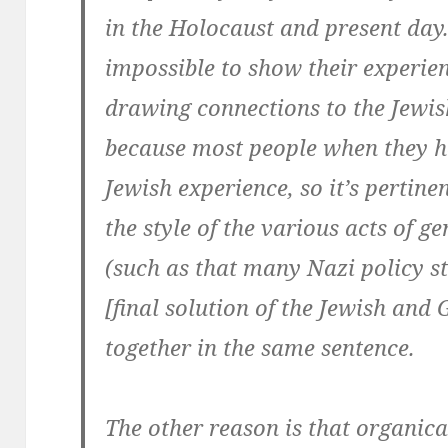
in the Holocaust and present day. 
impossible to show their experie
drawing connections to the Jewish
because most people when they he
Jewish experience, so it’s pertinen
the style of the various acts of g
(such as that many Nazi policy st
[final solution of the Jewish and
together in the same sentence.
The other reason is that organica