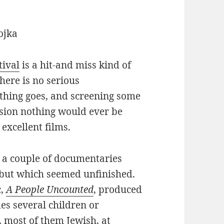
tival
is a hit-and miss kind of
there is no serious
ything goes, and screening some
ssion nothing would ever be
excellent films.
e a couple of documentaries
 but which seemed unfinished.
c,
A People Uncounted
, produced
es several children or
 most of them Jewish, at