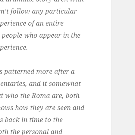
n’t follow any particular
perience of an entire
s people who appear in the
xperience.
is patterned more after a
entaries, and it somewhat
 out who the Roma are, both
 shows how they are seen and
s back in time to the
oth the personal and