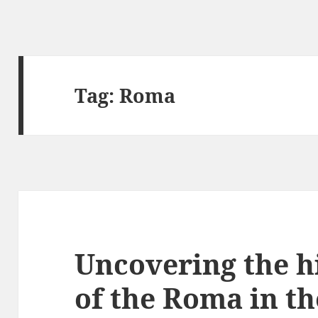
Tag:
Roma
Uncovering the h
of the Roma in t