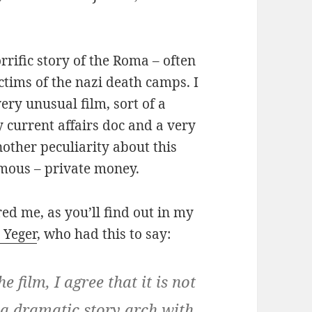
orrific story of the Roma – often
ctims of the nazi death camps. I
ery unusual film, sort of a
current affairs doc and a very
nother peculiarity about this
ymous – private money.
ed me, as you’ll find out in my
 Yeger
, who had this to say:
e film, I agree that it is not
 a dramatic story arch with