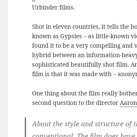
Urbinder films.
Shot in eleven countries, it tells the h
known as Gypsies – as little-known vi
found it to be a very compelling and v
hybrid between an information-heavy 
sophisticated beautifully shot film. A
film is that it was made with – anon
One thing about the film really bother
second question to the director
Aaron
About the style and structure of th
conventional. The film does have