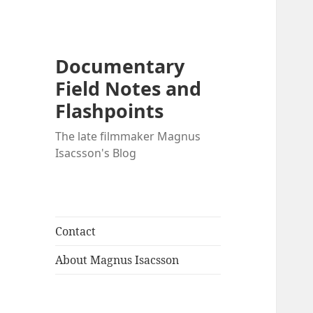
Documentary
Field Notes and
Flashpoints
The late filmmaker Magnus
Isacsson's Blog
Contact
About Magnus Isacsson