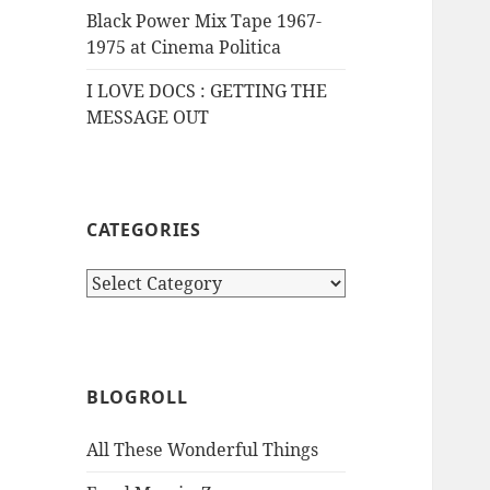
Black Power Mix Tape 1967-
1975 at Cinema Politica
I LOVE DOCS : GETTING THE
MESSAGE OUT
CATEGORIES
Categories
BLOGROLL
All These Wonderful Things