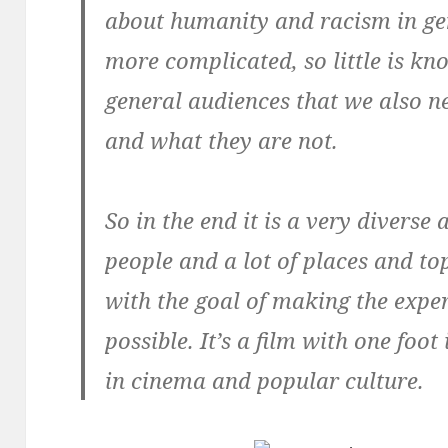
about humanity and racism in ge
more complicated, so little is k
general audiences that we also 
and what they are not.
So in the end it is a very diverse 
people and a lot of places and top
with the goal of making the expe
possible. It’s a film with one foo
in cinema and popular culture.