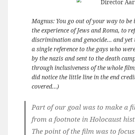
Magnus: You go out of your way to be i
the experience of Jews and Roma, to ref
discrimination and genocide… and yet t
a single reference to the gays who wer
by the nazis and sent to the death cam
through inclusiveness of the whole film,
did notice the little line in the end cr
covered…)
Part of our goal was to make a f
from a footnote in Holocaust histo
The point of the film was to foc