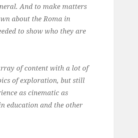
neral. And to make matters
nown about the Roma in
needed to show who they are
array of content with a lot of
ics of exploration, but still
rience as cinematic as
t in education and the other