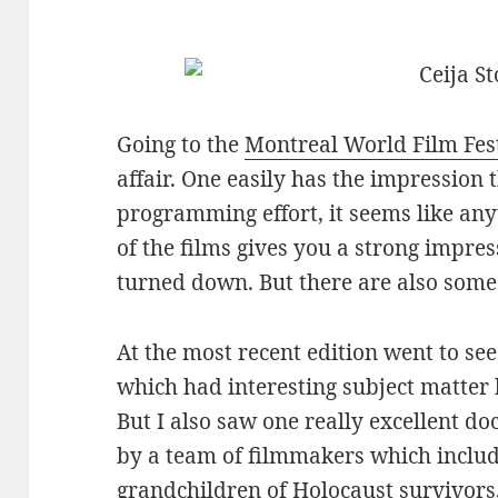
Going to the
Montreal World Film Fes
affair. One easily has the impression 
programming effort, it seems like an
of the films gives you a strong impre
turned down. But there are also some 
At the most recent edition went to se
which had interesting subject matter
But I also saw one really excellent do
by a team of filmmakers which includ
grandchildren of Holocaust survivors,