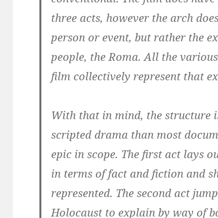
three acts, however the arch does
person or event, but rather the ex
people, the Roma. All the variou
film collectively represent that e
With that in mind, the structure 
scripted drama than most docum
epic in scope. The first act lays
in terms of fact and fiction and
represented. The second act jump
Holocaust to explain by way of b