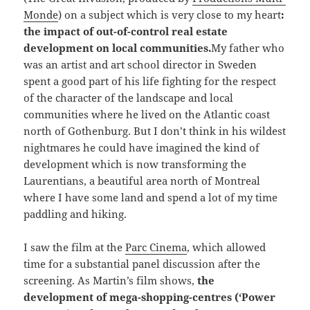
Monde
) on a subject which is very close to my heart
:
the impact of out-of-control real estate
development on local communities.
My father who
was an artist and art school director in Sweden
spent a good part of his life fighting for the respect
of the character of the landscape and local
communities where he lived on the Atlantic coast
north of Gothenburg. But I don’t think in his wildest
nightmares he could have imagined the kind of
development which is now transforming the
Laurentians, a beautiful area north of Montreal
where I have some land and spend a lot of my time
paddling and hiking.
I saw the film at the
Parc Cinema
, which allowed
time for a substantial panel discussion after the
screening. As Martin’s film shows,
the
development of mega-shopping-centres (‘Power