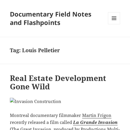
Documentary Field Notes
and Flashpoints
MENU
AND
WIDGETS
Tag:
Louis Pelletier
Real Estate Development
Gone Wild
Montreal documentary filmmaker
Martin Frigon
recently released a film called
La Grande Invasion
(The Great Invasion, produced by
Productions Multi-