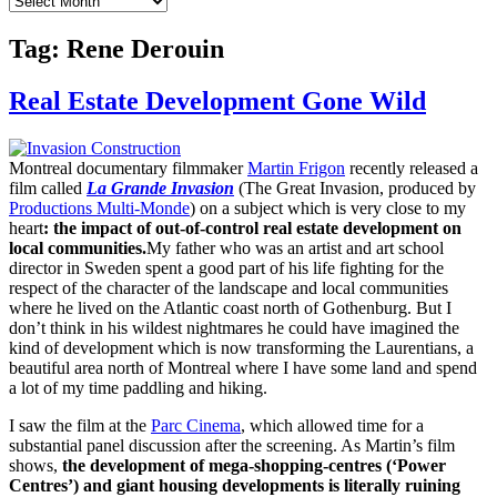
Tag:
Rene Derouin
Real Estate Development Gone Wild
Montreal documentary filmmaker
Martin Frigon
recently released a
film called
La Grande Invasion
(The Great Invasion, produced by
Productions Multi-Monde
) on a subject which is very close to my
heart
: the impact of out-of-control real estate development on
local communities.
My father who was an artist and art school
director in Sweden spent a good part of his life fighting for the
respect of the character of the landscape and local communities
where he lived on the Atlantic coast north of Gothenburg. But I
don’t think in his wildest nightmares he could have imagined the
kind of development which is now transforming the Laurentians, a
beautiful area north of Montreal where I have some land and spend
a lot of my time paddling and hiking.
I saw the film at the
Parc Cinema
, which allowed time for a
substantial panel discussion after the screening. As Martin’s film
shows,
the development of mega-shopping-centres (‘Power
Centres’) and giant housing developments is literally ruining