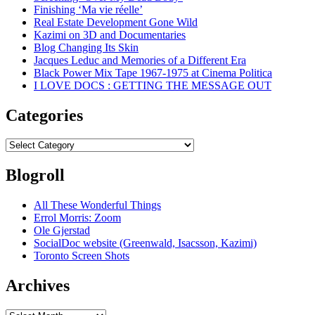
Finishing ‘Ma vie réelle’
Real Estate Development Gone Wild
Kazimi on 3D and Documentaries
Blog Changing Its Skin
Jacques Leduc and Memories of a Different Era
Black Power Mix Tape 1967-1975 at Cinema Politica
I LOVE DOCS : GETTING THE MESSAGE OUT
Categories
Categories
Blogroll
All These Wonderful Things
Errol Morris: Zoom
Ole Gjerstad
SocialDoc website (Greenwald, Isacsson, Kazimi)
Toronto Screen Shots
Archives
Archives