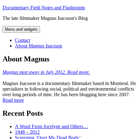
Skip
Documentary Field Notes and Flashpoints
to
The late filmmaker Magnus Isacsson's Blog
content
Menu and widgets
Contact
About Magnus Isacsson
About Magnus
Magnus past away in July 2012. Read more.
Magnus Isacsson is a documentary filmmaker based in Montreal. He
specializes in following social, political and environmental conflicts
over long periods of time. He has been blogging here since 2007.
Read more
Recent Posts
A Word From Jocelyne and Others…
1948 – 2012
Screening ‘Over My Dead Body’