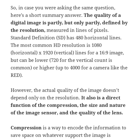
So, in case you were asking the same question,
here’s a short summary answer.
The quality of a
digital image is partly, but only partly, defined by
the resolution,
measured in lines of pixels.
Standard Definition (SD) has 480 horizontal lines.
The most common HD resolution is 1080
(horizontal) x 1920 (vertical) lines for a 16:9 image,
but can be lower (720 for the vertical count is
common) or higher (up to 4000 for a camera like the
RED).
However, the actual quality of the image doesn’t
depend only on the resolution.
It also is a direct
function of the compression, the size and nature
of the image sensor, and the quality of the lens.
Compression
is a way to encode the information to
save space on whatever support the image is