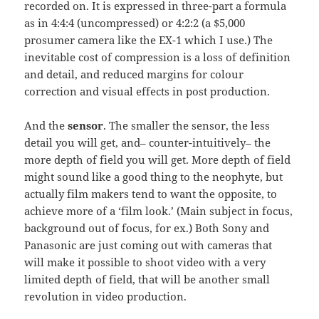
recorded on. It is expressed in three-part a formula
as in 4:4:4 (uncompressed) or 4:2:2 (a $5,000
prosumer camera like the EX-1 which I use.) The
inevitable cost of compression is a loss of definition
and detail, and reduced margins for colour
correction and visual effects in post production.
And the
sensor
. The smaller the sensor, the less
detail you will get, and– counter-intuitively– the
more depth of field you will get. More depth of field
might sound like a good thing to the neophyte, but
actually film makers tend to want the opposite, to
achieve more of a ‘film look.’ (Main subject in focus,
background out of focus, for ex.) Both Sony and
Panasonic are just coming out with cameras that
will make it possible to shoot video with a very
limited depth of field, that will be another small
revolution in video production.