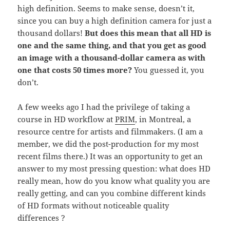
high definition. Seems to make sense, doesn’t it,
since you can buy a high definition camera for just a
thousand dollars!
But does this mean that all HD is
one and the same thing, and that you get as good
an image with a thousand-dollar camera as with
one that costs 50 times more?
You guessed it, you
don’t.
A few weeks ago I had the privilege of taking a
course in HD workflow at
PRIM
, in Montreal, a
resource centre for artists and filmmakers. (I am a
member, we did the post-production for my most
recent films there.) It was an opportunity to get an
answer to my most pressing question: what does HD
really mean, how do you know what quality you are
really getting, and can you combine different kinds
of HD formats without noticeable quality
differences ?