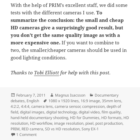
With the help of PRIM’s excellent staff, we did some
tests with the different cameras I use.
To
summarize the conclusion: the small and cheap
HD cameras give a surprisingly good result, but
you don’t get the same quality image as with a
more expensive one.
If you want to combine to
two, the smaller/cheaper cameras should be used in
good lighting conditions.
Thanks to
Tobi Elliott
for help with this post.
Posted
Author
Categories
February 7, 2011
Magnus Isacsson
Documentary
on
Tags
debates
,
English
1080 x 1920 lines
,
16:9 image
,
35mm lens
,
4:2:2
,
4:4:4
,
camera lens
,
camera sensor
,
compression
,
depth of
field
,
digital images
,
digital technology
,
digital video
,
film quality
,
hand-held documentary shooting
,
HD for Dummies
,
HD formats
,
HD
resolution
,
HD workflow
,
image resolution
,
pixel
,
post production
,
PRIM
,
RED camera
,
SD vs HD resolution
,
Sony EX-1
on HD for Dummies
1 Comment