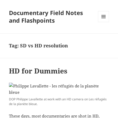
Documentary Field Notes
and Flashpoints
MENU
AND
WIDGETS
Tag:
SD vs HD resolution
HD for Dummies
DOP Philippe Lavallette at work with an HD camera on Les réfugiés
de la planète bleue.
These days, most documentaries are shot in HD,