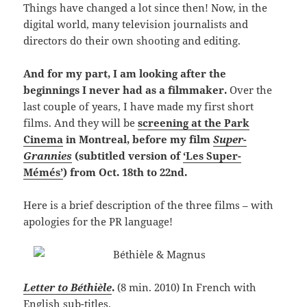
Things have changed a lot since then! Now, in the
digital world, many television journalists and
directors do their own shooting and editing.
And for my part, I am looking after the
beginnings I never had as a filmmaker.
Over the
last couple of years, I have made my first short
films. And they will be
screening at the Park
Cinema
in Montreal, before my film
Super-
Grannies
(subtitled version of
‘Les Super-
Mémés’
) from Oct. 18th to 22nd.
Here is a brief description of the three films – with
apologies for the PR language!
Letter to Béthièle
.
(
8 min. 2010
)
In French with
English sub-titles.