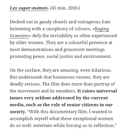
Les super-mémés
.
(45 min. 2010.)
Decked out in gaudy shawls and outrageous hats
brimming with a cacophony of colours, «
Raging
Grannies
» defy the invisibility so often experienced
by older women. They are a colourful presence at
most demonstrations and grassroots meetings
promoting peace, social justice and environment.
On the surface, they are amusing, even hilarious.
But underneath that humorous veneer, they are
deadly serious. The film does more than portray of
the movement and its members.
It raises universal
issues very seldom addressed by the current
media, such as the role of senior citizens in our
society.
“With this documentary film, I wanted to
accomplish myself what these exceptional women
do so well: entertain while forcing us to reflection,”