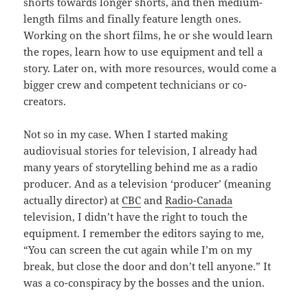
shorts towards longer shorts, and then medium-
length films and finally feature length ones.
Working on the short films, he or she would learn
the ropes, learn how to use equipment and tell a
story. Later on, with more resources, would come a
bigger crew and competent technicians or co-
creators.
Not so in my case. When I started making
audiovisual stories for television, I already had
many years of storytelling behind me as a radio
producer. And as a television ‘producer’ (meaning
actually director) at
CBC
and
Radio-Canada
television, I didn’t have the right to touch the
equipment. I remember the editors saying to me,
“You can screen the cut again while I’m on my
break, but close the door and don’t tell anyone.” It
was a co-conspiracy by the bosses and the union.