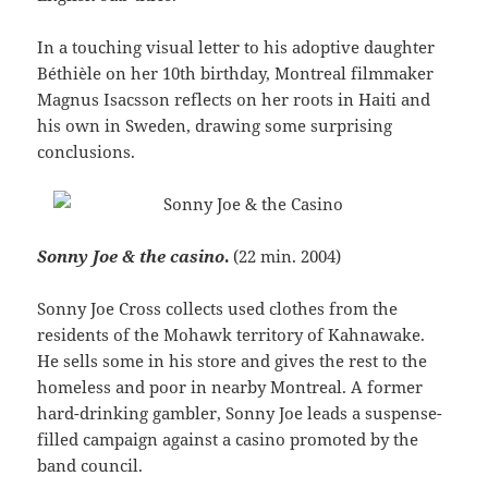
In a touching visual letter to his adoptive daughter
Béthièle on her 10th birthday, Montreal filmmaker
Magnus Isacsson reflects on her roots in Haiti and
his own in Sweden, drawing some surprising
conclusions.
Sonny Joe & the casino
.
(22 min.
2004)
Sonny Joe Cross collects used clothes from the
residents of the Mohawk territory of Kahnawake.
He sells some in his store and gives the rest to the
homeless and poor in nearby Montreal. A former
hard-drinking gambler, Sonny Joe leads a suspense-
filled campaign against a casino promoted by the
band council.