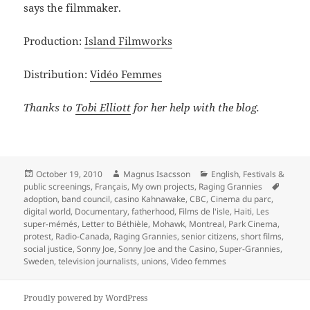
says the filmmaker.
Production:
Island Filmworks
Distribution:
Vidéo Femmes
Thanks to
Tobi Elliott
for her help with the blog.
Posted
Author
Categories
October 19, 2010
Magnus Isacsson
English
,
Festivals &
on
Tags
public screenings
,
Français
,
My own projects
,
Raging Grannies
adoption
,
band council
,
casino Kahnawake
,
CBC
,
Cinema du parc
,
digital world
,
Documentary
,
fatherhood
,
Films de l'isle
,
Haiti
,
Les
super-mémés
,
Letter to Béthièle
,
Mohawk
,
Montreal
,
Park Cinema
,
protest
,
Radio-Canada
,
Raging Grannies
,
senior citizens
,
short films
,
social justice
,
Sonny Joe
,
Sonny Joe and the Casino
,
Super-Grannies
,
Sweden
,
television journalists
,
unions
,
Video femmes
Proudly powered by WordPress