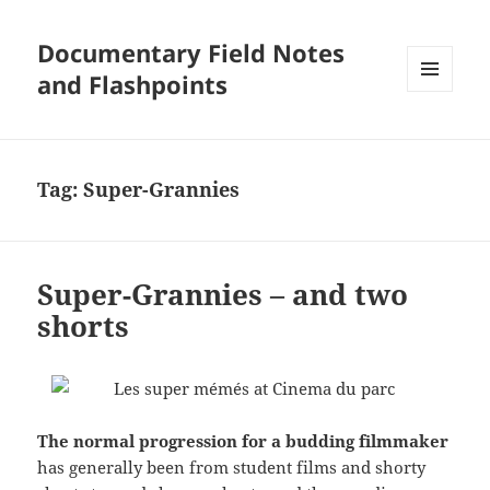
Documentary Field Notes
and Flashpoints
MENU
AND
WIDGETS
Tag:
Super-Grannies
Super-Grannies – and two
shorts
The normal progression for a budding filmmaker
has generally been from student films and shorty