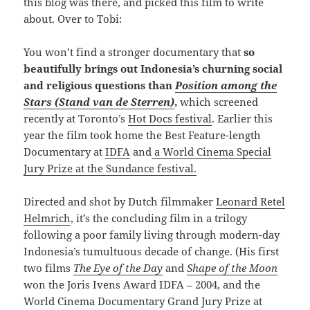
this blog was there, and picked this film to write
about. Over to Tobi:
You won’t find a stronger documentary that
so
beautifully brings out Indonesia’s churning social
and religious questions than
Position among the
Stars (Stand van de Sterren)
,
which screened
recently at Toronto’s
Hot Docs festival
. Earlier this
year the film took home the Best Feature-length
Documentary at
IDFA
and
a World Cinema Special
Jury Prize at the Sundance festival.
Directed and shot by Dutch filmmaker
Leonard Retel
Helmrich
, it’s the concluding film in a trilogy
following a poor family living through modern-day
Indonesia’s tumultuous decade of change. (His first
two films
The Eye of the Day
and
Shape of the Moon
won the Joris Ivens Award IDFA – 2004, and the
World Cinema Documentary Grand Jury Prize at