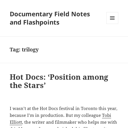
Documentary Field Notes
and Flashpoints
MENU
AND
WIDGETS
Tag:
trilogy
Hot Docs: ‘Position among
the Stars’
I wasn’t at the Hot Docs festival in Toronto this year,
because I’m in production. But my colleague
Tobi
Elliott
, the writer and filmmaker who helps me with