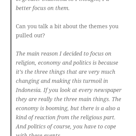
better focus on them.
Can you talk a bit about the themes you
pulled out?
The main reason I decided to focus on
religion, economy and politics is because
it’s the three things that are very much
changing and making this turmoil in
Indonesia.
If you look at every newspaper
they are really the three main things. The
economy is booming, but there is a also a
kind of reaction from the religious part.
And politics of course, you have to cope
with these events.