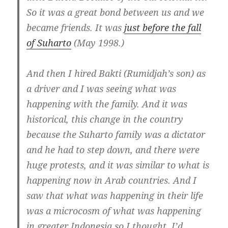
So it was a great bond between us and we
became friends. It was
just before the fall
of Suharto
(May 1998.)
And then I hired Bakti (Rumidjah’s son) as
a driver and I was seeing what was
happening with the family.
And it was
historical, this change in the country
because the Suharto family was a dictator
and he had to step down,
and there were
huge protests, and it was similar to what is
happening now in Arab countries. And I
saw that
what was happening in their life
was a microcosm of what was happening
in greater Indonesia so I thought, I’d