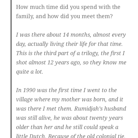
How much time did you spend with the
family, and how did you meet them?
I was there about 14 months, almost every
day, actually living their life for that time.
This is the third part of a trilogy, the first I
shot almost 12 years ago, so they know me
quite a lot.
In 1990 was the first time I went to the
village where my mother was born, and it
was there I met them. Rumidjah’s husband
was still alive, he was about twenty years
older than her and he still could speak a
little Dutch. Because of the old colonial tie.