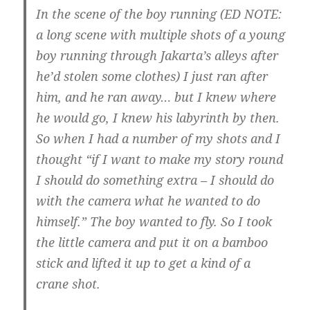
In the scene of the boy running (ED NOTE:
a long scene with multiple shots of a young
boy running through Jakarta’s alleys after
he’d stolen some clothes) I just ran after
him, and he ran away… but I knew where
he would go, I knew his labyrinth by then.
So when I had a number of my shots and I
thought “if I want to make my story round
I should do something extra – I should do
with the camera what he wanted to do
himself.”
The boy wanted to fly. So I took
the little camera and put it on a bamboo
stick and lifted it up to get a kind of a
crane shot.