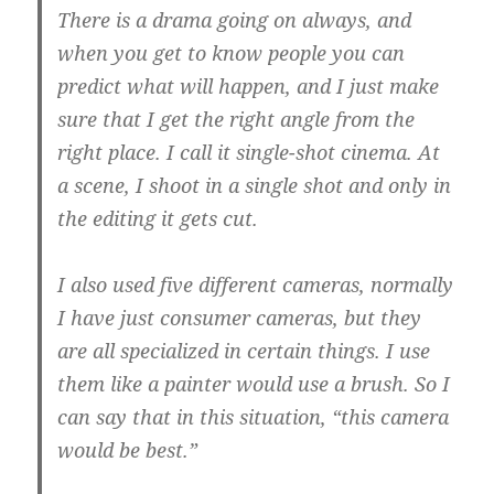
There is a drama going on always, and
when you get to know people you can
predict what will happen, and I just make
sure that I get the right angle from the
right place.
I call it single-shot cinema.
At
a scene, I shoot in a single shot and only in
the editing it gets cut.
I also used five different cameras, normally
I have just consumer cameras, but they
are all specialized in certain things.
I use
them like a painter would use a brush.
So I
can say that in this situation, “this camera
would be best.”