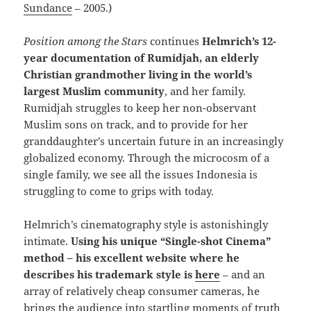
Sundance
– 2005.)
Position among the Stars
continues
Helmrich’s 12-
year documentation of Rumidjah, an elderly
Christian grandmother living in the world’s
largest Muslim community
, and her family.
Rumidjah struggles to keep her non-observant
Muslim sons on track, and to provide for her
granddaughter’s uncertain future in an increasingly
globalized economy. Through the microcosm of a
single family, we see all the issues Indonesia is
struggling to come to grips with today.
Helmrich’s cinematography style is astonishingly
intimate.
Using his unique “Single-shot Cinema”
method – his excellent website where he
describes his trademark style is
here
– and an
array of relatively cheap consumer cameras, he
brings the audience into startling moments of truth