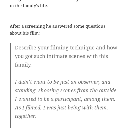
in the family’s life.
After a screening he answered some questions
about his film:
Describe your filming technique and how
you got such intimate scenes with this
family.
I didn’t want to be just an observer, and
standing, shooting scenes from the outside.
I wanted to be a participant, among them.
As I filmed, I was just being with them,
together.