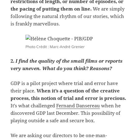
restrictions of length, or number of episodes, or
the pacing of putting them on line.
We are simply
following the natural rhythm of our stories, which
is frankly marvellous.
Photo Crédit : Marc-André Grenier
2.
I find the quality of the small films or reports
very uneven. What do you think? Reasons?
GDP is a pilot project where trial and error have
their place.
When it’s a question of the creative
process, this notion of trial and error is precious.
It’s what challenged
Fernand Dansereau
when he
discovered GDP last December. This possibility of
playing outside a safe and secure box.
We are asking our directors to be one-man-