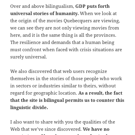
Over and above bilingualism,
GDP puts forth
universal stories of humanity.
When we look at
the origin of the movies Quebecquers are viewing,
we can see they are not only viewing movies from
here, and it is the same thing is all the provinces.
The resilience and demands that a human being
must confront when faced with crisis situations are
surely universal.
We also discovered that web users recognize
themselves in the stories of those people who work
in sectors or industries similar to theirs, without
regard for geographic location.
As a result, the fact
that the site is bilingual permits us to counter this
linguistic divide.
I also want to share with you the qualities of the
Web that we’ve since discovered.
We have no