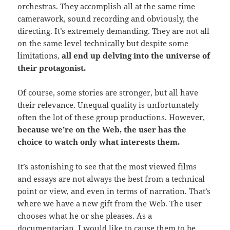
orchestras. They accomplish all at the same time
camerawork, sound recording and obviously, the
directing. It’s extremely demanding. They are not all
on the same level technically but despite some
limitations,
all end up delving into the universe of
their protagonist.
Of course, some stories are stronger, but all have
their relevance. Unequal quality is unfortunately
often the lot of these group productions. However,
because we’re on the Web, the user has the
choice to watch only what interests them.
It’s astonishing to see that the most viewed films
and essays are not always the best from a technical
point or view, and even in terms of narration. That’s
where we have a new gift from the Web. The user
chooses what he or she pleases. As a
documentarian, I would like to cause them to be