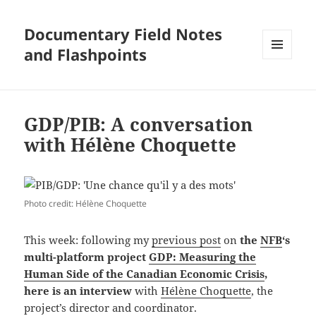
Documentary Field Notes
and Flashpoints
MENU
AND
WIDGETS
GDP/PIB: A conversation
with Hélène Choquette
Photo credit: Hélène Choquette
This week: following my
previous post
on
the
NFB
‘s
multi-platform project
GDP: Measuring the
Human Side of the Canadian Economic Crisis
,
here is an interview
with
Hélène Choquette
, the
project’s director and coordinator.