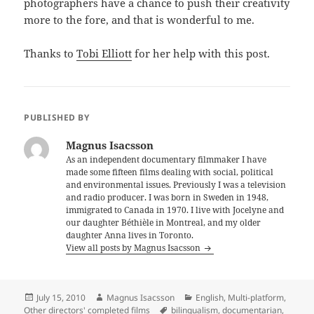
photographers have a chance to push their creativity
more to the fore, and that is wonderful to me.
Thanks to
Tobi Elliott
for her help with this post.
PUBLISHED BY
Magnus Isacsson
As an independent documentary filmmaker I have
made some fifteen films dealing with social, political
and environmental issues. Previously I was a television
and radio producer. I was born in Sweden in 1948,
immigrated to Canada in 1970. I live with Jocelyne and
our daughter Béthièle in Montreal, and my older
daughter Anna lives in Toronto.
View all posts by Magnus Isacsson
Posted
Author
Categories
July 15, 2010
Magnus Isacsson
English
,
Multi-platform
,
on
Tags
Other directors' completed films
bilingualism
,
documentarian
,