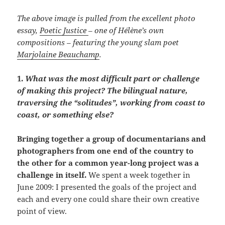
The above image is pulled from the excellent photo
essay,
Poetic Justice
–
one of Hélène’s own
compositions –
featuring the young slam poet
Marjolaine Beauchamp
.
1.
What was the most difficult part or challenge
of making this project? The bilingual nature,
traversing the “solitudes”, working from coast to
coast, or something else?
Bringing together a group of documentarians and
photographers from one end of the country to
the other for a common year-long project was a
challenge in itself.
We spent a week together in
June 2009: I presented the goals of the project and
each and every one could share their own creative
point of view.