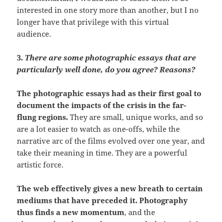
interested in one story more than another, but I no
longer have that privilege with this virtual
audience.
3.
There are some photographic essays that are
particularly well done, do you agree? Reasons?
The photographic essays had as their first goal to
document the impacts of the crisis in the far-
flung regions.
They are small, unique works, and so
are a lot easier to watch as one-offs, while the
narrative arc of the films evolved over one year, and
take their meaning in time. They are a powerful
artistic force.
The web effectively gives a new breath to certain
mediums that have preceded it.
Photography
thus finds a new momentum
, and the