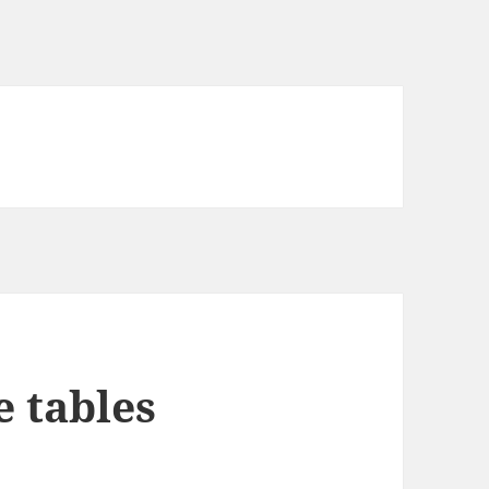
e tables