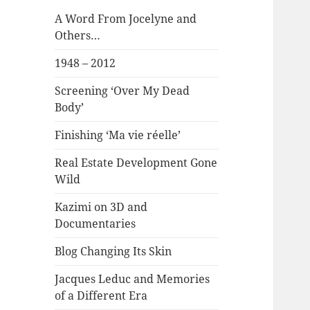
A Word From Jocelyne and
Others…
1948 – 2012
Screening ‘Over My Dead
Body’
Finishing ‘Ma vie réelle’
Real Estate Development Gone
Wild
Kazimi on 3D and
Documentaries
Blog Changing Its Skin
Jacques Leduc and Memories
of a Different Era