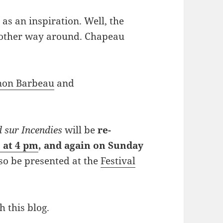
 as an inspiration. Well, the
e other way around. Chapeau
non Barbeau
and
 sur Incendies
will be
re-
 at 4 pm
, and again on Sunday
lso be presented at the
Festival
h this blog.