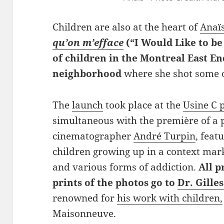
Children are also at the heart of
Anaïs
qu’on m’efface
(“I Would Like to be
of children in the Montreal East 
neighborhood
where she shot some o
The
launch
took place at the
Usine C 
simultaneous with the première of a 
cinematographer
André Turpin
, feat
children growing up in a context mar
and various forms of addiction.
All p
prints of the photos go to
Dr. Gilles
renowned for
his work with children,
Maisonneuve.