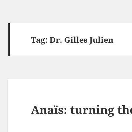
Tag:
Dr. Gilles Julien
Anaïs: turning th