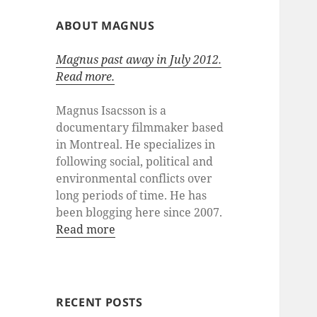
ABOUT MAGNUS
Magnus past away in July 2012.
Read more.
Magnus Isacsson is a
documentary filmmaker based
in Montreal. He specializes in
following social, political and
environmental conflicts over
long periods of time. He has
been blogging here since 2007.
Read more
RECENT POSTS