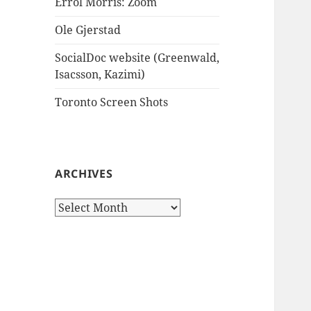
Errol Morris: Zoom
Ole Gjerstad
SocialDoc website (Greenwald,
Isacsson, Kazimi)
Toronto Screen Shots
ARCHIVES
Archives