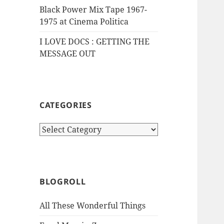
Black Power Mix Tape 1967-
1975 at Cinema Politica
I LOVE DOCS : GETTING THE
MESSAGE OUT
CATEGORIES
Categories
BLOGROLL
All These Wonderful Things