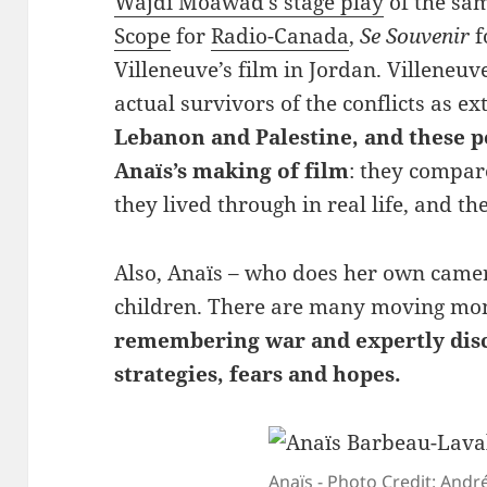
Wajdi Moawad’s stage play
of the sa
Scope
for
Radio-Canada
,
Se Souvenir
f
Villeneuve’s film in Jordan. Villeneu
actual survivors of the conflicts as e
Lebanon and Palestine, and these 
Anaïs’s making of film
: they compar
they lived through in real life, and the 
Also, Anaïs – who does her own camer
children. There are many moving mo
remembering war and expertly disc
strategies, fears and hopes.
Anaïs - Photo Credit: Andr