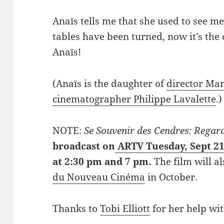
Anaïs tells me that she used to see me
tables have been turned, now it’s th
Anaïs!
(Anaïs is the daughter of
director Ma
cinematographer Philippe Lavalette
.)
NOTE:
Se Souvenir des Cendres: Regard
broadcast on
ARTV Tuesday, Sept 21
at 2:30 pm and 7 pm.
The film will a
du Nouveau Cinéma
in October.
Thanks to
Tobi Elliott
for her help wit