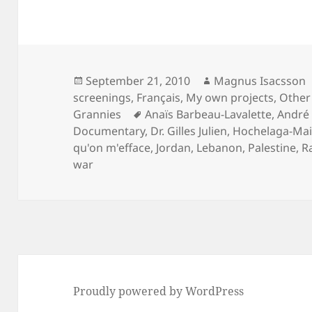
Posted
Author
September 21, 2010
Magnus Isacsson
on
screenings
,
Français
,
My own projects
,
Other 
Tags
Grannies
Anaïs Barbeau-Lavalette
,
André 
Documentary
,
Dr. Gilles Julien
,
Hochelaga-Ma
qu'on m'efface
,
Jordan
,
Lebanon
,
Palestine
,
R
war
Proudly powered by WordPress