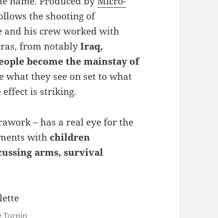
me name. Produced by
Micro-
ollows the shooting of
ve and his crew worked with
xtras, from notably
Iraq,
people become the mainstay of
e what they see on set to what
effect is striking.
awork – has a real eye for the
ments with
children
ussing arms, survival
é Turpin