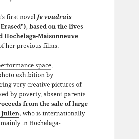
’s first novel
Je voudrais
 Erased”), based on the lives
End Hochelaga-Maisonneuve
f her previous films.
performance space
,
photo exhibition by
uring very creative pictures of
ked by poverty, absent parents
roceeds from the sale of large
 Julien
,
who is internationally
mainly in Hochelaga-