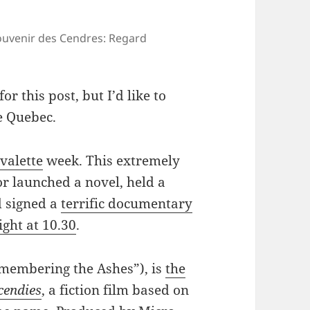
Souvenir des Cendres: Regard
r this post, but I’d like to
e Quebec.
valette
week. This extremely
or launched a novel, held a
d signed a
terrific documentary
ght at 10.30
.
membering the Ashes”), is
the
cendies
, a fiction film based on