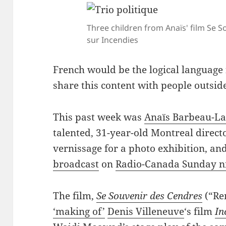
Three children from Anaïs' film Se 
sur Incendies
French would be the logical language fo
share this content with people outsid
This past week was
Anaïs Barbeau-La
talented, 31-year-old Montreal direct
vernissage for a photo exhibition, an
broadcast
on
Radio-Canada Sunday ni
The film,
Se Souvenir des Cendres
(“Re
‘making of’
Denis Villeneuve
‘s film
In