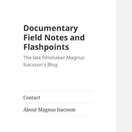
Documentary
Field Notes and
Flashpoints
The late filmmaker Magnus
Isacsson's Blog
Contact
About Magnus Isacsson