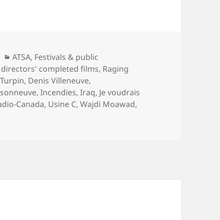
Categories
ATSA
,
Festivals & public
directors' completed films
,
Raging
Turpin
,
Denis Villeneuve
,
isonneuve
,
Incendies
,
Iraq
,
Je voudrais
adio-Canada
,
Usine C
,
Wajdi Moawad
,