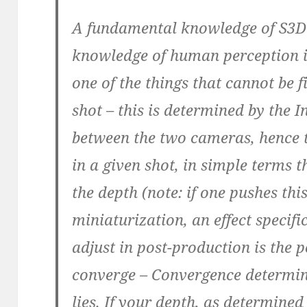
A fundamental knowledge of S3D 
knowledge of human perception i
one of the things that cannot be f
shot – this is determined by the I
between the two cameras, hence 
in a given shot, in simple terms 
the depth (note: if one pushes thi
miniaturization, an effect specif
adjust in post-production is the 
converge – Convergence determin
lies. If your depth, as determined