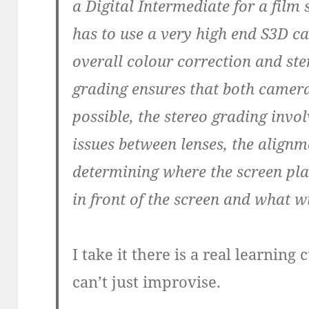
a Digital Intermediate for a film 
has to use a very high end S3D c
overall colour correction and st
grading ensures that both camera
possible, the stereo grading invol
issues between lenses, the alig
determining where the screen plane
in front of the screen and what w
I take it there is a real learnin
can’t just improvise.