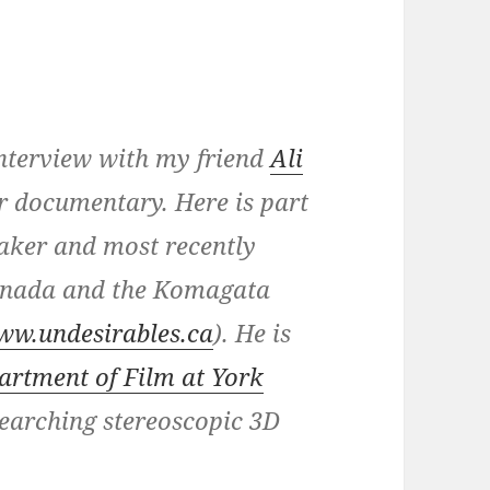
 interview with my friend
Ali
or documentary. Here is part
aker and most recently
Canada and the Komagata
ww.undesirables.ca
). He is
artment of Film at York
searching stereoscopic 3D