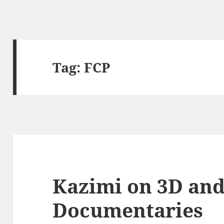
Tag:
FCP
Kazimi on 3D an
Documentaries