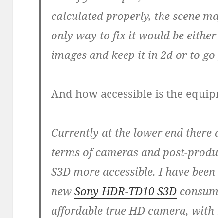
calculated properly, the scene m
only way to fix it would be eithe
images and keep it in 2d or to go
And how accessible is the equi
Currently at the lower end there 
terms of cameras and post-produc
S3D more accessible. I have been
new
Sony HDR-TD10 S3D
consumer
affordable true HD camera, with 