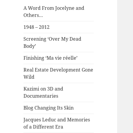
A Word From Jocelyne and
Others…
1948 – 2012
Screening ‘Over My Dead
Body’
Finishing ‘Ma vie réelle’
Real Estate Development Gone
Wild
Kazimi on 3D and
Documentaries
Blog Changing Its Skin
Jacques Leduc and Memories
of a Different Era