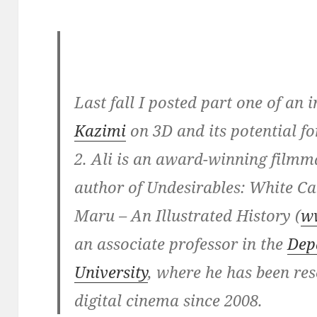
Last fall I posted part one of an
Kazimi
on 3D and its potential f
2. Ali is an award-winning filmm
author of Undesirables: White 
Maru – An Illustrated History (
w
an associate professor in the
Dep
University
, where he has been re
digital cinema since 2008.