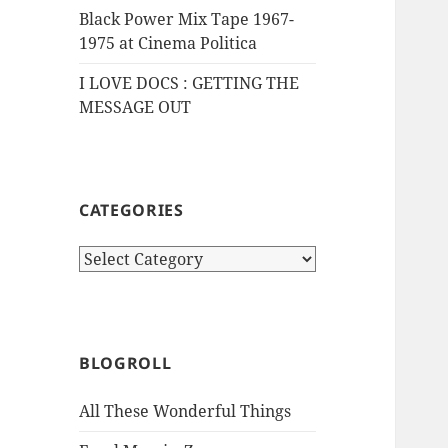
Black Power Mix Tape 1967-
1975 at Cinema Politica
I LOVE DOCS : GETTING THE
MESSAGE OUT
CATEGORIES
Categories
BLOGROLL
All These Wonderful Things