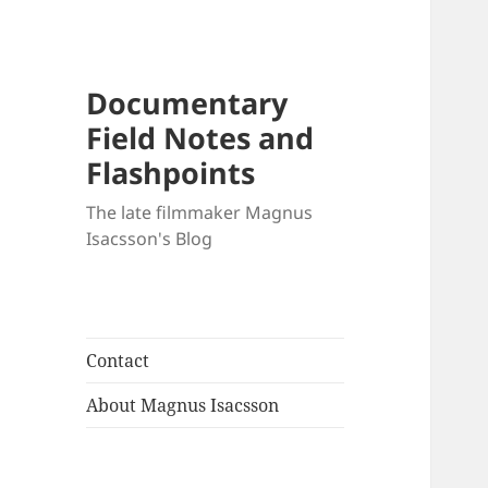
Documentary
Field Notes and
Flashpoints
The late filmmaker Magnus
Isacsson's Blog
Contact
About Magnus Isacsson