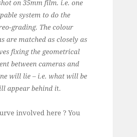
shot on 35mm film. i.e. one
apable system to do the
ereo-grading. The colour
s are matched as closely as
ves fixing the geometrical
nment between cameras and
 will lie – i.e. what will be
ill appear behind i
t.
g curve involved here ? You