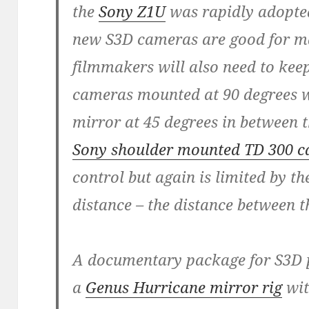
the
Sony Z1U
was rapidly adopted
new S3D cameras are good for ma
filmmakers will also need to keep
cameras mounted at 90 degrees wi
mirror at 45 degrees in between t
Sony shoulder mounted TD 300 
control but again is limited by the
distance – the distance between 
A documentary package for S3D p
a
Genus Hurricane mirror rig
wit