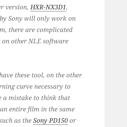
er version,
HXR-NX3D1
,
 by Sony will only work on
em, there are complicated
l on other NLE software
have these tool, on the other
arning curve necessary to
e a mistake to think that
an entire film in the same
such as the
Sony PD150
or