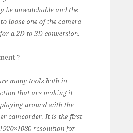
ay be unwatchable and the
r to loose one of the camera
 for a 2D to 3D conversion.
pment ?
are many tools both in
tion that are making it
 playing around with the
 camcorder. It is the first
1920×1080 resolution for