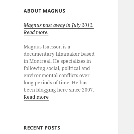
ABOUT MAGNUS
Magnus past away in July 2012.
Read more.
Magnus Isacsson is a
documentary filmmaker based
in Montreal. He specializes in
following social, political and
environmental conflicts over
long periods of time. He has
been blogging here since 2007.
Read more
RECENT POSTS