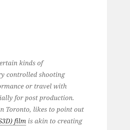
certain kinds of
y controlled shooting
ormance or travel with
ially for post production.
n Toronto, likes to point out
S3D) film
is akin to creating