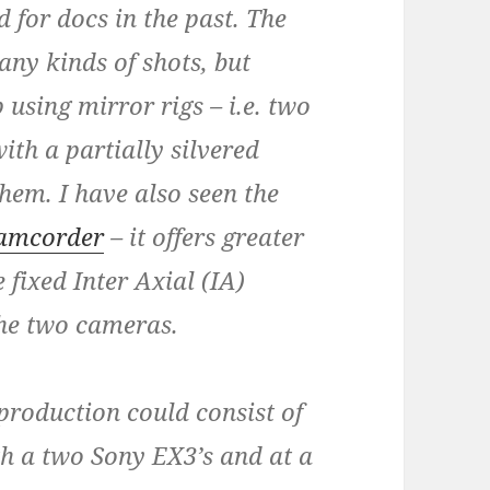
 for docs in the past. The
ny kinds of shots, but
 using mirror rigs – i.e. two
th a partially silvered
hem. I have also seen the
camcorder
– it offers greater
 fixed Inter Axial (IA)
the two cameras.
roduction could consist of
h a two Sony EX3’s and at a