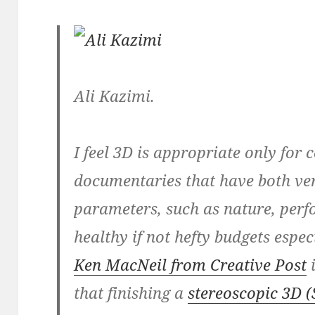
Ali Kazimi.
I feel 3D is appropriate only for 
documentaries that have both ver
parameters, such as nature, perf
healthy if not hefty budgets espec
Ken MacNeil from Creative Post
i
that finishing a
stereoscopic 3D (