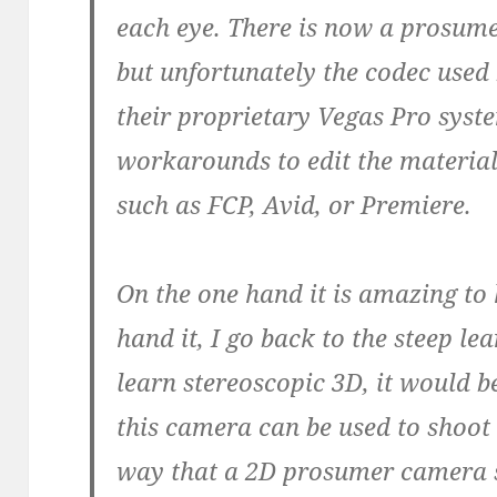
each eye. There is now a prosum
but unfortunately the codec used
their proprietary Vegas Pro syst
workarounds to edit the materia
such as FCP, Avid, or Premiere.
On the one hand it is amazing to 
hand it, I go back to the steep le
learn stereoscopic 3D, it would b
this camera can be used to shoot 
way that a 2D prosumer camera 