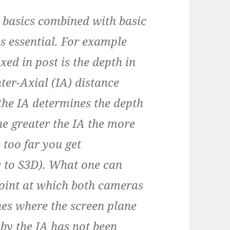
basics combined with basic
s essential. For example
ixed in post is the depth in
nter-Axial (IA) distance
the IA determines the depth
the greater the IA the more
s too far you get
ic to S3D). What one can
point at which both cameras
es where the screen plane
 by the IA has not been