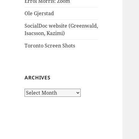
Errol Morris: Zoom
Ole Gjerstad
SocialDoc website (Greenwald,
Isacsson, Kazimi)
Toronto Screen Shots
ARCHIVES
Archives