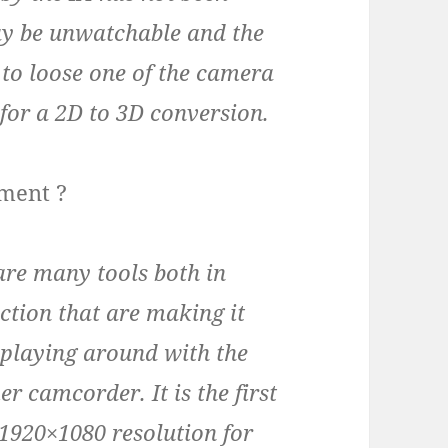
ay be unwatchable and the
r to loose one of the camera
 for a 2D to 3D conversion.
pment ?
are many tools both in
tion that are making it
 playing around with the
 camcorder. It is the first
1920×1080 resolution for