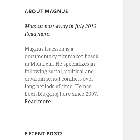
ABOUT MAGNUS
Magnus past away in July 2012.
Read more.
Magnus Isacsson is a
documentary filmmaker based
in Montreal. He specializes in
following social, political and
environmental conflicts over
long periods of time. He has
been blogging here since 2007.
Read more
RECENT POSTS