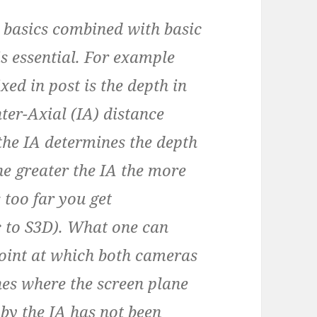
basics combined with basic
s essential. For example
ixed in post is the depth in
nter-Axial (IA) distance
the IA determines the depth
the greater the IA the more
s too far you get
ic to S3D). What one can
point at which both cameras
es where the screen plane
 by the IA has not been