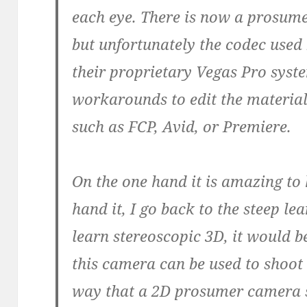
each eye. There is now a prosum
but unfortunately the codec used
their proprietary Vegas Pro syst
workarounds to edit the materia
such as FCP, Avid, or Premiere.
On the one hand it is amazing to 
hand it, I go back to the steep le
learn stereoscopic 3D, it would b
this camera can be used to shoot 
way that a 2D prosumer camera 