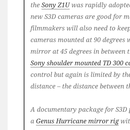
the
Sony Z1U
was rapidly adopted
new S3D cameras are good for ma
filmmakers will also need to keep
cameras mounted at 90 degrees wi
mirror at 45 degrees in between t
Sony shoulder mounted TD 300 
control but again is limited by the
distance – the distance between 
A documentary package for S3D p
a
Genus Hurricane mirror rig
wit