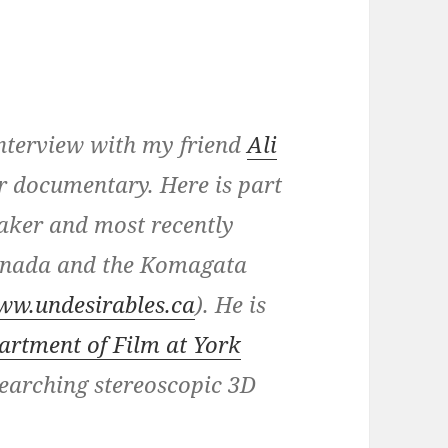
 interview with my friend
Ali
or documentary. Here is part
aker and most recently
Canada and the Komagata
ww.undesirables.ca
). He is
artment of Film at York
searching stereoscopic 3D