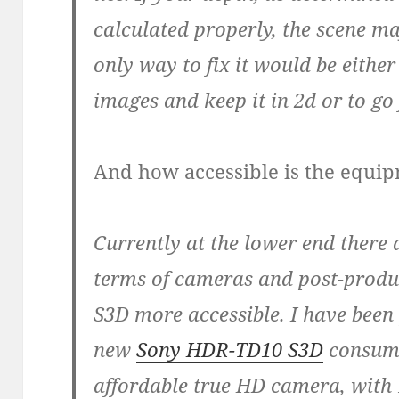
calculated properly, the scene m
only way to fix it would be eithe
images and keep it in 2d or to go
And how accessible is the equi
Currently at the lower end there 
terms of cameras and post-produc
S3D more accessible. I have been
new
Sony HDR-TD10 S3D
consumer
affordable true HD camera, with 