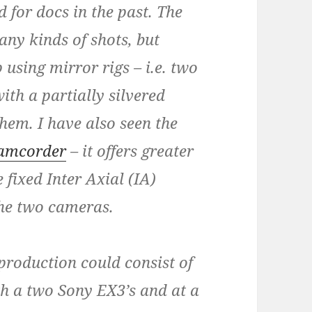
 for docs in the past. The
ny kinds of shots, but
 using mirror rigs – i.e. two
th a partially silvered
hem. I have also seen the
camcorder
– it offers greater
 fixed Inter Axial (IA)
the two cameras.
roduction could consist of
h a two Sony EX3’s and at a