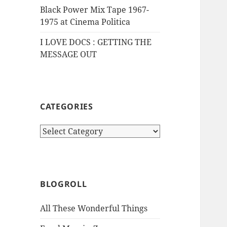
Black Power Mix Tape 1967-
1975 at Cinema Politica
I LOVE DOCS : GETTING THE
MESSAGE OUT
CATEGORIES
Categories
BLOGROLL
All These Wonderful Things