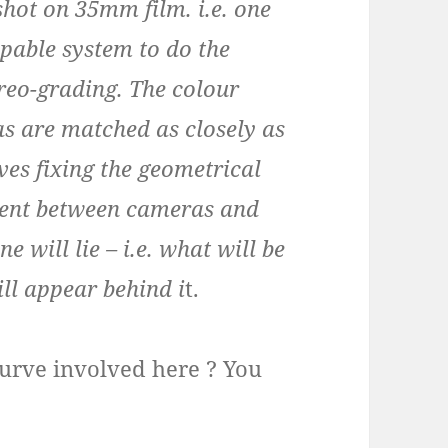
shot on 35mm film. i.e. one
apable system to do the
ereo-grading. The colour
s are matched as closely as
ves fixing the geometrical
nment between cameras and
 will lie – i.e. what will be
ill appear behind i
t.
g curve involved here ? You