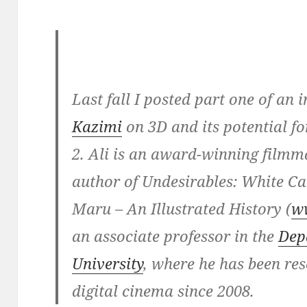
Last fall I posted part one of an
Kazimi
on 3D and its potential f
2. Ali is an award-winning filmm
author of Undesirables: White 
Maru – An Illustrated History (
w
an associate professor in the
Dep
University
, where he has been re
digital cinema since 2008.