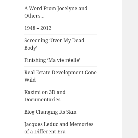
A Word From Jocelyne and
Others…
1948 – 2012
Screening ‘Over My Dead
Body’
Finishing ‘Ma vie réelle’
Real Estate Development Gone
Wild
Kazimi on 3D and
Documentaries
Blog Changing Its Skin
Jacques Leduc and Memories
of a Different Era