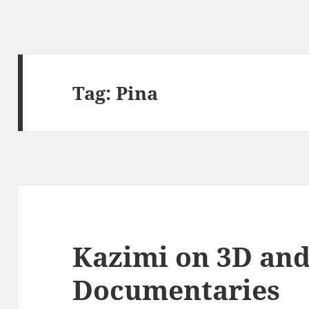
Tag:
Pina
Kazimi on 3D an
Documentaries