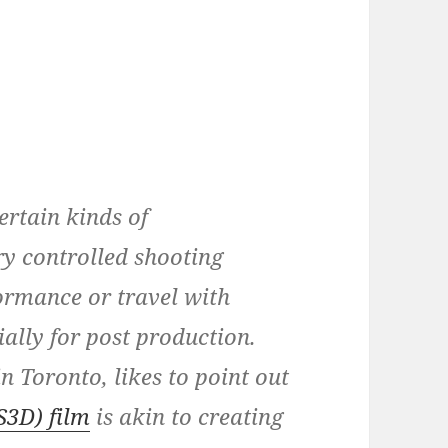
certain kinds of
y controlled shooting
ormance or travel with
ially for post production.
n Toronto, likes to point out
S3D) film
is akin to creating