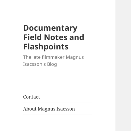
Documentary
Field Notes and
Flashpoints
The late filmmaker Magnus
Isacsson's Blog
Contact
About Magnus Isacsson