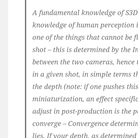
A fundamental knowledge of S3D 
knowledge of human perception i
one of the things that cannot be f
shot – this is determined by the I
between the two cameras, hence 
in a given shot, in simple terms 
the depth (note: if one pushes thi
miniaturization, an effect specif
adjust in post-production is the 
converge – Convergence determin
lies. If your depth, as determined