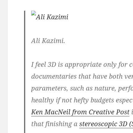
Ali Kazimi.
I feel 3D is appropriate only for 
documentaries that have both ver
parameters, such as nature, perf
healthy if not hefty budgets espec
Ken MacNeil from Creative Post
i
that finishing a
stereoscopic 3D (