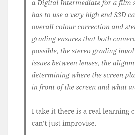
a Digital Intermediate for a film 
has to use a very high end S3D c
overall colour correction and st
grading ensures that both camera
possible, the stereo grading invol
issues between lenses, the alig
determining where the screen plane
in front of the screen and what w
I take it there is a real learnin
can’t just improvise.