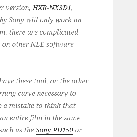
er version,
HXR-NX3D1
,
 by Sony will only work on
em, there are complicated
l on other NLE software
have these tool, on the other
arning curve necessary to
e a mistake to think that
an entire film in the same
such as the
Sony PD150
or