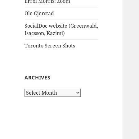
Errol Morris: Zoom
Ole Gjerstad
SocialDoc website (Greenwald,
Isacsson, Kazimi)
Toronto Screen Shots
ARCHIVES
Archives