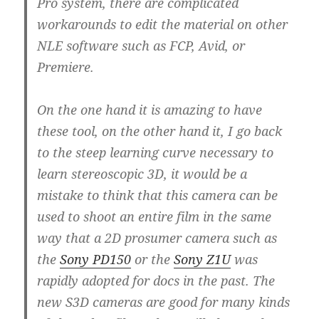
Pro system, there are complicated
workarounds to edit the material on other
NLE software such as FCP, Avid, or
Premiere.
On the one hand it is amazing to have
these tool, on the other hand it, I go back
to the steep learning curve necessary to
learn stereoscopic 3D, it would be a
mistake to think that this camera can be
used to shoot an entire film in the same
way that a 2D prosumer camera such as
the
Sony PD150
or the
Sony Z1U
was
rapidly adopted for docs in the past. The
new S3D cameras are good for many kinds