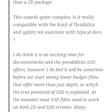
than a 2D package.
This sounds quite complex. Is it really
compatible with the kind of flexibility
and agility we associate with typical docs
?
I do think it is an exciting time for
documentaries and the possibilities S3D
offers, however I do feel it will be sometime
before we start seeing lower budget films
that offer more than just depth, in which
the true potential of S3D is exploited. At
the moment most S3D films need to work
on both 2D and S3D screens. Many