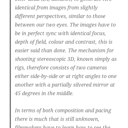
identical from images from slightly
different perspectives, similar to those
between our two eyes.
The images have to
be in perfect sync with identical focus,
depth of field, colour and contrast,
this is
easier said than done. The mechanism for
shooting stereoscopic 3D, known simply as
rigs, therefore consists of two cameras
either side-by-side or at right angles to one
another with a partially silvered mirror at
45 degrees in the middle.
In terms of both composition and pacing
there is much that is still unknown,
filmmakers have to learn how to see the