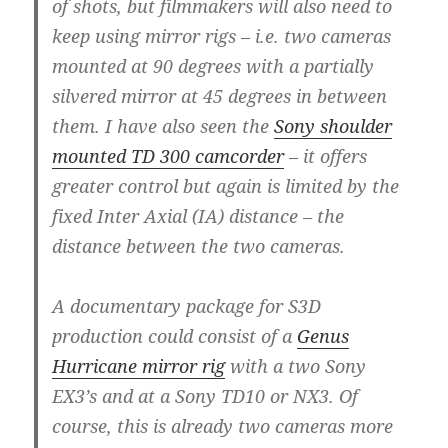
of shots, but filmmakers will also need to
keep using mirror rigs – i.e. two cameras
mounted at 90 degrees with a partially
silvered mirror at 45 degrees in between
them. I have also seen the
Sony shoulder
mounted TD 300 camcorder
– it offers
greater control but again is limited by the
fixed Inter Axial (IA) distance – the
distance between the two cameras.
A documentary package for S3D
production could consist of a
Genus
Hurricane mirror rig
with a two Sony
EX3’s and at a Sony TD10 or NX3. Of
course, this is already two cameras more