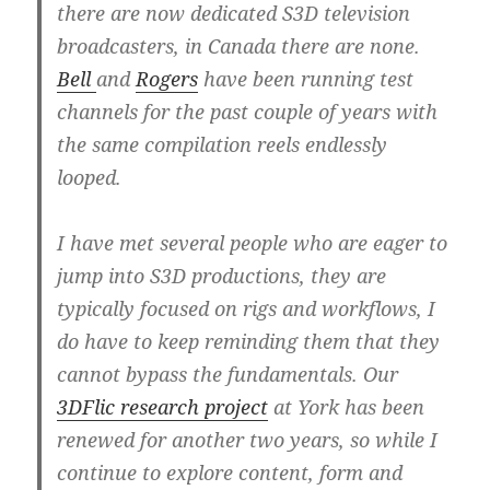
there are now dedicated S3D television
broadcasters, in Canada there are none.
Bell
and
Rogers
have been running test
channels for the past couple of years with
the same compilation reels endlessly
looped.
I have met several people who are eager to
jump into S3D productions, they are
typically focused on rigs and workflows, I
do have to keep reminding them that they
cannot bypass the fundamentals. Our
3DFlic research project
at York has been
renewed for another two years, so while I
continue to explore content, form and