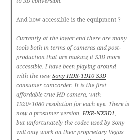
to 3D conversion.
And how accessible is the equipment ?
Currently at the lower end there are many
tools both in terms of cameras and post-
production that are making it S3D more
accessible. I have been playing around
with the new
Sony HDR-TD10 S3D
consumer camcorder. It is the first
affordable true HD camera, with
1920×1080 resolution for each eye. There is
now a prosumer version,
HXR-NX3D1
,
but unfortunately the codec used by Sony
will only work on their proprietary Vegas