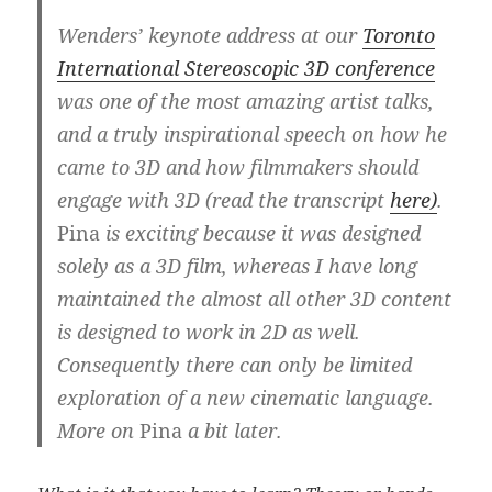
Wenders’ keynote address at our
Toronto
International Stereoscopic 3D conference
was one of the most amazing artist talks,
and a truly inspirational speech on how he
came to 3D and how filmmakers should
engage with 3D
(read the transcript
here)
.
Pina
is exciting because it was designed
solely as a 3D film, whereas I have long
maintained the almost all other 3D content
is designed to work in 2D as well.
Consequently there can only be limited
exploration of a new cinematic language.
More on
Pina
a bit later.