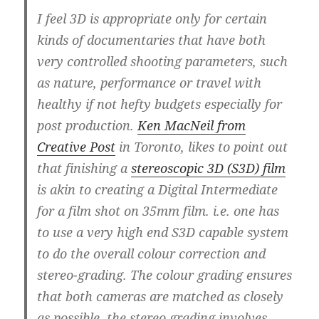
I feel 3D is appropriate only for certain
kinds of documentaries that have both
very controlled shooting parameters, such
as nature, performance or travel with
healthy if not hefty budgets especially for
post production.
Ken MacNeil from
Creative Post
in Toronto, likes to point out
that finishing a
stereoscopic 3D (S3D) film
is akin to creating a Digital Intermediate
for a film shot on 35mm film. i.e. one has
to use a very high end S3D capable system
to do the overall colour correction and
stereo-grading. The colour grading ensures
that both cameras are matched as closely
as possible, the stereo grading involves