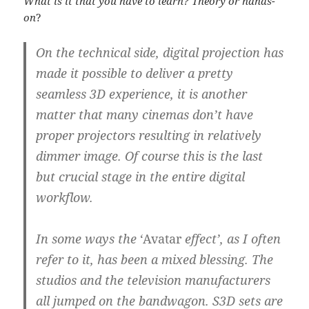
What is it that you have to learn? Theory or hands-
on
?
On the technical side, digital projection has
made it possible to deliver a pretty
seamless 3D experience, it is another
matter that many cinemas don’t have
proper projectors resulting in relatively
dimmer image. Of course this is the last
but crucial stage in the entire digital
workflow.
In some ways the
‘Avatar
effect’, as I often
refer to it, has been a mixed blessing. The
studios and the television manufacturers
all jumped on the bandwagon.
S3D sets are