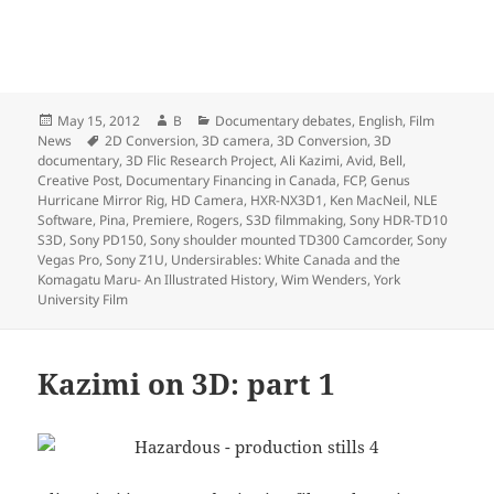
Posted
Author
Categories
May 15, 2012
B
Documentary debates
,
English
,
Film
on
Tags
News
2D Conversion
,
3D camera
,
3D Conversion
,
3D
documentary
,
3D Flic Research Project
,
Ali Kazimi
,
Avid
,
Bell
,
Creative Post
,
Documentary Financing in Canada
,
FCP
,
Genus
Hurricane Mirror Rig
,
HD Camera
,
HXR-NX3D1
,
Ken MacNeil
,
NLE
Software
,
Pina
,
Premiere
,
Rogers
,
S3D filmmaking
,
Sony HDR-TD10
S3D
,
Sony PD150
,
Sony shoulder mounted TD300 Camcorder
,
Sony
Vegas Pro
,
Sony Z1U
,
Undersirables: White Canada and the
Komagatu Maru- An Illustrated History
,
Wim Wenders
,
York
University Film
Kazimi on 3D: part 1