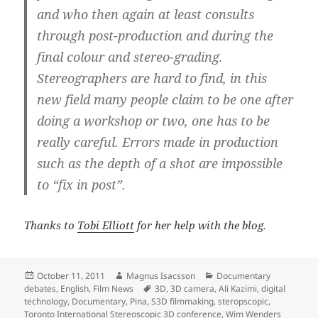
and who then again at least consults
through post-production and during the
final colour and stereo-grading.
Stereographers are hard to find, in this
new field many people claim to be one after
doing a workshop or two, one has to be
really careful. Errors made in production
such as the depth of a shot are impossible
to “fix in post”.
Thanks to
Tobi Elliott
for her help with the blog.
Posted
Author
Categories
October 11, 2011
Magnus Isacsson
Documentary
on
Tags
debates
,
English
,
Film News
3D
,
3D camera
,
Ali Kazimi
,
digital
technology
,
Documentary
,
Pina
,
S3D filmmaking
,
steropscopic
,
Toronto International Stereoscopic 3D conference
,
Wim Wenders