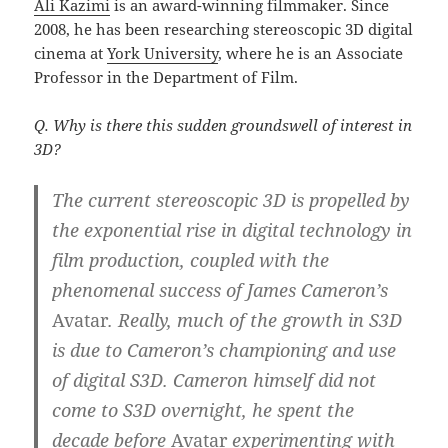
Ali Kazimi
is an award-winning filmmaker. Since
2008, he has been researching stereoscopic 3D digital
cinema at
York University
, where he is an Associate
Professor in the Department of Film.
Q. Why is there this sudden groundswell of interest in
3D?
The current stereoscopic 3D is propelled by
the exponential rise in digital technology in
film production, coupled with the
phenomenal success of James Cameron’s
Avatar
.
Really, much of the growth in S3D
is due to Cameron’s championing and use
of digital S3D. Cameron himself did not
come to S3D overnight, he spent the
decade before
Avatar
experimenting with