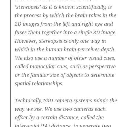
‘stereopsis’ as it is known scientifically, is
the process by which the brain takes in the
2D images from the left and right eye and
fuses them together into a single 3D image.
However, stereopsis is only one way in
which in the human brain perceives depth.
We also use a number of other visual cues,
called monocular cues, such as perspective
or the familiar size of objects to determine
spatial relationships.
Technically, S3D camera systems mimic the
way we see. We use two cameras each
offset by a certain distance,
called the
inter-axial (IA) distance, to generate two