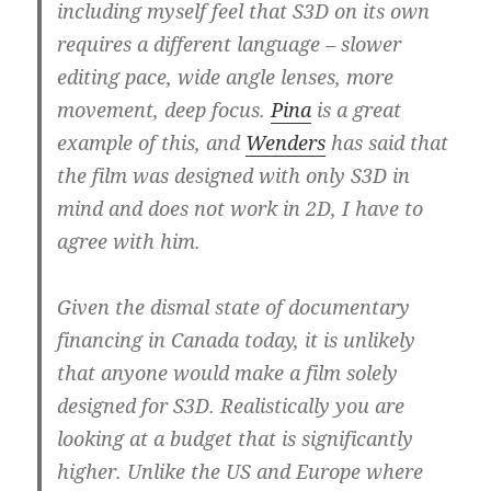
including myself feel that S3D on its own
requires a different language – slower
editing pace, wide angle lenses, more
movement, deep focus.
Pina
is a great
example of this, and
Wenders
has said that
the film was designed with only S3D in
mind and does not work in 2D, I have to
agree with him.
Given the dismal state of documentary
financing in Canada today, it is unlikely
that anyone would make a film solely
designed for S3D. Realistically you are
looking at a budget that is significantly
higher. Unlike the US and Europe where