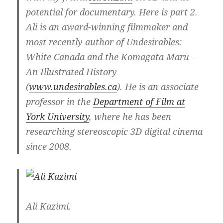
potential for documentary. Here is part 2.
Ali is an award-winning filmmaker and
most recently author of Undesirables:
White Canada and the Komagata Maru –
An Illustrated History
(
www.undesirables.ca
). He is an associate
professor in the
Department of Film at
York University
, where he has been
researching stereoscopic 3D digital cinema
since 2008.
Ali Kazimi.