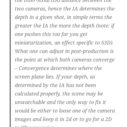
the Inter-Axial (IA) distance between the
two cameras, hence the IA determines the
depth in a given shot, in simple terms the
greater the IA the more the depth (note: if
one pushes this too far you get
miniaturization, an effect specific to S3D).
What one can adjust in post-production is
the point at which both cameras converge
– Convergence determines where the
screen plane lies. If your depth, as
determined by the IA has not been
calculated properly, the scene may be
unwatchable and the only way to fix it
would be either to loose one of the camera
images and keep it in 2d or to go for a 2D