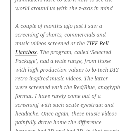
world around us with the z-axis in mind.
A couple of months ago just I saw a
screening of shorts, commercials and
music videos screened at the
TIFF Bell
Lightbox
. The program, called ‘Selected
Package’, had a wide range, from those
with high production values to lo-tech DIY
retro-inspired music videos. The latter
were screened with the Red/Blue, anaglyph
format. I have rarely come out of a
screening with such acute eyestrain and
headache. Once again, these music videos
painfully drove home the difference
between bad 2D and bad 3D, in that poorly