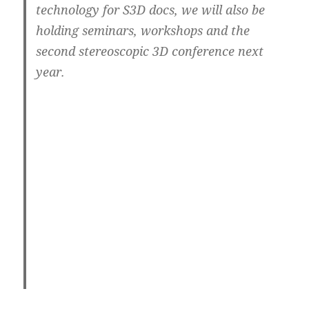
technology for S3D docs, we will also be
holding seminars, workshops and the
second stereoscopic 3D conference next
year.