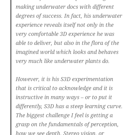
making underwater docs with different
degrees of success. In fact, his underwater
experience reveals itself not only in the
very comfortable 3D experience he was
able to deliver, but also in the flora of the
imagined world which looks and behaves
very much like underwater plants do.
However, it is his S3D experimentation
that is critical to acknowledge and it is
instructive in many ways – or to put it
differently,
S3D has a steep learning curve.
The biggest challenge I feel is getting a
grasp on the fundamentals of perception,
how we see depth.
Stereo vision, or