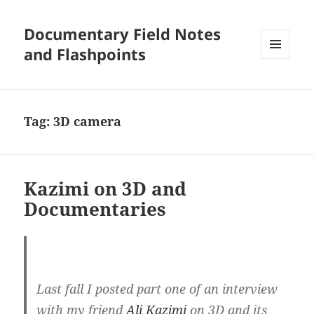
Documentary Field Notes
and Flashpoints
MENU
AND
WIDGETS
Tag:
3D camera
Kazimi on 3D and
Documentaries
Last fall I posted part one of an interview
with my friend
Ali Kazimi
on 3D and its