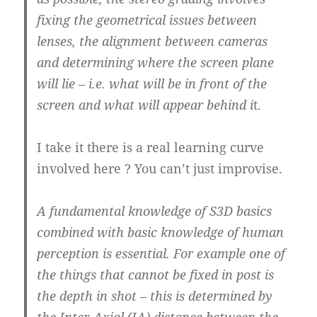
fixing the geometrical issues between
lenses, the alignment between cameras
and determining where the screen plane
will lie – i.e. what will be in front of the
screen and what will appear behind i
t.
I take it there is a real learning curve
involved here ? You can’t just improvise.
A fundamental knowledge of S3D basics
combined with basic knowledge of human
perception is essential. For example one of
the things that cannot be fixed in post is
the depth in shot – this is determined by