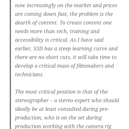
now increasingly on the market and prices
are coming down fast, the problem is the
dearth of content.
To create content one
needs more than tech, training and
accessibility is critical. As I have said
earlier, S3D has a steep learning curve and
there are no short cuts, it will take time to
develop a critical mass of filmmakers and
technicians.
The most critical position is that of the
stereographer – a stereo expert who should
ideally be at least consulted during pre-
production,
who is on the set during
production working with the camera rig