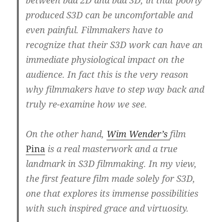
produced S3D can be uncomfortable and
even painful. Filmmakers have to
recognize that their S3D work can have an
immediate physiological impact on the
audience.
In fact this is the very reason
why filmmakers have to step way back and
truly re-examine how we see.
On the other hand,
Wim Wender’s
film
Pina
is a real masterwork and a true
landmark in S3D filmmaking.
In my view,
the first feature film made solely for S3D,
one that explores its immense possibilities
with such inspired grace and virtuosity.