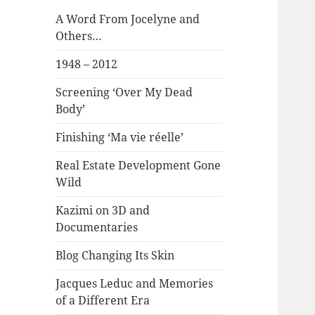
A Word From Jocelyne and
Others…
1948 – 2012
Screening ‘Over My Dead
Body’
Finishing ‘Ma vie réelle’
Real Estate Development Gone
Wild
Kazimi on 3D and
Documentaries
Blog Changing Its Skin
Jacques Leduc and Memories
of a Different Era