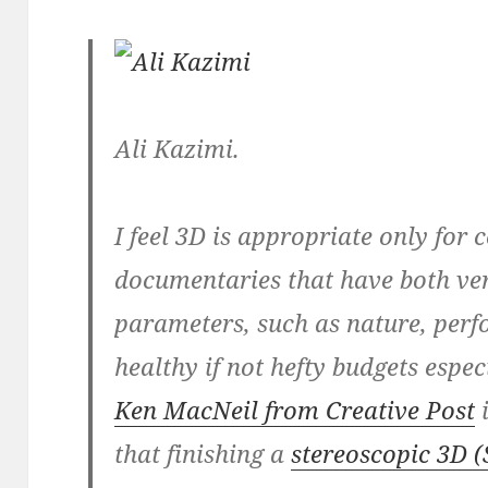
Ali Kazimi.
I feel 3D is appropriate only for 
documentaries that have both ver
parameters, such as nature, perf
healthy if not hefty budgets espec
Ken MacNeil from Creative Post
i
that finishing a
stereoscopic 3D (