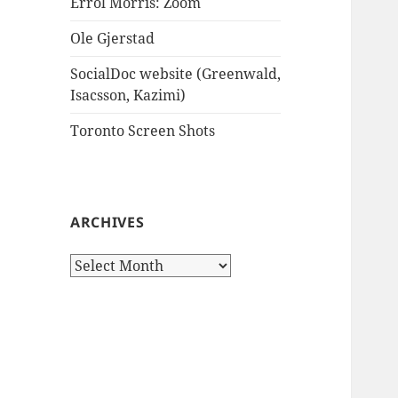
Errol Morris: Zoom
Ole Gjerstad
SocialDoc website (Greenwald,
Isacsson, Kazimi)
Toronto Screen Shots
ARCHIVES
Archives