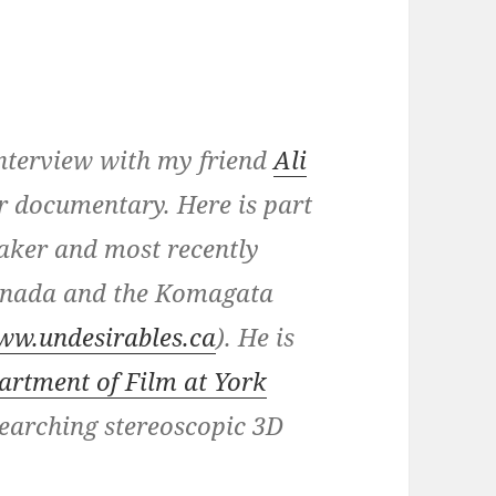
 interview with my friend
Ali
or documentary. Here is part
aker and most recently
Canada and the Komagata
ww.undesirables.ca
). He is
artment of Film at York
searching stereoscopic 3D