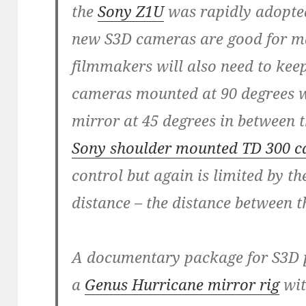
the
Sony Z1U
was rapidly adopted
new S3D cameras are good for ma
filmmakers will also need to keep
cameras mounted at 90 degrees wi
mirror at 45 degrees in between t
Sony shoulder mounted TD 300 
control but again is limited by the
distance – the distance between 
A documentary package for S3D p
a
Genus Hurricane mirror rig
wit