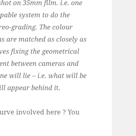
shot on 35mm film. i.e. one
apable system to do the
ereo-grading. The colour
s are matched as closely as
ves fixing the geometrical
nment between cameras and
 will lie – i.e. what will be
ill appear behind i
t.
g curve involved here ? You