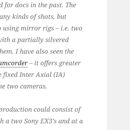
 for docs in the past. The
ny kinds of shots, but
 using mirror rigs – i.e. two
th a partially silvered
hem. I have also seen the
camcorder
– it offers greater
 fixed Inter Axial (IA)
the two cameras.
roduction could consist of
h a two Sony EX3’s and at a