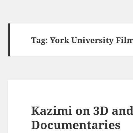
Tag:
York University Fil
Kazimi on 3D an
Documentaries