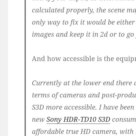
calculated properly, the scene m
only way to fix it would be eithe
images and keep it in 2d or to go
And how accessible is the equi
Currently at the lower end there 
terms of cameras and post-produc
S3D more accessible. I have been
new
Sony HDR-TD10 S3D
consumer
affordable true HD camera, with 