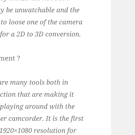
ay be unwatchable and the
r to loose one of the camera
 for a 2D to 3D conversion.
pment ?
are many tools both in
tion that are making it
 playing around with the
 camcorder. It is the first
1920×1080 resolution for