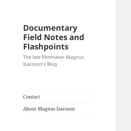
Documentary
Field Notes and
Flashpoints
The late filmmaker Magnus
Isacsson's Blog
Contact
About Magnus Isacsson