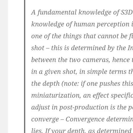
A fundamental knowledge of S3D 
knowledge of human perception i
one of the things that cannot be f
shot – this is determined by the I
between the two cameras, hence 
in a given shot, in simple terms 
the depth (note: if one pushes thi
miniaturization, an effect specif
adjust in post-production is the 
converge – Convergence determin
lies. If your depth, as determined