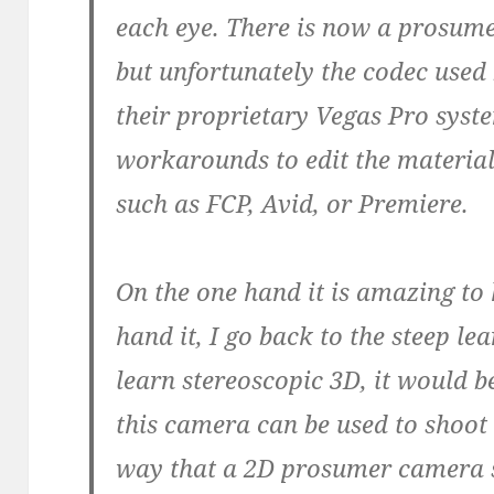
each eye. There is now a prosum
but unfortunately the codec used
their proprietary Vegas Pro syst
workarounds to edit the materia
such as FCP, Avid, or Premiere.
On the one hand it is amazing to 
hand it, I go back to the steep le
learn stereoscopic 3D, it would b
this camera can be used to shoot 
way that a 2D prosumer camera 