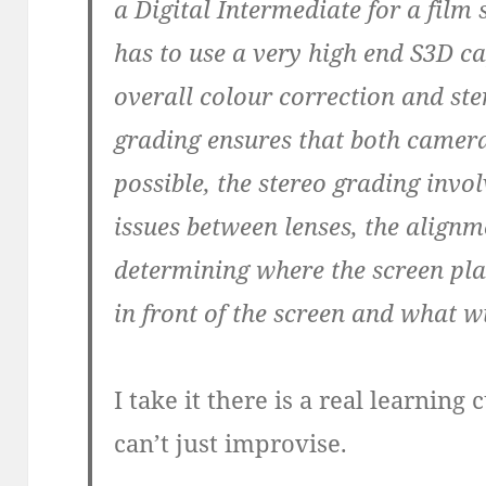
a Digital Intermediate for a film 
has to use a very high end S3D c
overall colour correction and st
grading ensures that both camera
possible, the stereo grading invol
issues between lenses, the alig
determining where the screen plane
in front of the screen and what w
I take it there is a real learnin
can’t just improvise.