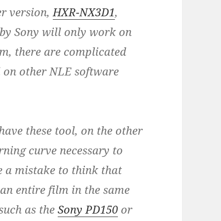
er version,
HXR-NX3D1
,
 by Sony will only work on
em, there are complicated
l on other NLE software
have these tool, on the other
arning curve necessary to
e a mistake to think that
an entire film in the same
such as the
Sony PD150
or