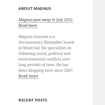
ABOUT MAGNUS
Magnus past away in July 2012.
Read more.
Magnus Isacsson is a
documentary filmmaker based
in Montreal. He specializes in
following social, political and
environmental conflicts over
long periods of time. He has
been blogging here since 2007.
Read more
RECENT POSTS