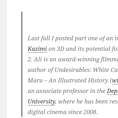
Last fall I posted part one of an
Kazimi
on 3D and its potential f
2. Ali is an award-winning filmm
author of Undesirables: White 
Maru – An Illustrated History (
w
an associate professor in the
Dep
University
, where he has been re
digital cinema since 2008.