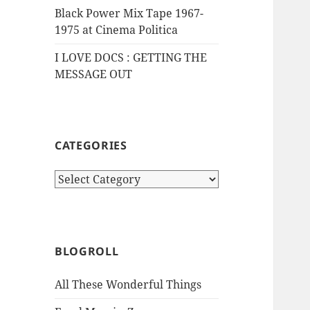
Black Power Mix Tape 1967-
1975 at Cinema Politica
I LOVE DOCS : GETTING THE
MESSAGE OUT
CATEGORIES
Categories
BLOGROLL
All These Wonderful Things