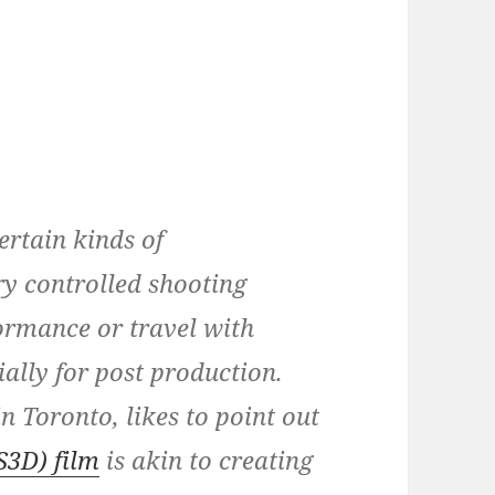
certain kinds of
y controlled shooting
ormance or travel with
ially for post production.
n Toronto, likes to point out
S3D) film
is akin to creating