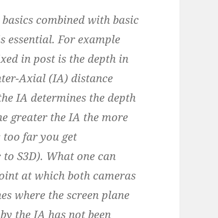
basics combined with basic
s essential. For example
ixed in post is the depth in
nter-Axial (IA) distance
the IA determines the depth
the greater the IA the more
s too far you get
ic to S3D). What one can
point at which both cameras
es where the screen plane
 by the IA has not been